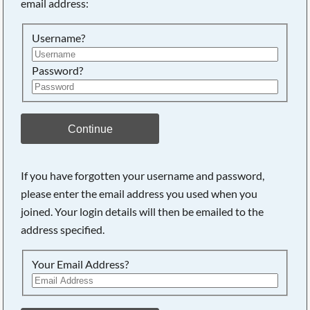
email address:
Searching, please wait...
Username?
Password?
Continue
If you have forgotten your username and password,
please enter the email address you used when you
joined. Your login details will then be emailed to the
address specified.
Your Email Address?