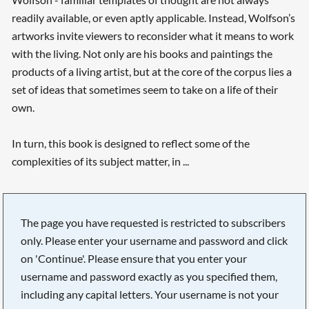
readily available, or even aptly applicable. Instead, Wolfson’s
artworks invite viewers to reconsider what it means to work
with the living. Not only are his books and paintings the
products of a living artist, but at the core of the corpus lies a
set of ideas that sometimes seem to take on a life of their
own.
In turn, this book is designed to reflect some of the
complexities of its subject matter, in ...
The page you have requested is restricted to subscribers
only. Please enter your username and password and click
on 'Continue'. Please ensure that you enter your
username and password exactly as you specified them,
including any capital letters. Your username is not your