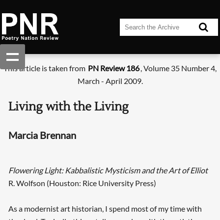
This article is taken from
PN Review 186
, Volume 35 Number 4,
March - April 2009.
Living with the Living
Marcia Brennan
Flowering Light: Kabbalistic Mysticism and the Art of Elliot
R. Wolfson (Houston: Rice University Press)
As a modernist art historian, I spend most of my time with