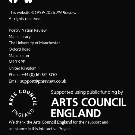
This website ©1999-2026
PN Review
.
All rights reserved.
Poetry Nation Review
Main Library
The University of Manchester
Oxford Road
Manchester
M13 9PP
United Kingdom
Phone:
+44 (0) 161 834 8730
Email:
support@pnreview.co.uk
We thank the
for their support and
Arts Council England
assistance in this interactive Project.