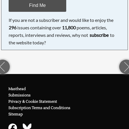
Find Me
If you are not a subscriber and would like to enjoy the
296
issues containing over
11,800
poems, articles,
reports, interviews and reviews, why not
subscribe
to
the website today?
Masthead
Submissions
Privacy & Cookie Statement
Subscription Terms and Conditions
Sitemap