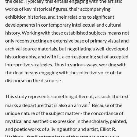
the dead. Typically, this entails engaging with the artistic
works of key historical figures, their accompanying
exhibition histories, and their relations to significant
developments in contemporary intellectual and cultural
history. Working with these established subjects means not
only reconstructing an extensive base of primary visual and
archival source materials, but negotiating a well-developed
historiography, and with it, a corresponding set of accepted
interpretive strategies. Thus in various ways, working with
the dead means engaging with the collective voice of the
discourse on the discourse.
This study represents something different; as such, the text
1
marks a departure that is also an arrival.
Because of the
unique nature of the subject matter - the concordance of
mystical and aesthetic expression in the scholarly, painted,
and poetic works of a living author and artist, Elliot R.
Wolfson - familiar templates of thought are not always