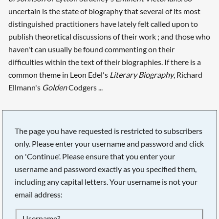
uncertain is the state of biography that several of its most
distinguished practitioners have lately felt called upon to
publish theoretical discussions of their work ; and those who
haven't can usually be found commenting on their
difficulties within the text of their biographies. If there is a
common theme in Leon Edel's
Literary Biography
, Richard
Ellmann's
Golden
Codgers ...
The page you have requested is restricted to subscribers
only. Please enter your username and password and click
on 'Continue'. Please ensure that you enter your
username and password exactly as you specified them,
including any capital letters. Your username is not your
email address:
Searching, please wait...
Username?