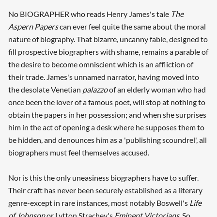
No BIOGRAPHER who reads Henry James's tale
The
Aspern Papers
can ever feel quite the same about the moral
nature of biography. That bizarre, uncanny fable, designed to
fill prospective biographers with shame, remains a parable of
the desire to become omniscient which is an affliction of
their trade. James's unnamed narrator, having moved into
the desolate Venetian
palazzo
of an elderly woman who had
once been the lover of a famous poet, will stop at nothing to
obtain the papers in her possession; and when she surprises
him in the act of opening a desk where he supposes them to
be hidden, and denounces him as a 'publishing scoundrel', all
biographers must feel themselves accused.
Nor is this the only uneasiness biographers have to suffer.
Their craft has never been securely established as a literary
genre-except in rare instances, most notably Boswell's
Life
of Johnson
or Lytton Strachey's
Eminent Victorians
. So