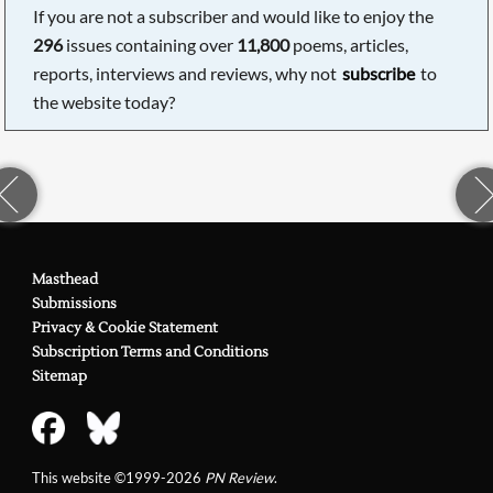
If you are not a subscriber and would like to enjoy the
296
issues containing over
11,800
poems, articles,
reports, interviews and reviews, why not
subscribe
to
the website today?
Masthead
Submissions
Privacy & Cookie Statement
Subscription Terms and Conditions
Sitemap
This website ©1999-2026
PN Review
.