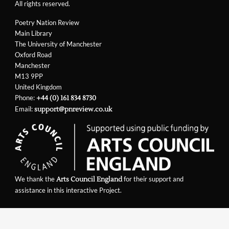
All rights reserved.
Poetry Nation Review
Main Library
The University of Manchester
Oxford Road
Manchester
M13 9PP
United Kingdom
Phone:
+44 (0) 161 834 8730
Email:
support@pnreview.co.uk
We thank the
for their support and
Arts Council England
assistance in this interactive Project.