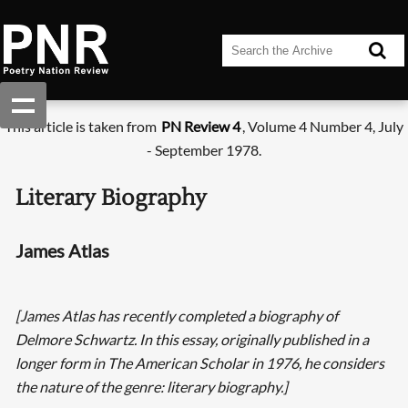
This article is taken from
PN Review 4
, Volume 4 Number 4, July
- September 1978.
Literary Biography
James Atlas
[James Atlas has recently completed a biography of
Delmore Schwartz. In this essay, originally published in a
longer form in The American Scholar in 1976, he considers
the nature of the genre: literary biography.]