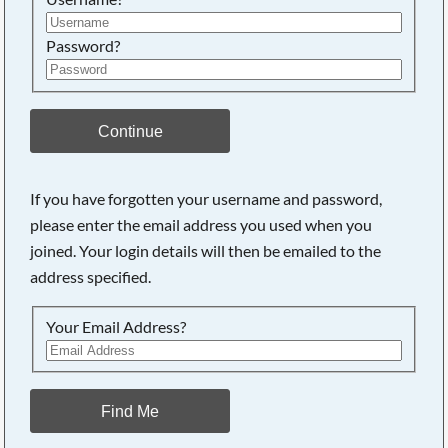
Password?
Continue
If you have forgotten your username and password,
please enter the email address you used when you
joined. Your login details will then be emailed to the
address specified.
Your Email Address?
Find Me