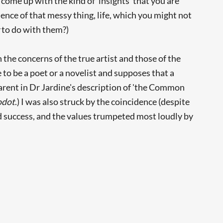
 come up with the kind of 'insights' that you are
ence of that messy thing, life, which you might not
t
to do with them?)
 the concerns of the true artist and those of the
 to be a poet or a novelist and supposes that a
arent in Dr Jardine's description of 'the Common
odot
.) I was also struck by the coincidence (despite
d success, and the values trumpeted most loudly by