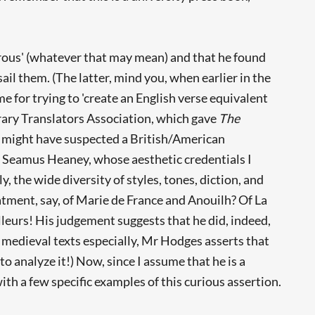
gorous' (whatever that may mean) and that he found
sail them. (The latter, mind you, when earlier in the
e for trying to 'create an English verse equivalent
rary Translators Association, which gave
The
 I might have suspected a British/American
t Seamus Heaney, whose aesthetic credentials I
, the wide diversity of styles, tones, diction, and
atment, say, of Marie de France and Anouilh? Of La
eurs! His judgement suggests that he did, indeed,
 medieval texts especially, Mr Hodges asserts that
o analyze it!) Now, since I assume that he is a
th a few specific examples of this curious assertion.