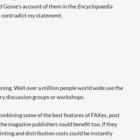
nd Gosse's account of them in the
Encyclopaedia
t contradict my statement.
ning. Well over a million people world wide use the
erary discussion groups or workshops.
ombining some of the best features of FAXes, post
he magazine publishers could benefit too, if they
inting and distribution costs could be instantly