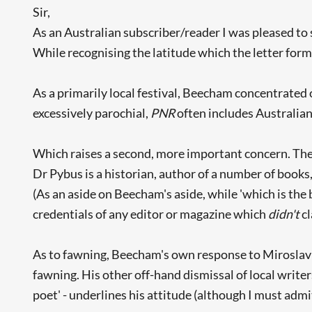
Sir,
As an Australian subscriber/reader I was pleased to 
While recognising the latitude which the letter form
As a primarily local festival, Beecham concentrated 
excessively parochial,
PNR
often includes Australian
Which raises a second, more important concern. The 
Dr Pybus is a historian, author of a number of books
(As an aside on Beecham's aside, while 'which is the
credentials of any editor or magazine which
didn't
cl
As to fawning, Beecham's own response to Miroslav H
fawning. His other off-hand dismissal of local write
poet' - underlines his attitude (although I must admit