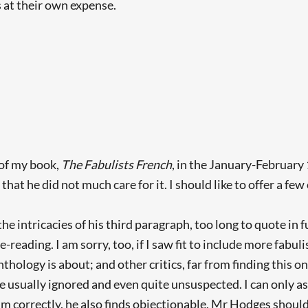
 at their own expense.
of my book,
The Fabulists French
, in the January-February
hat he did not much care for it. I should like to offer a fe
he intricacies of his third paragraph, too long to quote in f
 re-reading. I am sorry, too, if I saw fit to include more f
anthology is about; and other critics, far from finding this 
ure usually ignored and even quite unsuspected. I can only
him correctly, he also finds objectionable, Mr Hodges should