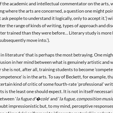
of the academic and intellectual commentator on the arts,
g where the arts are concerned, a question one might poin
 ask people to understand it logically, only to accept it.') 
ter the range of kinds of writing, types of approach and d
r trained than they were before… Literary study is more lik
subsequently move into.').
 literature' that is perhaps the most betraying. One might ch
onfusion in her mind between what is genuinely artistic an
r she is not, after all, training students to become 'compete
ompetence' is in the arts. To say of Beckett, for example, 
a certain kind of critic of some fourth-rate 'professional' w
ts is the least one should expect. It is not in itself necessar
between '
la fugue d'�cole
' and '
la fugue
,
composition music
oubt impressionistic but, to my mind, perceptive responses