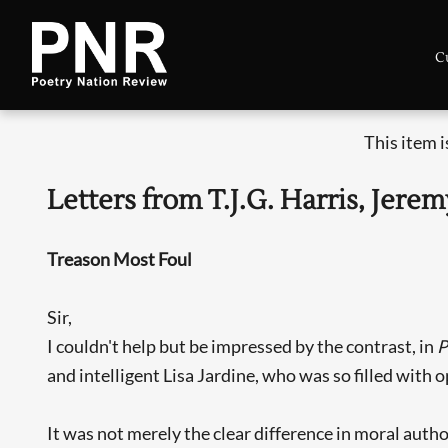
C
This item 
Letters from T.J.G. Harris, Je
Treason Most Foul
Sir,
I couldn't help but be impressed by the contrast, in
and intelligent Lisa Jardine, who was so filled with 
It was not merely the clear difference in moral auth