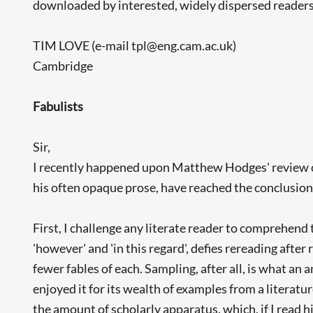
downloaded by interested, widely dispersed readers
TIM LOVE (e-mail tpl@eng.cam.ac.uk)
Cambridge
Fabulists
Sir,
I recently happened upon Matthew Hodges' review 
his often opaque prose, have reached the conclusion t
First, I challenge any literate reader to comprehend t
'however' and 'in this regard', defies rereading after
fewer fables of each. Sampling, after all, is what an 
enjoyed it for its wealth of examples from a literat
the amount of scholarly apparatus, which, if I read 