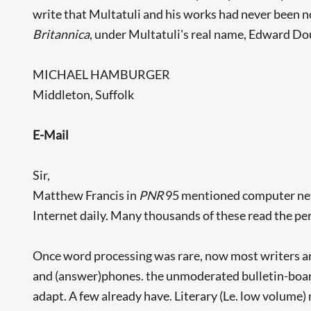
write that Multatuli and his works had never been no
Britannica
, under Multatuli's real name, Edward Dou
MICHAEL HAMBURGER
Middleton, Suffolk
E-Mail
Sir,
Matthew Francis in
PNR
95 mentioned computer netwo
Internet daily. Many thousands of these read the peri
Once word processing was rare, now most writers ar
and (answer)phones. the unmoderated bulletin-boards
adapt. A few already have. Literary (Le. low volume)