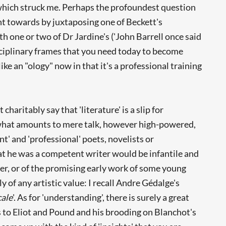
 which struck me. Perhaps the profoundest question
t towards by juxtaposing one of Beckett's
with one or two of Dr Jardine's ('John Barrell once said
isciplinary frames that you need today to become
e an "ology" now in that it's a professional training
aritably say that 'literature' is a slip for
d what amounts to mere talk, however high-powered,
nt' and 'professional' poets, novelists or
that he was a competent writer would be infantile and
riter, or of the promising early work of some young
ily of any artistic value: I recall Andre Gédalge's
ale
'. As for 'understanding', there is surely a great
 to Eliot and Pound and his brooding on Blanchot's