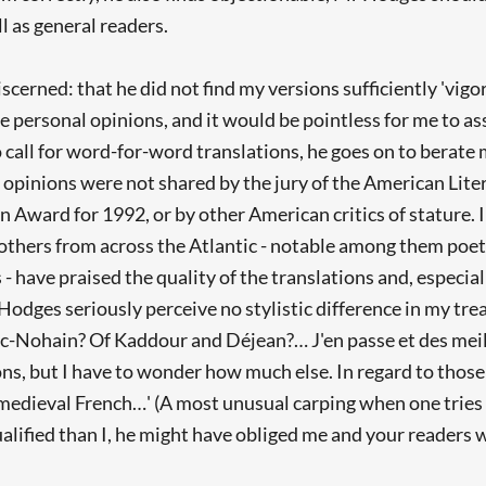
l as general readers.
discerned: that he did not find my versions sufficiently 'vi
le personal opinions, and it would be pointless for me to as
call for word-for-word translations, he goes on to berate m
 opinions were not shared by the jury of the American Lite
n Award for 1992, or by other American critics of stature.
t others from across the Atlantic - notable among them poe
have praised the quality of the translations and, especially
Hodges seriously perceive no stylistic difference in my tre
c-Nohain? Of Kaddour and Déjean?… J'en passe et des meill
ns, but I have to wonder how much else. In regard to those
 medieval French…' (A most unusual carping when one tries t
alified than I, he might have obliged me and your readers wi