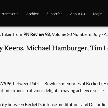
urrent Issue
Archive
Subscribe
About Us
Log In
is taken from
PN Review 98
, Volume 20 Number 6, July - A
remy Keens, Michael Hamburger, Tim 
PNR
96, between Patrick Bowles's memories of Beckett ('Ho
optimism and an obvious delight in having achieved success, 
ority between Beckett's intense meditations and Dr Jardine