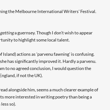
ing the Melbourne International Writers' Festival.
s
getting
a guernsey. Though I don't wish to appear
tunity to highlight some local talent.
Island) actions as 'parvenu fawning' is confusing.
she has significantly improved it. Hardly a parvenu.
eam to no agreed conclusion, I would question the
England, if not the UK).
 read alongside him, seems a much clearer example of
ets more interested in writing poetry than being a
less so).