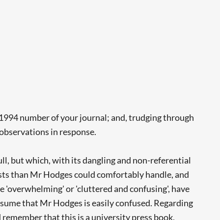
 1994 number of your journal; and, trudging through
w observations in response.
ull, but which, with its dangling and non-referential
abulists than Mr Hodges could comfortably handle, and
one 'overwhelming' or 'cluttered and confusing', have
 assume that Mr Hodges is easily confused. Regarding
 remember that this is a university press book,