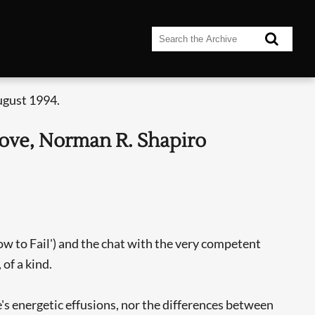
ugust 1994.
Love, Norman R. Shapiro
w to Fail') and the chat with the very competent
of a kind.
's energetic effusions, nor the differences between