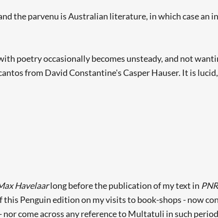
 the parvenu is Australian literature, in which case an in
with poetry occasionally becomes unsteady, and not wanting
cantos from David Constantine's Casper Hauser. It is lucid
Searching, please wait...
Max Havelaar
long before the publication of my text in
PN
f this Penguin edition on my visits to book-shops - now con
 nor come across any reference to Multatuli in such periodical