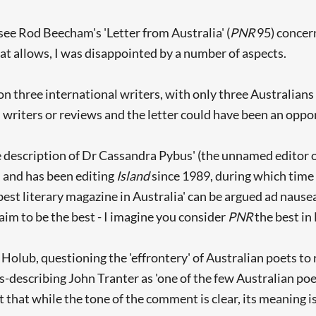
see Rod Beecham's 'Letter from Australia' (
PNR
95) concern
at allows, I was disappointed by a number of aspects.
on three international writers, with only three Australian
 writers or reviews and the letter could have been an oppor
description of Dr Cassandra Pybus' (the unnamed editor of 
, and has been editing
Island
since 1989, during which time 
 best literary magazine in Australia' can be argued ad naus
aim to be the best - I imagine you consider
PNR
the best in 
olub, questioning the 'effrontery' of Australian poets to
rs-describing John Tranter as 'one of the few Australian po
 that while the tone of the comment is clear, its meaning is 