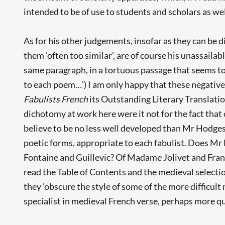
intended to be of use to students and scholars as wel
As for his other judgements, insofar as they can be 
them 'often too similar', are of course his unassailab
same paragraph, in a tortuous passage that seems to 
to each poem…') I am only happy that these negative
Fabulists French
its Outstanding Literary Translatio
dichotomy at work here were it not for the fact tha
believe to be no less well developed than Mr Hodges - 
poetic forms, appropriate to each fabulist. Does Mr 
Fontaine and Guillevic? Of Madame Jolivet and Fran
read the Table of Contents and the medieval selectio
they 'obscure the style of some of the more difficult
specialist in medieval French verse, perhaps more qu