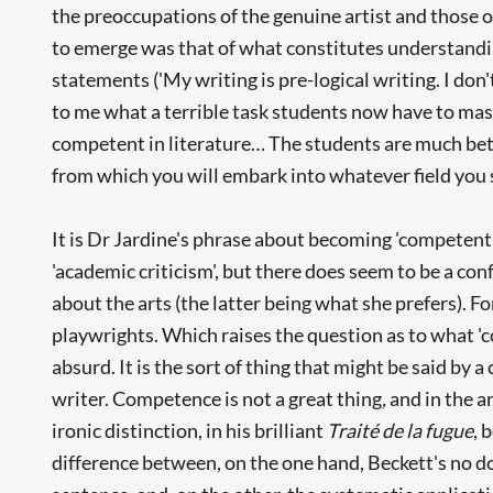
the preoccupations of the genuine artist and those 
to emerge was that of what constitutes understandin
statements ('My writing is pre-logical writing. I don't
to me what a terrible task students now have to mas
competent in literature… The students are much bette
from which you will embark into whatever field you 
It is Dr Jardine's phrase about becoming 'competent in
'academic criticism', but there does seem to be a c
about the arts (the latter being what she prefers). Fo
playwrights. Which raises the question as to what 'c
absurd. It is the sort of thing that might be said by 
writer. Competence is not a great thing
,
and in the ar
ironic distinction, in his brilliant
Traité de la fugue
, 
difference between, on the one hand, Beckett's no d