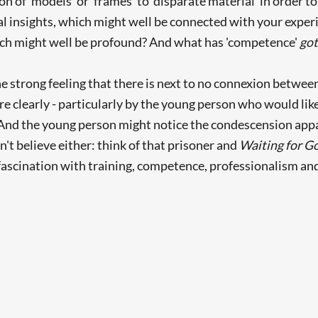
n of 'models' or 'frames' to 'disparate material' in order to
l insights, which might well be connected with your experi
hich might well be profound? And what has 'competence'
go
the strong feeling that there is next to no connexion between
e clearly - particularly by the young person who would like
 (And the young person might notice the condescension app
n't believe either: think of that prisoner and
Waiting for G
 fascination with training, competence, professionalism an