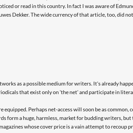
ticed or read in this country. In fact I was aware of Edmu
wes Dekker. The wide currency of that article, too, did no
rks as a possible medium for writers. It's already happe
odicals that exist only on 'the net' and participate in lit
e equipped. Perhaps net-access will soon be as common, c
 form a huge, harmless, market for budding writers, but t
 magazines whose cover price is a vain attempt to recoup pr