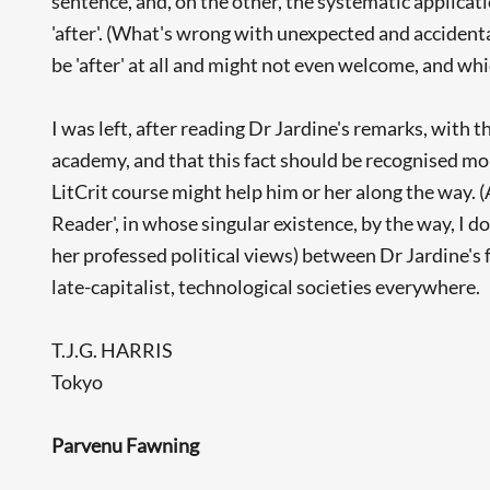
sentence, and, on the other, the systematic applicatio
'after'. (What's wrong with unexpected and accidenta
be 'after' at all and might not even welcome, and w
I was left, after reading Dr Jardine's remarks, with 
academy, and that this fact should be recognised mor
LitCrit course might help him or her along the way.
Reader', in whose singular existence, by the way, I do
her professed political views) between Dr Jardine's
late-capitalist, technological societies everywhere.
T.J.G. HARRIS
Tokyo
Parvenu Fawning