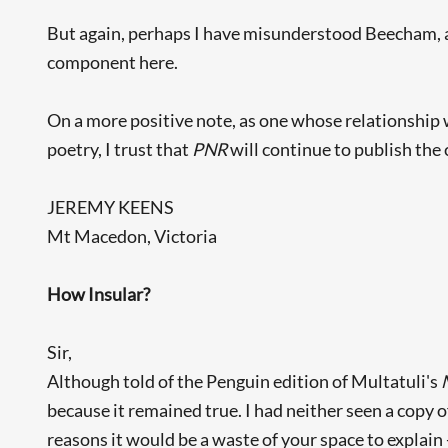
But again, perhaps I have misunderstood Beecham, and
component here.
On a more positive note, as one whose relationship 
poetry, I trust that
PNR
will continue to publish the 
JEREMY KEENS
Mt Macedon, Victoria
How Insular?
Sir,
Although told of the Penguin edition of Multatuli's
because it remained true. I had neither seen a copy o
reasons it would be a waste of your space to explain -