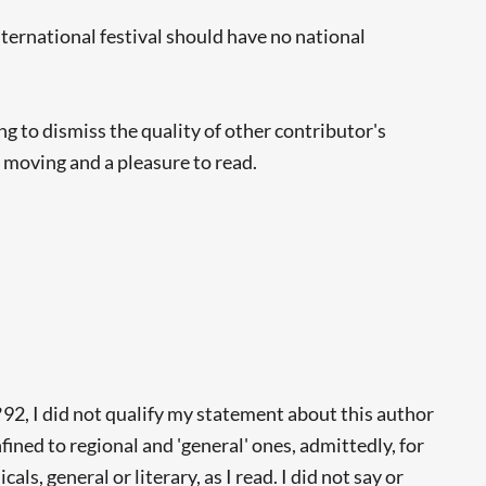
ternational festival should have no national
 to dismiss the quality of other contributor's
, moving and a pleasure to read.
R
92, I did not qualify my statement about this author
fined to regional and 'general' ones, admittedly, for
s, general or literary, as I read. I did not say or