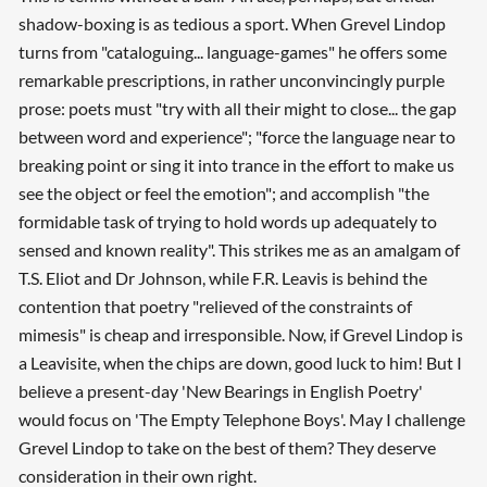
shadow-boxing is as tedious a sport. When Grevel Lindop
Searching, please wait...
turns from "cataloguing... language-games" he offers some
remarkable prescriptions, in rather unconvincingly purple
prose: poets must "try with all their might to close... the gap
between word and experience"; "force the language near to
breaking point or sing it into trance in the effort to make us
see the object or feel the emotion"; and accomplish "the
formidable task of trying to hold words up adequately to
sensed and known reality". This strikes me as an amalgam of
T.S. Eliot and Dr Johnson, while F.R. Leavis is behind the
contention that poetry "relieved of the constraints of
mimesis" is cheap and irresponsible. Now, if Grevel Lindop is
a Leavisite, when the chips are down, good luck to him! But I
believe a present-day 'New Bearings in English Poetry'
would focus on 'The Empty Telephone Boys'. May I challenge
Grevel Lindop to take on the best of them? They deserve
consideration in their own right.