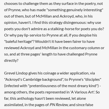
chooses to challenge them as they surface in the poetry, not
of Prynne, who has made "something genuinely interesting"
out of them, but of McMillan and Ackroyd, who, in his
opinion, haven't. I find this strategy disingenuous: why use
poets you don't admire as a stalking-horse for poets you do?
Or why pay lip-service to Prynne at all, if you despise his
"baleful heritage"? Wouldn't it have been fairer to have
reviewed Ackroyd and McMillan in the customary column or
so, and at three pages' length to have challenged Prynne
directly?
Grevel Lindop gives his coinage a wider application, via
"Ackroyd's Cambridge background", to Prynne's "disciples"
(infected with "pretentiousness of the most dreary kind") -
among others, the poets represented in 'A Various Art'. So
far, this anthology hasn't been reviewed, let alone
assimilated, in the pages of
PN Review
, and since false