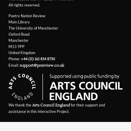
All rights reserved.
Poetry Nation Review
Main Library
The University of Manchester
Oxford Road
Manchester
M13 9PP
United Kingdom
Phone:
+44 (0) 161 834 8730
Email:
support@pnreview.co.uk
We thank the
for their support and
Arts Council England
assistance in this interactive Project.