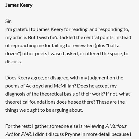
James Keery
Sir,
I'm grateful to James Keery for reading, and responding to,
my article. But I wish he'd tackled the central points, instead
of reproaching me for failing to review ten (plus "half a
dozen") other poets I wasn't asked, or offered the space, to
discuss.
Does Keery agree, or disagree, with my judgment on the
poems of Ackroyd and McMillan? Does he accept my
diagnosis of the theoretical basis of their work? If not, what
theoretical foundations does he see there? These are the
things we ought to be arguing about.
For the rest: I gather someone else is reviewing
A Various
Art
for
PNR
. I didn't discuss Prynne in more detail because I