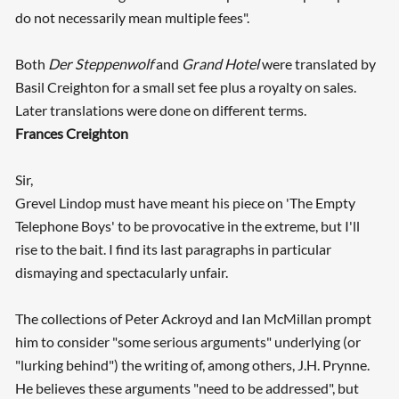
do not necessarily mean multiple fees".
Both
Der Steppenwolf
and
Grand Hotel
were translated by
Basil Creighton for a small set fee plus a royalty on sales.
Later translations were done on different terms.
Frances Creighton
Sir,
Grevel Lindop must have meant his piece on 'The Empty
Telephone Boys' to be provocative in the extreme, but I'll
rise to the bait. I find its last paragraphs in particular
dismaying and spectacularly unfair.
The collections of Peter Ackroyd and Ian McMillan prompt
him to consider "some serious arguments" underlying (or
"lurking behind") the writing of, among others, J.H. Prynne.
He believes these arguments "need to be addressed", but