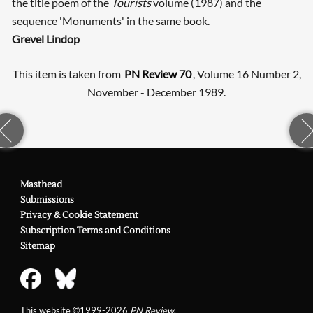
the title poem of the
Tourists
volume (1987) and the
sequence 'Monuments' in the same book.
Grevel Lindop
This item is taken from
PN Review 70
, Volume 16 Number 2,
November - December 1989.
Masthead
Submissions
Privacy & Cookie Statement
Subscription Terms and Conditions
Sitemap
This website ©1999-2026
PN Review
.