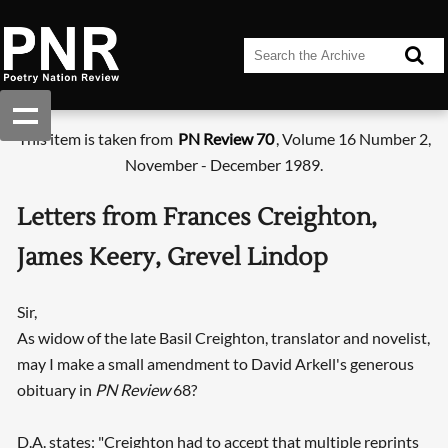
This item is taken from
PN Review 70
, Volume 16 Number 2,
November - December 1989.
Letters from Frances Creighton,
James Keery, Grevel Lindop
Sir,
As widow of the late Basil Creighton, translator and novelist,
may I make a small amendment to David Arkell's generous
obituary in
PN Review
68?
D.A. states: "Creighton had to accept that multiple reprints