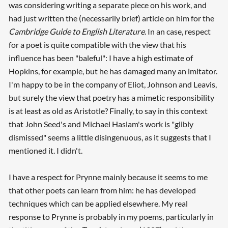
was considering writing a separate piece on his work, and
had just written the (necessarily brief) article on him for the
Cambridge Guide to English Literature
. In an case, respect
for a poet is quite compatible with the view that his
influence has been "baleful": I have a high estimate of
Hopkins, for example, but he has damaged many an imitator.
I'm happy to be in the company of Eliot, Johnson and Leavis,
but surely the view that poetry has a mimetic responsibility
is at least as old as Aristotle? Finally, to say in this context
that John Seed's and Michael Haslam's work is "glibly
dismissed" seems a little disingenuous, as it suggests that I
mentioned it. I didn't.
I have a respect for Prynne mainly because it seems to me
that other poets can learn from him: he has developed
techniques which can be applied elsewhere. My real
response to Prynne is probably in my poems, particularly in