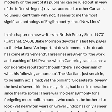
modesty on the part of its publisher can be ruled out, in view
of the (often stringent) reviews accorded to other Carcanet
volumes, I can't think why not. It seems to me the most
significant anthology of English poetry since 'New Lines'.
In his chapter on new writers in 'British Poetry Since 1970'
(Carcanet, 1980), Blake Morrison devotes his last few pages
to the Martians: "An important development in the decade
has come at its very end". Three lines are given to "the work
and teaching of J.H. Prynne, who in Cambridge at least has a
considerable reputation", though "there is no clear sign of
what his following amounts to". The Martians just sneak in,
to be highly acclaimed; yet the brilliant 'Grosseteste Review',
the best of several kindred magazines, had been in operation
since the late sixties! There was "no clear sign" only for a
fledgeling metropolitan pundit who couldn't be bothered to
look - yet nearly ten years on Grevel Lindop has only a sneer