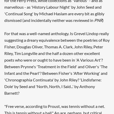
for the Ferry Press, while collections as "various" - and as
marvellous - as 'History Labour Night' by John Seed and
'Continual Song' by Michael Haslam are every bit as glibly
dismissed (and incidentally neither was reviewed in
PNR
)
For that was a well-named anthology. Is Grevel Lindop really
suggesting a dreary equivalence between the poetries of Roy
Fisher, Douglas Oliver, Thomas A. Clark, John Riley, Peter
Riley, Tim Longville and the half a dozen other excellent
poets who were or ought to have been in 'A Various Art'?
Between Prynne's 'Treatment in the Field' and Oliver's 'The
Infant and the Pearl'? Between Fisher's 'After Working' and
'Chronographia Continuata' by John Riley? 'Lindisfarne:
Dole' by Seed and 'North, North, I Said...' by Anthony
Barnett?
"Free verse, according to Proust, was tennis without a net.
This is tennis without a ball." An ace, perhaps, but critical