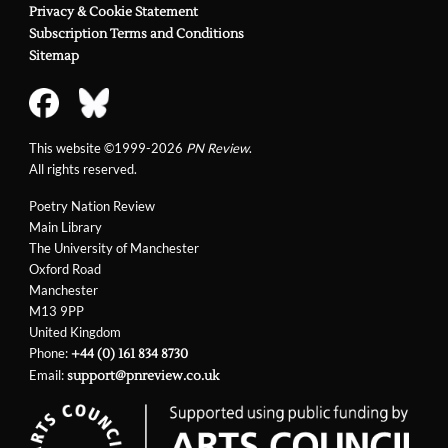
Privacy & Cookie Statement
Subscription Terms and Conditions
Sitemap
This website ©1999-2026
PN Review
.
All rights reserved.
Poetry Nation Review
Main Library
The University of Manchester
Oxford Road
Manchester
M13 9PP
United Kingdom
Phone:
+44 (0) 161 834 8730
Email:
support@pnreview.co.uk