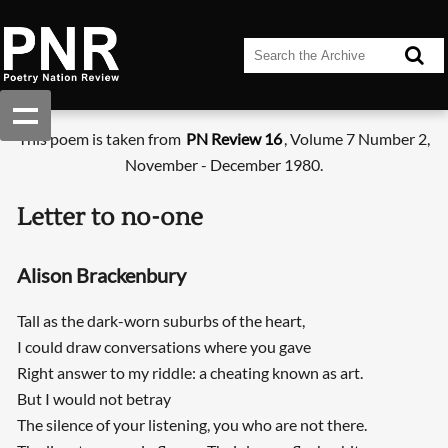
This poem is taken from
PN Review 16
, Volume 7 Number 2,
November - December 1980.
Letter to no-one
Alison Brackenbury
Tall as the dark-worn suburbs of the heart,
I could draw conversations where you gave
Right answer to my riddle: a cheating known as art.
But I would not betray
The silence of your listening, you who are not there.