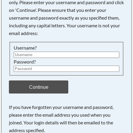
only. Please enter your username and password and click
on 'Continue'. Please ensure that you enter your
username and password exactly as you specified them,
including any capital letters. Your username is not your
email address:
Username?
Password?
Searching, please wait...
Continue
If you have forgotten your username and password,
please enter the email address you used when you
joined. Your login details will then be emailed to the
address specified.