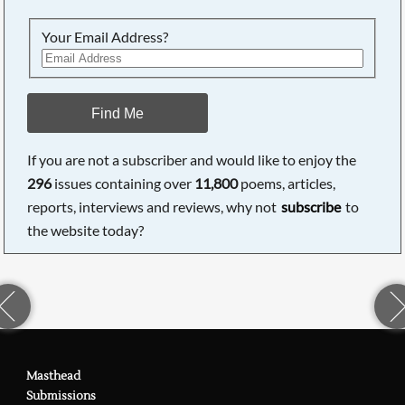
Your Email Address?
Find Me
If you are not a subscriber and would like to enjoy the
296
issues containing over
11,800
poems, articles,
reports, interviews and reviews, why not
subscribe
to
the website today?
Masthead
Submissions