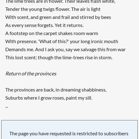
The lime trees are in flower. Their leaves flash white,
Tender the young twigs flower. The air is light
With scent, and green and frail and stirred by bees
As every sense forgets. Yet it returns.
A footstep on the carpet shakes room warm
With presence. 'What of this?' your long ironic mouth
Demands me. And I ask you, say we salvage this from war
This lost scent; though the lime-trees rise in storm.
Return of the provinces
The provinces are back, in dreaming shabbiness,
Suburbs where I grow roses, paint my sill.
...
The page you have requested is restricted to subscribers