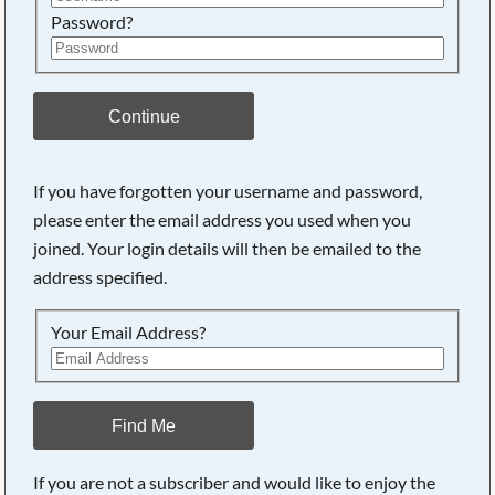
Password?
Continue
If you have forgotten your username and password,
please enter the email address you used when you
joined. Your login details will then be emailed to the
address specified.
Your Email Address?
Find Me
If you are not a subscriber and would like to enjoy the