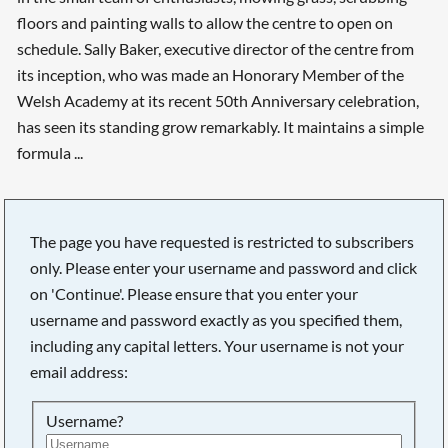
floors and painting walls to allow the centre to open on
schedule. Sally Baker, executive director of the centre from
its inception, who was made an Honorary Member of the
Welsh Academy at its recent 50th Anniversary celebration,
has seen its standing grow remarkably. It maintains a simple
formula ...
The page you have requested is restricted to subscribers
only. Please enter your username and password and click
on 'Continue'. Please ensure that you enter your
username and password exactly as you specified them,
including any capital letters. Your username is not your
email address:
Username?
Searching, please wait...