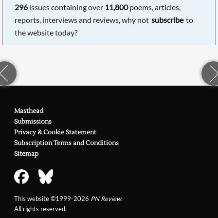
296
issues containing over
11,800
poems, articles,
reports, interviews and reviews, why not
subscribe
to
the website today?
Masthead
Submissions
Privacy & Cookie Statement
Subscription Terms and Conditions
Sitemap
This website ©1999-2026
PN Review
.
All rights reserved.