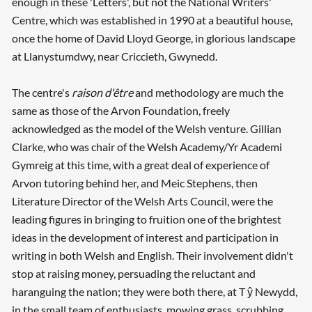
enough in these 'Letters', but not the National Writers'
Centre, which was established in 1990 at a beautiful house,
once the home of David Lloyd George, in glorious landscape
at Llanystumdwy, near Criccieth, Gwynedd.
The centre's
raison d'être
and methodology are much the
same as those of the Arvon Foundation, freely
acknowledged as the model of the Welsh venture. Gillian
Clarke, who was chair of the Welsh Academy/Yr Academi
Gymreig at this time, with a great deal of experience of
Arvon tutoring behind her, and Meic Stephens, then
Literature Director of the Welsh Arts Council, were the
leading figures in bringing to fruition one of the brightest
ideas in the development of interest and participation in
writing in both Welsh and English. Their involvement didn't
stop at raising money, persuading the reluctant and
haranguing the nation; they were both there, at T ŷ Newydd,
in the small team of enthusiasts, mowing grass, scrubbing