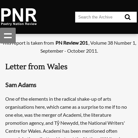
This report is taken from
PN Review 201
, Volume 38 Number 1,
September - October 2011.
Letter from Wales
Sam Adams
One of the elements in the radical shake-up of arts
organisations here, which came as a surprise to me if to no
one else, was the merger of Academi, the literature
promotion agency, and Tŷ Newydd, the National Writers'
Centre for Wales. Academi has been mentioned often