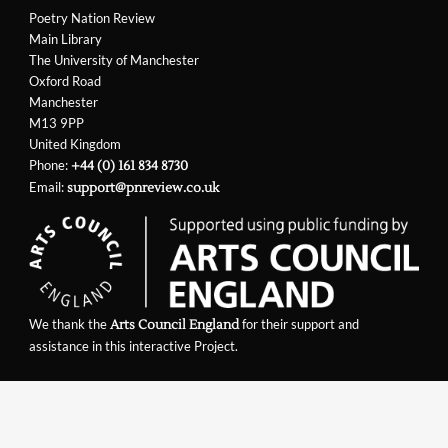
Poetry Nation Review
Main Library
The University of Manchester
Oxford Road
Manchester
M13 9PP
United Kingdom
Phone:
+44 (0) 161 834 8730
Email:
support@pnreview.co.uk
We thank the
for their support and
Arts Council England
assistance in this interactive Project.