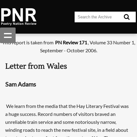
This report is taken from
PN Review 171
, Volume 33 Number 1,
September - October 2006.
Letter from Wales
Sam Adams
We learn from the media that the Hay Literary Festival was
a huge success. Record numbers of visitors braved an
unreliable train service and some notoriously narrow,
winding roads to reach the new festival site, in a field about