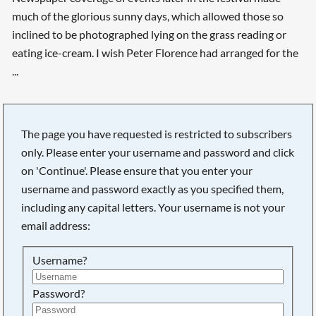
much of the glorious sunny days, which allowed those so
inclined to be photographed lying on the grass reading or
eating ice-cream. I wish Peter Florence had arranged for the
...
The page you have requested is restricted to subscribers
only. Please enter your username and password and click
on 'Continue'. Please ensure that you enter your
username and password exactly as you specified them,
including any capital letters. Your username is not your
email address:
Username?
Searching, please wait...
Password?