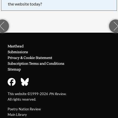
the website today?
Masthead
Submissions
Privacy & Cookie Statement
Subscription Terms and Conditions
Sitemap
This website ©1999-2026
PN Review
.
All rights reserved.
Poetry Nation Review
Main Library