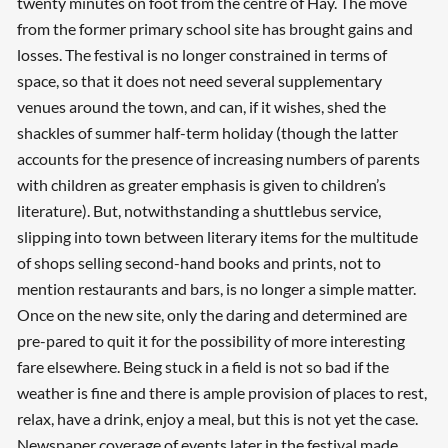
twenty minutes on foot from the centre of Hay. The move
from the former primary school site has brought gains and
losses. The festival is no longer constrained in terms of
space, so that it does not need several supplementary
venues around the town, and can, if it wishes, shed the
shackles of summer half-term holiday (though the latter
accounts for the presence of increasing numbers of parents
with children as greater emphasis is given to children’s
literature). But, notwithstanding a shuttlebus service,
slipping into town between literary items for the multitude
of shops selling second-hand books and prints, not to
mention restaurants and bars, is no longer a simple matter.
Once on the new site, only the daring and determined are
pre-pared to quit it for the possibility of more interesting
fare elsewhere. Being stuck in a field is not so bad if the
weather is fine and there is ample provision of places to rest,
relax, have a drink, enjoy a meal, but this is not yet the case.
Newspaper coverage of events later in the festival made