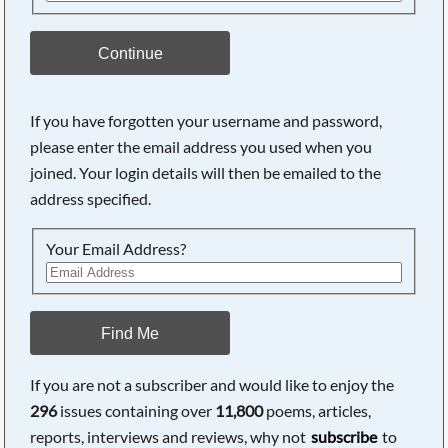
Continue
If you have forgotten your username and password,
please enter the email address you used when you
joined. Your login details will then be emailed to the
address specified.
Your Email Address?
Find Me
If you are not a subscriber and would like to enjoy the
296
issues containing over
11,800
poems, articles,
reports, interviews and reviews, why not
subscribe
to