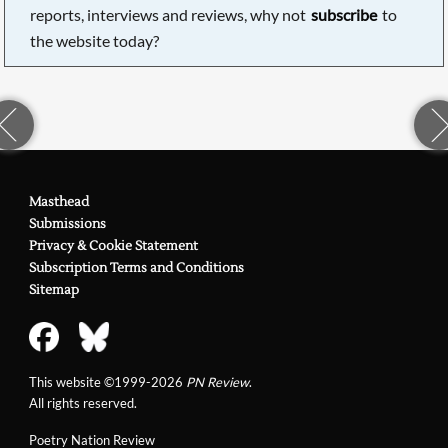
reports, interviews and reviews, why not
subscribe
to
the website today?
Masthead
Submissions
Privacy & Cookie Statement
Subscription Terms and Conditions
Sitemap
This website ©1999-2026
PN Review
.
All rights reserved.
Poetry Nation Review