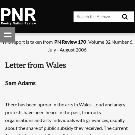
This report is taken from
PN Review 170
, Volume 32 Number 6,
July - August 2006.
Letter from Wales
Sam Adams
There has been uproar in the arts in Wales. Loud and angry
protests have been heard in the past, from arts
organisations and arty individuals with grievances, usually
about the share of public subsidy they received. The current