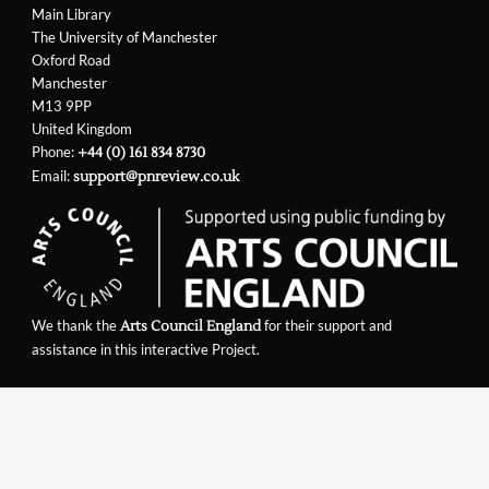
Main Library
The University of Manchester
Oxford Road
Manchester
M13 9PP
United Kingdom
Phone:
+44 (0) 161 834 8730
Email:
support@pnreview.co.uk
We thank the
for their support and
Arts Council England
assistance in this interactive Project.