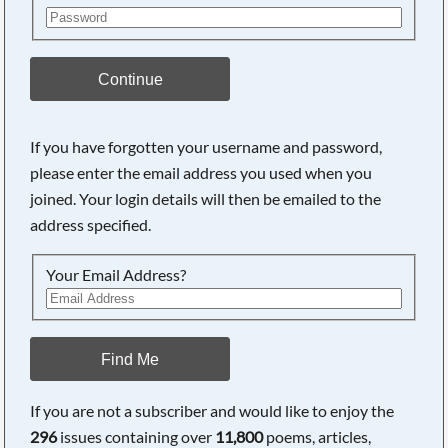
Continue
If you have forgotten your username and password,
please enter the email address you used when you
joined. Your login details will then be emailed to the
address specified.
Your Email Address?
Find Me
If you are not a subscriber and would like to enjoy the
296
issues containing over
11,800
poems, articles,