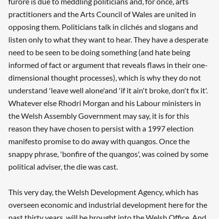
furore is due to meddling politicians and, for once, arts
practitioners and the Arts Council of Wales are united in
opposing them. Politicians talk in clichés and slogans and
listen only to what they want to hear. They have a desperate
need to be seen to be doing something (and hate being
informed of fact or argument that reveals flaws in their one-
dimensional thought processes), which is why they do not
understand 'leave well alone'and 'if it ain't broke, don't fix it'.
Whatever else Rhodri Morgan and his Labour ministers in
the Welsh Assembly Government may say, it is for this
reason they have chosen to persist with a 1997 election
manifesto promise to do away with quangos. Once the
snappy phrase, 'bonfire of the quangos', was coined by some
political adviser, the die was cast.
This very day, the Welsh Development Agency, which has
overseen economic and industrial development here for the
past thirty years, will be brought into the Welsh Office. And