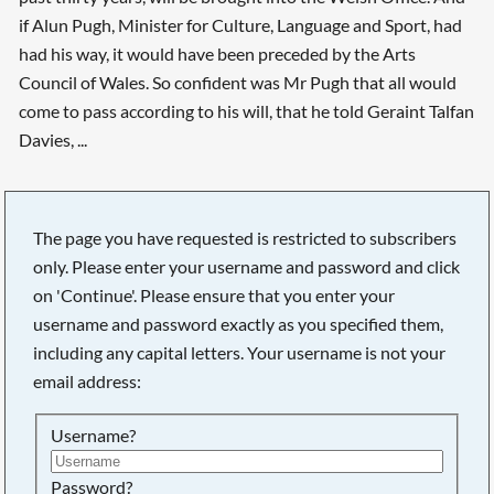
if Alun Pugh, Minister for Culture, Language and Sport, had
had his way, it would have been preceded by the Arts
Council of Wales. So confident was Mr Pugh that all would
come to pass according to his will, that he told Geraint Talfan
Davies, ...
The page you have requested is restricted to subscribers
only. Please enter your username and password and click
on 'Continue'. Please ensure that you enter your
username and password exactly as you specified them,
including any capital letters. Your username is not your
email address:
Username?
Searching, please wait...
Password?