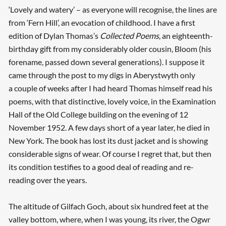
‘Lovely and watery’ – as everyone will recognise, the lines are
from ‘Fern Hill’, an evocation of childhood. I have a first
edition of Dylan Thomas’s
Collected Poems
, an eighteenth-
birthday gift from my considerably older cousin, Bloom (his
forename, passed down several generations). I suppose it
came through the post to my digs in Aberystwyth only
a couple of weeks after I had heard Thomas himself read his
poems, with that distinctive, lovely voice, in the Examination
Hall of the Old College building on the evening of 12
November 1952. A few days short of a year later, he died in
New York. The book has lost its dust jacket and is showing
considerable signs of wear. Of course I regret that, but then
its condition testifies to a good deal of reading and re-
reading over the years.
The altitude of Gilfach Goch, about six hundred feet at the
valley bottom, where, when I was young, its river, the Ogwr