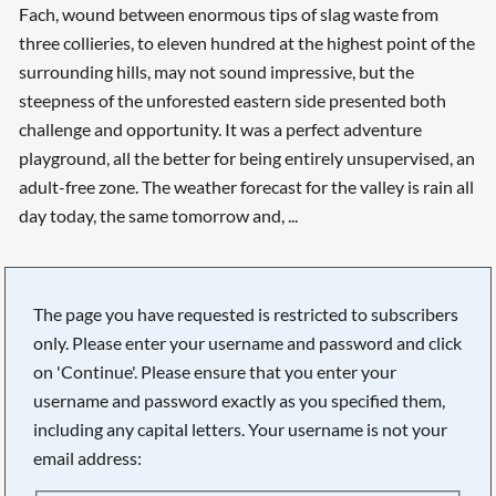
Fach, wound between enormous tips of slag waste from
three collieries, to eleven hundred at the highest point of the
surrounding hills, may not sound impressive, but the
steepness of the unforested eastern side presented both
challenge and opportunity. It was a perfect adventure
playground, all the better for being entirely unsupervised, an
adult-free zone. The weather forecast for the valley is rain all
day today, the same tomorrow and, ...
The page you have requested is restricted to subscribers
only. Please enter your username and password and click
on 'Continue'. Please ensure that you enter your
username and password exactly as you specified them,
including any capital letters. Your username is not your
email address:
Searching, please wait...