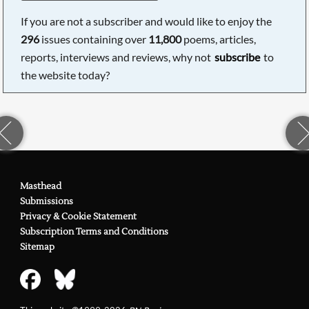
If you are not a subscriber and would like to enjoy the
296
issues containing over
11,800
poems, articles,
reports, interviews and reviews, why not
subscribe
to
the website today?
Masthead
Submissions
Privacy & Cookie Statement
Subscription Terms and Conditions
Sitemap