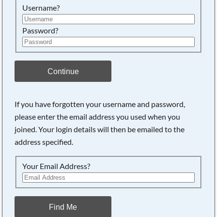
Username?
Password?
Continue
If you have forgotten your username and password,
please enter the email address you used when you
joined. Your login details will then be emailed to the
address specified.
Your Email Address?
Find Me