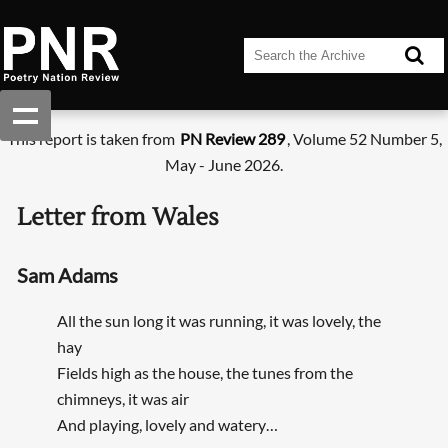
This report is taken from
PN Review 289
, Volume 52 Number 5,
May - June 2026.
Letter from Wales
Sam Adams
All the sun long it was running, it was lovely, the
hay
Fields high as the house, the tunes from the
chimneys, it was air
And playing, lovely and watery…