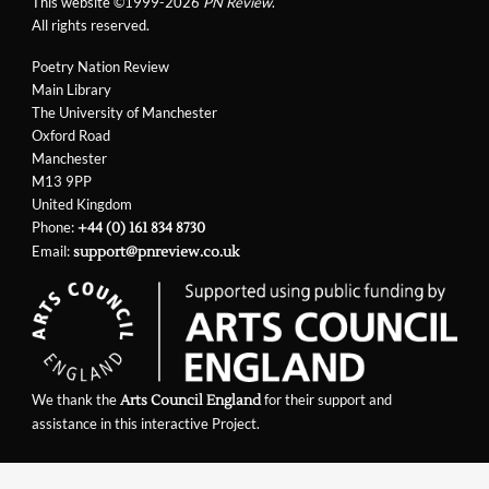
This website ©1999-2026
PN Review
.
All rights reserved.
Poetry Nation Review
Main Library
The University of Manchester
Oxford Road
Manchester
M13 9PP
United Kingdom
Phone:
+44 (0) 161 834 8730
Email:
support@pnreview.co.uk
We thank the
for their support and
Arts Council England
assistance in this interactive Project.