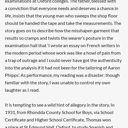
examinations at Oxford colleges. The father, blessed with
a conviction that everyone needs and deserves a chance in
life, insists that the young man who sweeps the shop floor
should be handed the tape and take the measurements. The
story goes on to describe how the misshapen garment that
results so cramps and twists the wearer’s posture in the
examination hall that ‘I wrote an essay on French writers in
the modern period whose work was like a howl of pain from
a trap of outrage and I could never have got the authenticity
into the analysis if it had not been for the tailoring of Aaron
Phipps’. As performance, my reading was a disaster: though
familiar with the story, I was unable to control my own
laughter as I read.
It is tempting to see a wild hint of allegory in the story. In
1931, from Rhondda County School for Boys, via School
Certificate and Higher School Certificate, Thomas won
a place at St Edmund Hall, Oxford, to study Spanish and