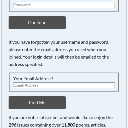
Continue
If you have forgotten your username and password,
please enter the email address you used when you
joined. Your login details will then be emailed to the
address specified.
Your Email Address?
Find Me
If you are not a subscriber and would like to enjoy the
296
issues containing over
11,800
poems, articles,