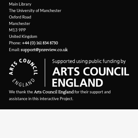
Main Library
The University of Manchester
Oxford Road
Manchester
M13 9PP
United Kingdom
Phone:
+44 (0) 161 834 8730
Email:
support@pnreview.co.uk
We thank the
for their support and
Arts Council England
assistance in this interactive Project.