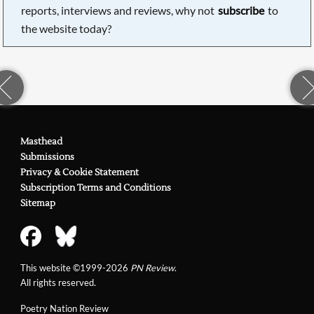
reports, interviews and reviews, why not
subscribe
to
the website today?
Masthead
Submissions
Privacy & Cookie Statement
Subscription Terms and Conditions
Sitemap
This website ©1999-2026
PN Review
.
All rights reserved.
Poetry Nation Review