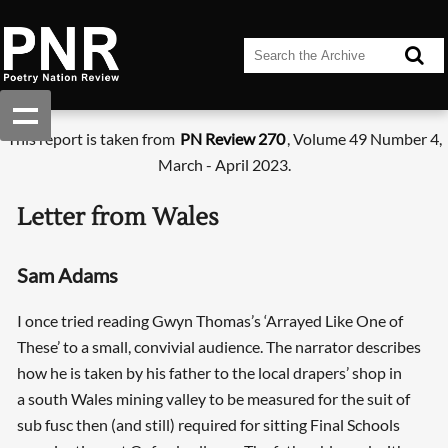
This report is taken from
PN Review 270
, Volume 49 Number 4,
March - April 2023.
Letter from Wales
Sam Adams
I once tried reading Gwyn Thomas’s ‘Arrayed Like One of
These’ to a small, convivial audience. The narrator describes
how he is taken by his father to the local drapers’ shop in
a south Wales mining valley to be measured for the suit of
sub fusc then (and still) required for sitting Final Schools