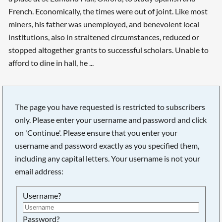
French. Economically, the times were out of joint. Like most
miners, his father was unemployed, and benevolent local
institutions, also in straitened circumstances, reduced or
stopped altogether grants to successful scholars. Unable to
afford to dine in hall, he ...
The page you have requested is restricted to subscribers
only. Please enter your username and password and click
on 'Continue'. Please ensure that you enter your
username and password exactly as you specified them,
including any capital letters. Your username is not your
email address:
Username?
Searching, please wait...
Password?