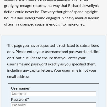
grudging, meagre returns, in a way that Richard Llewellyn’s
fiction could never be. The very thought of spending eight
hours a day underground engaged in heavy manual labour,
often in a cramped space, is enough to make one ...
The page you have requested is restricted to subscribers
only. Please enter your username and password and click
on 'Continue'. Please ensure that you enter your
username and password exactly as you specified them,
including any capital letters. Your username is not your
email address:
Username?
Searching, please wait...
Password?