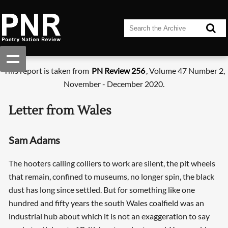
This report is taken from
PN Review 256
, Volume 47 Number 2,
November - December 2020.
Letter from Wales
Sam Adams
The hooters calling colliers to work are silent, the pit wheels
that remain, confined to museums, no longer spin, the black
dust has long since settled. But for something like one
hundred and fifty years the south Wales coalfield was an
industrial hub about which it is not an exaggeration to say