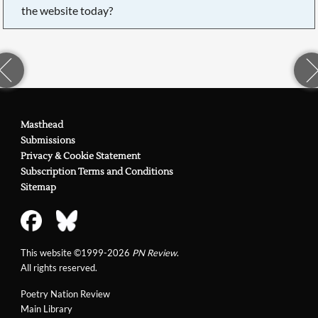
the website today?
Masthead
Submissions
Privacy & Cookie Statement
Subscription Terms and Conditions
Sitemap
This website ©1999-2026
PN Review
.
All rights reserved.
Poetry Nation Review
Main Library