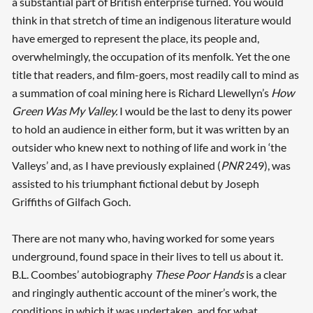
a substantial part of British enterprise turned. You would
think in that stretch of time an indigenous literature would
have emerged to represent the place, its people and,
overwhelmingly, the occupation of its menfolk. Yet the one
title that readers, and film-goers, most readily call to mind as
a summation of coal mining here is Richard Llewellyn’s
How
Green Was My Valley.
I would be the last to deny its power
to hold an audience in either form, but it was written by an
outsider who knew next to nothing of life and work in ‘the
Valleys’ and, as I have previously explained (
PNR
249), was
assisted to his triumphant fictional debut by Joseph
Griffiths of Gilfach Goch.
There are not many who, having worked for some years
underground, found space in their lives to tell us about it.
B.L. Coombes’ autobiography
These Poor Hands
is a clear
and ringingly authentic account of the miner’s work, the
conditions in which it was undertaken, and for what