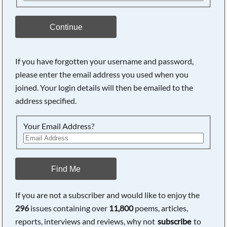
Continue
If you have forgotten your username and password,
please enter the email address you used when you
joined. Your login details will then be emailed to the
address specified.
Your Email Address?
Find Me
If you are not a subscriber and would like to enjoy the
296
issues containing over
11,800
poems, articles,
reports, interviews and reviews, why not
subscribe
to