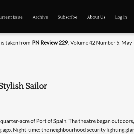
urrent Issue
Archive
Subscribe
About Us
Log In
 is taken from
PN Review 229
, Volume 42 Number 5, May -
tylish Sailor
 quarter-acre of Port of Spain. The theatre began outdoors, 
g ago. Night-time: the neighbourhood security lighting gl