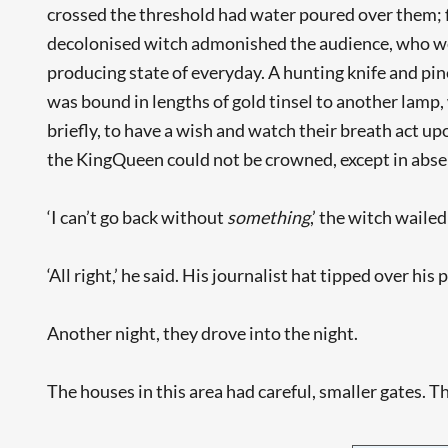
crossed the threshold had water poured over them; f
decolonised witch admonished the audience, who we
producing state of everyday. A hunting knife and p
was bound in lengths of gold tinsel to another lamp
briefly, to have a wish and watch their breath act u
the KingQueen could not be crowned, except in absen
‘I can’t go back without
something
,’ the witch waile
‘All right,’ he said. His journalist hat tipped over his 
Another night, they drove into the night.
The houses in this area had careful, smaller gates. T