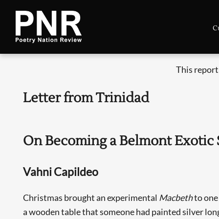
C
This report
Letter from Trinidad
On Becoming a Belmont Exotic S
Vahni Capildeo
Christmas brought an experimental
Macbeth
to one
a wooden table that someone had painted silver lon