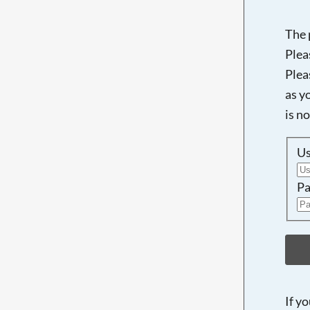
The 
Plea
Plea
as y
is n
U
Pa
If y