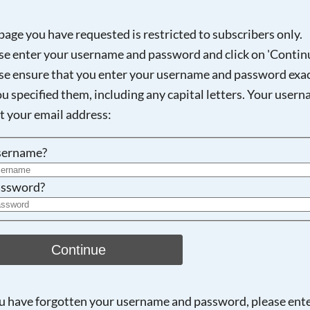
page you have requested is restricted to subscribers only.
se enter your username and password and click on 'Continu
Searching, please wait...
se ensure that you enter your username and password exac
ou specified them, including any capital letters. Your user
ot your email address:
sername?
ssword?
Continue
ou have forgotten your username and password, please ent