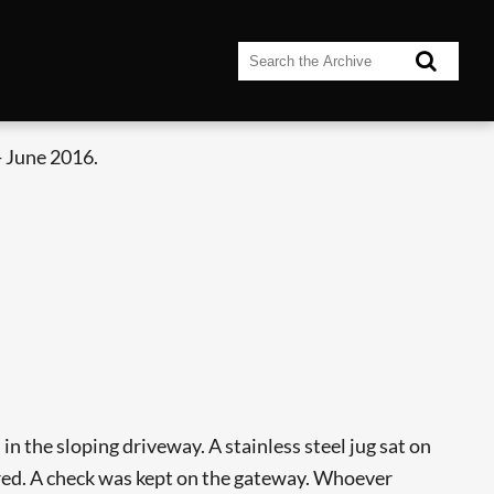
 June 2016.
in the sloping driveway. A stainless steel jug sat on
ared. A check was kept on the gateway. Whoever