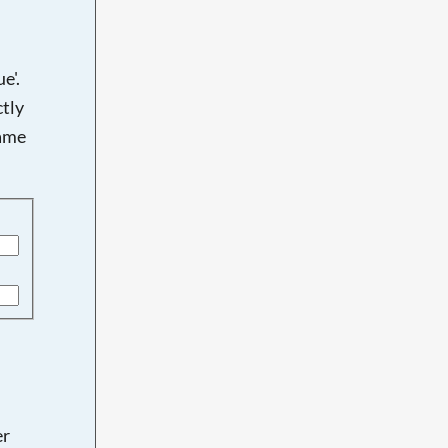
e'.
tly
name
er