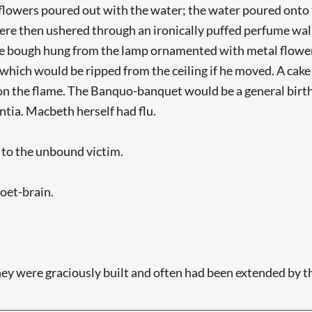
lowers poured out with the water; the water poured onto th
re then ushered through an ironically puffed perfume wal
ine bough hung from the lamp ornamented with metal flowe
, which would be ripped from the ceiling if he moved. A ca
pon the flame. The Banquo-banquet would be a general birthd
tia. Macbeth herself had flu.
d to the unbound victim.
poet-brain.
hey were graciously built and often had been extended by th