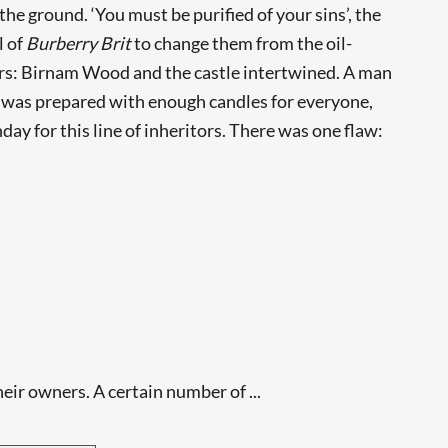
e ground. ‘You must be purified of your sins’, the
l of
Burberry Brit
to change them from the oil-
rs: Birnam Wood and the castle intertwined. A man
ke was prepared with enough candles for everyone,
ay for this line of inheritors. There was one flaw:
eir owners. A certain number of ...