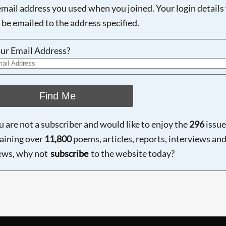
email address you used when you joined. Your login details 
 be emailed to the address specified.
ur Email Address?
Find Me
ou are not a subscriber and would like to enjoy the
296
issue
aining over
11,800
poems, articles, reports, interviews an
ews, why not
subscribe
to the website today?