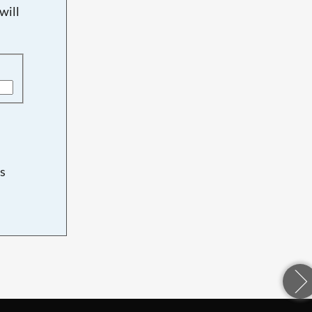
will
s
d