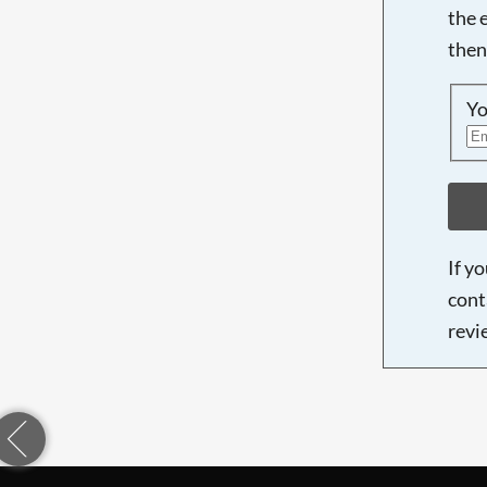
the 
then
Yo
If y
cont
revi