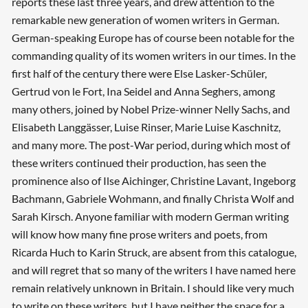
reports these last three years, and drew attention to the
remarkable new generation of women writers in German.
German-speaking Europe has of course been notable for the
commanding quality of its women writers in our times. In the
first half of the century there were Else Lasker-Schüler,
Gertrud von le Fort, Ina Seidel and Anna Seghers, among
many others, joined by Nobel Prize-winner Nelly Sachs, and
Elisabeth Langgässer, Luise Rinser, Marie Luise Kaschnitz,
and many more. The post-War period, during which most of
these writers continued their production, has seen the
prominence also of Ilse Aichinger, Christine Lavant, Ingeborg
Bachmann, Gabriele Wohmann, and finally Christa Wolf and
Sarah Kirsch. Anyone familiar with modern German writing
will know how many fine prose writers and poets, from
Ricarda Huch to Karin Struck, are absent from this catalogue,
and will regret that so many of the writers I have named here
remain relatively unknown in Britain. I should like very much
to write on these writers, but I have neither the space for a