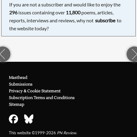
If you are not a subscriber and would like to enjoy the
296
issues containing over
11,800
poems, articles,
reports, interviews and reviews, why not
subscribe
to
the website today?
Masthead
Submissions
Privacy & Cookie Statement
Subscription Terms and Conditions
Sitemap
This website ©1999-2026
PN Review
.