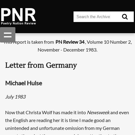
This report is taken from
PN Review 34
, Volume 10 Number 2,
November - December 1983.
Letter from Germany
Michael Hulse
July 1983
Now that Christa Wolf has made it into
Newsweek
and even
the English are reading her it is time I made good an
unintended and unfortunate omission from my German