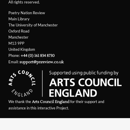
All rights reserved.
Poetry Nation Review
Main Library
The University of Manchester
Oxford Road
Manchester
M13 9PP
United Kingdom
Phone:
+44 (0) 161 834 8730
Email:
support@pnreview.co.uk
We thank the
for their support and
Arts Council England
assistance in this interactive Project.