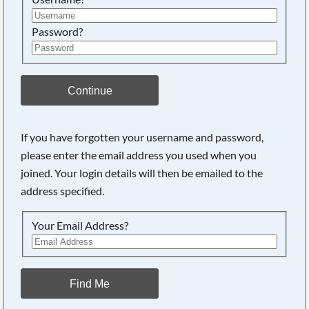
Password?
Continue
If you have forgotten your username and password,
please enter the email address you used when you
joined. Your login details will then be emailed to the
address specified.
Your Email Address?
Find Me