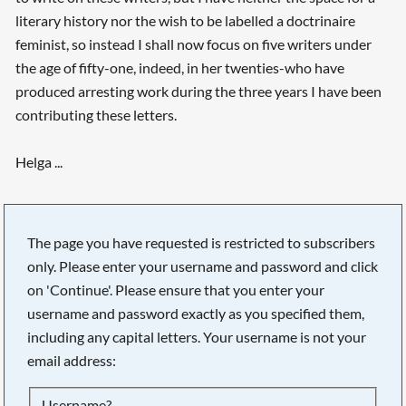
literary history nor the wish to be labelled a doctrinaire
feminist, so instead I shall now focus on five writers under
the age of fifty-one, indeed, in her twenties-who have
produced arresting work during the three years I have been
contributing these letters.
Helga ...
The page you have requested is restricted to subscribers
only. Please enter your username and password and click
on 'Continue'. Please ensure that you enter your
username and password exactly as you specified them,
including any capital letters. Your username is not your
email address:
Searching, please wait...
Username?