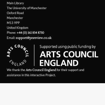
Main Library
The University of Manchester
Oxford Road
Manchester
M13 9PP
United Kingdom
Phone:
+44 (0) 161 834 8730
Email:
support@pnreview.co.uk
We thank the
for their support and
Arts Council England
assistance in this interactive Project.