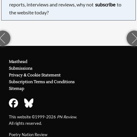
reports, interviews and reviews, why not
subscribe
to
the website today?
Masthead
Submissions
Privacy & Cookie Statement
Subscription Terms and Conditions
Sitemap
This website ©1999-2026
PN Review
.
All rights reserved.
Poetry Nation Review