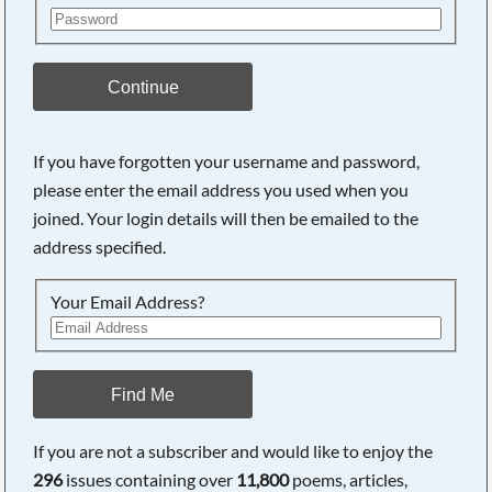
Continue
If you have forgotten your username and password,
please enter the email address you used when you
joined. Your login details will then be emailed to the
address specified.
Your Email Address?
Find Me
If you are not a subscriber and would like to enjoy the
296
issues containing over
11,800
poems, articles,