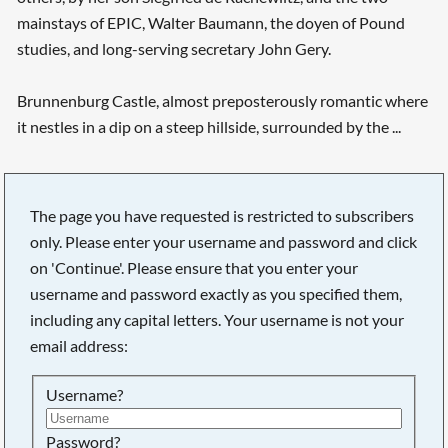
mainstays of EPIC, Walter Baumann, the doyen of Pound
studies, and long-serving secretary John Gery.
Brunnenburg Castle, almost preposterously romantic where
it nestles in a dip on a steep hillside, surrounded by the ...
The page you have requested is restricted to subscribers
only. Please enter your username and password and click
on 'Continue'. Please ensure that you enter your
username and password exactly as you specified them,
including any capital letters. Your username is not your
email address:
Username?
Searching, please wait...
Password?