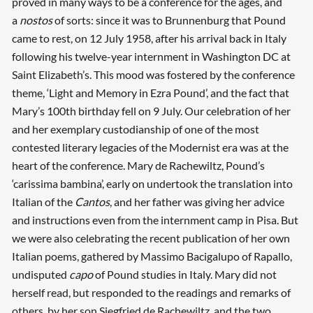
proved in many ways to be a conference for the ages, and
a
nostos
of sorts: since it was to Brunnenburg that Pound
came to rest, on 12 July 1958, after his arrival back in Italy
following his twelve-year internment in Washington DC at
Saint Elizabeth’s. This mood was fostered by the conference
theme, ‘Light and Memory in Ezra Pound’, and the fact that
Mary’s 100th birthday fell on 9 July. Our celebration of her
and her exemplary custodianship of one of the most
contested literary legacies of the Modernist era was at the
heart of the conference. Mary de Rachewiltz, Pound’s
‘carissima bambina’, early on undertook the translation into
Italian of the
Cantos
, and her father was giving her advice
and instructions even from the internment camp in Pisa. But
we were also celebrating the recent publication of her own
Italian poems, gathered by Massimo Bacigalupo of Rapallo,
undisputed
capo
of Pound studies in Italy. Mary did not
herself read, but responded to the readings and remarks of
others, by her son Siegfried de Rachewiltz, and the two