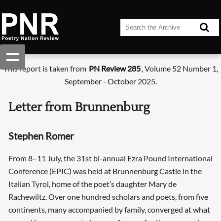
This report is taken from
PN Review 285
, Volume 52 Number 1,
September - October 2025.
Letter from Brunnenburg
Stephen Romer
From 8–11 July, the 31st bi-annual Ezra Pound International
Conference (EPIC) was held at Brunnenburg Castle in the
Italian Tyrol, home of the poet’s daughter Mary de
Rachewiltz. Over one hundred scholars and poets, from five
continents, many accompanied by family, converged at what