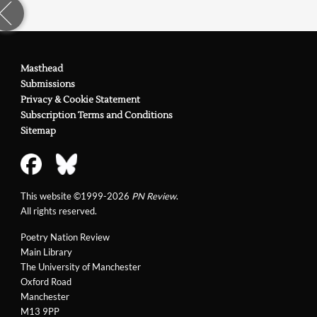
Masthead
Submissions
Privacy & Cookie Statement
Subscription Terms and Conditions
Sitemap
This website ©1999-2026
PN Review
.
All rights reserved.
Poetry Nation Review
Main Library
The University of Manchester
Oxford Road
Manchester
M13 9PP