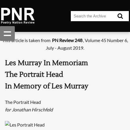
This article is taken from
PN Review 248
, Volume 45 Number 6,
July - August 2019.
Les Murray In Memoriam
The Portrait Head
In Memory of Les Murray
The Portrait Head
for Jonathan Hirschfeld