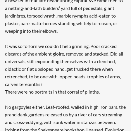
a new set in that late headhunting capital. We came then to
a netting-and-lath builders’ yard full of pedestals, giant
jardinères, torsoed wrath, marble nymphs acid-eaten to
plaster, bare matte heroes standing whitely to reason, or
weeping into their elbows.
It was so forlorn we couldn't help grinning. Poor cracked
discards of the ambient gloire, removed and stacked. Did all
universals, still expounding themselves with a clenched,
didactic or flat upsloped hand, get trucked there when
retrenched, to be one with lopped heads, trophies of arms,
carven terebinths?
There were no portraits in that corral of plinths.
No gargoyles either. Leaf-roofed, walled in high iron bars, the
grand dank gardens released us by a river of cars streaming
and cross-eddying, with sunk water in stanzas between.
Itching from the Shakespeare bookshop, I paused. Evolution