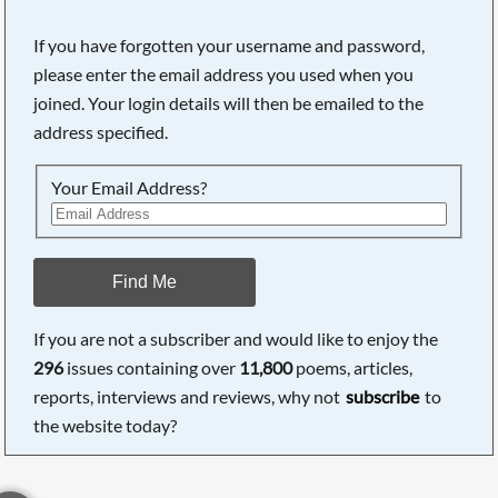
If you have forgotten your username and password,
please enter the email address you used when you
joined. Your login details will then be emailed to the
address specified.
Your Email Address?
Find Me
If you are not a subscriber and would like to enjoy the
296
issues containing over
11,800
poems, articles,
reports, interviews and reviews, why not
subscribe
to
the website today?