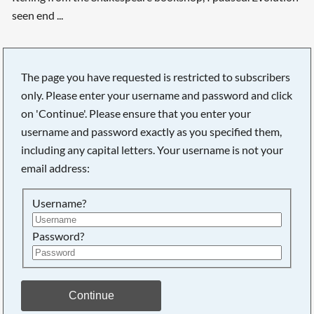
seen end ...
Searching, please wait...
The page you have requested is restricted to subscribers
only. Please enter your username and password and click
on 'Continue'. Please ensure that you enter your
username and password exactly as you specified them,
including any capital letters. Your username is not your
email address:
Username?
Password?
Continue