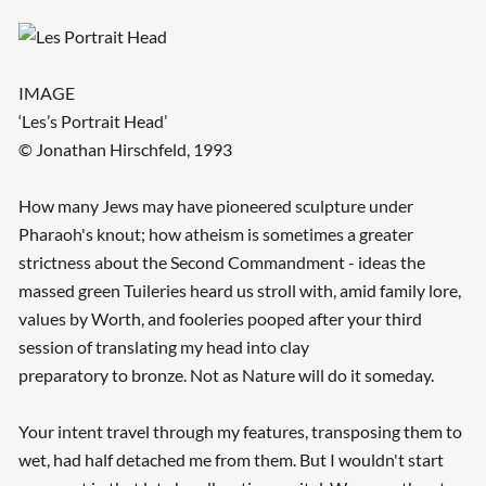
IMAGE
‘Les’s Portrait Head’
© Jonathan Hirschfeld, 1993
How many Jews may have pioneered sculpture under
Pharaoh's knout; how atheism is sometimes a greater
strictness about the Second Commandment - ideas the
massed green Tuileries heard us stroll with, amid family lore,
values by Worth, and fooleries pooped after your third
session of translating my head into clay
preparatory to bronze. Not as Nature will do it someday.
Your intent travel through my features, transposing them to
wet, had half detached me from them. But I wouldn't start