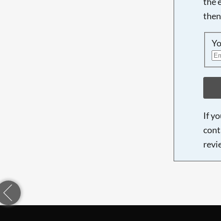
the 
then
Yo
If y
cont
revi