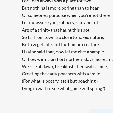
For Eden always was a place for two.
But nothing is more boring than to hear
Of someone's paradise when you're not there.
Let me assure you, robbers, rain and rot
Are of a trinity that haunt this spot
So far from town, so close to naked nature,
Both vegetable and the human creature.
Having said that, now let me give a sample
Of how we make short northern days more amp
We rise at dawn, breakfast, then walk a mile,
Greeting the early poachers with a smile
(For what is poetry itself but poaching -
Lying in wait to see what game will spring?)
...