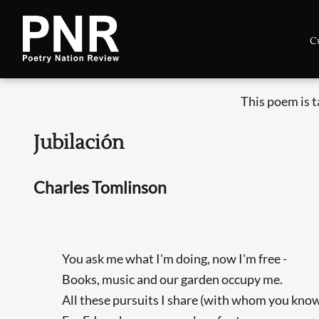
C
This poem is 
Jubilación
Charles Tomlinson
You ask me what I'm doing, now I'm free -
Books, music and our garden occupy me.
All these pursuits I share (with whom you kno