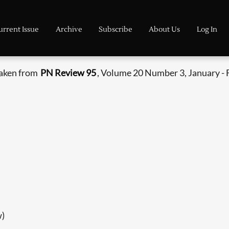
urrent Issue
Archive
Subscribe
About Us
Log In
taken from
PN Review 95
, Volume 20 Number 3, January - 
w)