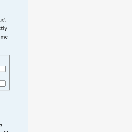
e'.
tly
name
er