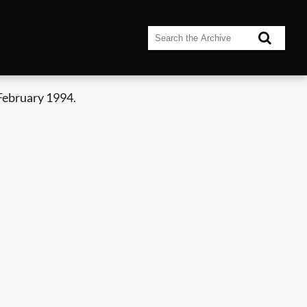
February 1994.