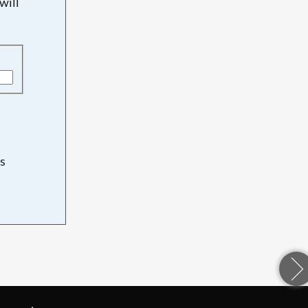
will
s
d