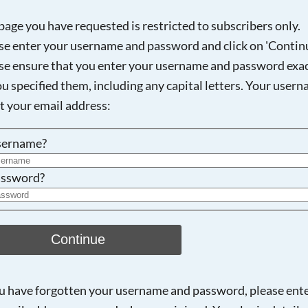
page you have requested is restricted to subscribers only.
se enter your username and password and click on 'Continu
se ensure that you enter your username and password exac
Searching, please wait...
ou specified them, including any capital letters. Your user
ot your email address:
sername?
ssword?
Continue
ou have forgotten your username and password, please ent