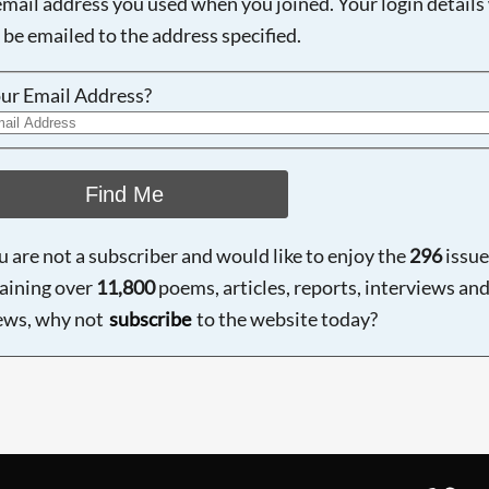
email address you used when you joined. Your login details 
 be emailed to the address specified.
ur Email Address?
Find Me
ou are not a subscriber and would like to enjoy the
296
issue
aining over
11,800
poems, articles, reports, interviews an
ews, why not
subscribe
to the website today?