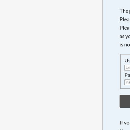
The 
Plea
Plea
as y
is n
U
Pa
If y