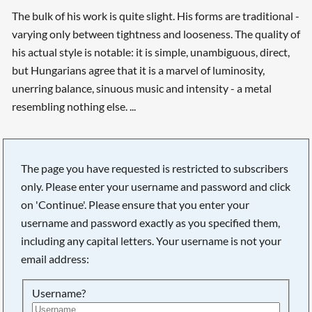
The bulk of his work is quite slight. His forms are traditional -
varying only between tightness and looseness. The quality of
his actual style is notable: it is simple, unambiguous, direct,
but Hungarians agree that it is a marvel of luminosity,
unerring balance, sinuous music and intensity - a metal
resembling nothing else. ...
The page you have requested is restricted to subscribers
only. Please enter your username and password and click
on 'Continue'. Please ensure that you enter your
username and password exactly as you specified them,
including any capital letters. Your username is not your
email address:
Searching, please wait...
Username?