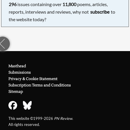
296
issues containing over
11,800
poems, articles,
reports, interviews and reviews, why not
subscribe
to
the website today?
Masthead
Submissions
Privacy & Cookie Statement
Subscription Terms and Conditions
Sitemap
This website ©1999-2026
PN Review
.
All rights reserved.