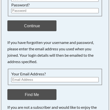
Password?
Continue
If you have forgotten your username and password,
please enter the email address you used when you
joined. Your login details will then be emailed to the
address specified.
Your Email Address?
Find Me
If you are not a subscriber and would like to enjoy the