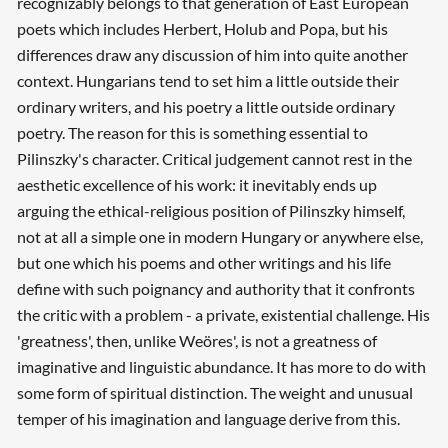
recognizably belongs to that generation of East European
poets which includes Herbert, Holub and Popa, but his
differences draw any discussion of him into quite another
context. Hungarians tend to set him a little outside their
ordinary writers, and his poetry a little outside ordinary
poetry. The reason for this is something essential to
Pilinszky's character. Critical judgement cannot rest in the
aesthetic excellence of his work: it inevitably ends up
arguing the ethical-religious position of Pilinszky himself,
not at all a simple one in modern Hungary or anywhere else,
but one which his poems and other writings and his life
define with such poignancy and authority that it confronts
the critic with a problem - a private, existential challenge. His
'greatness', then, unlike Weöres', is not a greatness of
imaginative and linguistic abundance. It has more to do with
some form of spiritual distinction. The weight and unusual
temper of his imagination and language derive from this.