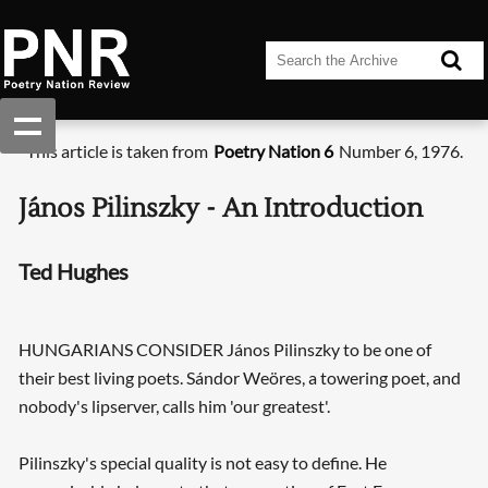
This article is taken from
Poetry Nation 6
Number 6, 1976.
János Pilinszky - An Introduction
Ted Hughes
HUNGARIANS CONSIDER János Pilinszky to be one of
their best living poets. Sándor Weöres, a towering poet, and
nobody's lipserver, calls him 'our greatest'.
Pilinszky's special quality is not easy to define. He