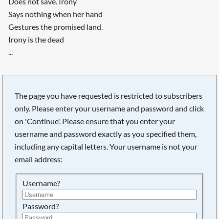
Does not save. Irony
Says nothing when her hand
Gestures the promised land.
Irony is the dead
...
The page you have requested is restricted to subscribers
only. Please enter your username and password and click
on 'Continue'. Please ensure that you enter your
username and password exactly as you specified them,
including any capital letters. Your username is not your
email address:
Username?
Password?