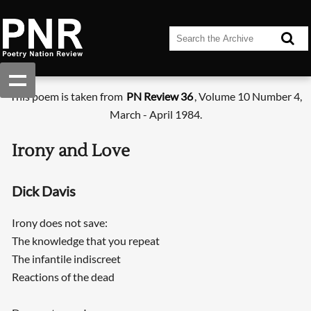
This poem is taken from
PN Review 36
, Volume 10 Number 4,
March - April 1984.
Irony and Love
Dick Davis
Irony does not save:
The knowledge that you repeat
The infantile indiscreet
Reactions of the dead