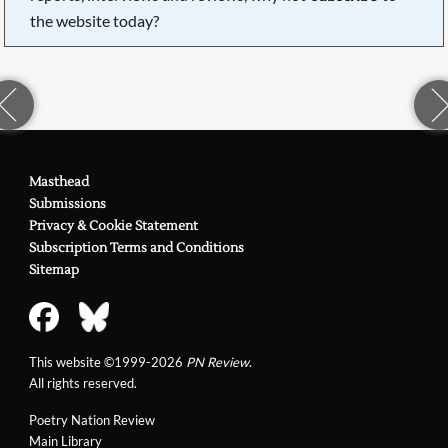
the website today?
Masthead
Submissions
Privacy & Cookie Statement
Subscription Terms and Conditions
Sitemap
This website ©1999-2026
PN Review
.
All rights reserved.
Poetry Nation Review
Main Library