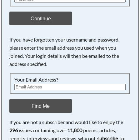
Continue
If you have forgotten your username and password,
please enter the email address you used when you
Searching, please wait...
joined. Your login details will then be emailed to the
address specified.
Your Email Address?
Find Me
If you are not a subscriber and would like to enjoy the
296
issues containing over
11,800
poems, articles,
reports, interviews and reviews, why not
subscribe
to