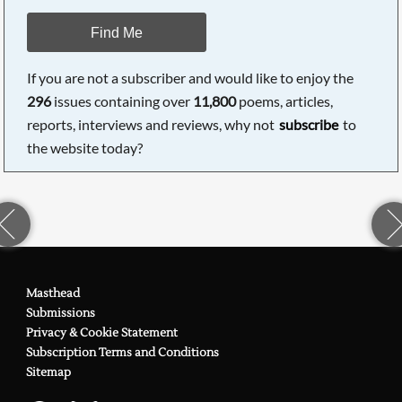
Find Me
If you are not a subscriber and would like to enjoy the
296
issues containing over
11,800
poems, articles,
reports, interviews and reviews, why not
subscribe
to
the website today?
Masthead
Submissions
Privacy & Cookie Statement
Subscription Terms and Conditions
Sitemap