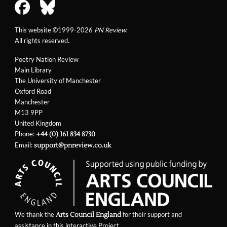
This website ©1999-2026
PN Review
.
All rights reserved.
Poetry Nation Review
Main Library
The University of Manchester
Oxford Road
Manchester
M13 9PP
United Kingdom
Phone:
+44 (0) 161 834 8730
Email:
support@pnreview.co.uk
We thank the
for their support and
Arts Council England
assistance in this interactive Project.