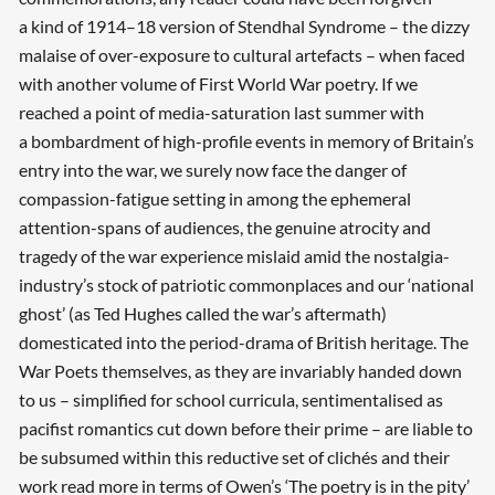
a kind of 1914–18 version of Stendhal Syndrome – the dizzy
malaise of over-exposure to cultural artefacts – when faced
with another volume of First World War poetry. If we
reached a point of media-­saturation last summer with
a bombardment of high-profile events in memory of Britain’s
entry into the war, we surely now face the danger of
compassion-fatigue setting in among the ephemeral
attention-spans of audiences, the genuine atrocity and
tragedy of the war experience mislaid amid the nostalgia-
industry’s stock of patriotic commonplaces and our ‘national
ghost’ (as Ted Hughes called the war’s aftermath)
domesticated into the period-drama of British heritage. The
War Poets themselves, as they are invariably handed down
to us – simplified for school curricula, sentimentalised as
pacifist romantics cut down before their prime – are liable to
be subsumed within this reductive set of clichés and their
work read more in terms of Owen’s ‘The poetry is in the pity’