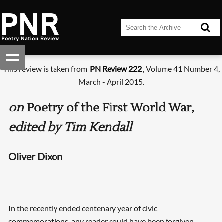
This review is taken from
PN Review 222
, Volume 41 Number 4,
March - April 2015.
on
Poetry of the First World War,
edited by Tim Kendall
Oliver Dixon
In the recently ended centenary year of civic
commemorations, any reader could have been forgiven