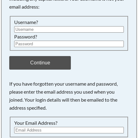
email address:
Searching, please wait...
Username?
Password?
Continue
If you have forgotten your username and password,
please enter the email address you used when you
joined. Your login details will then be emailed to the
address specified.
Your Email Address?