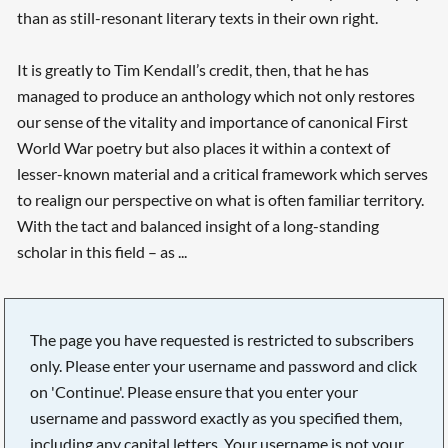
than as still-resonant literary texts in their own right.
It is greatly to Tim Kendall’s credit, then, that he has
managed to produce an anthology which not only restores
our sense of the vitality and importance of canonical First
World War poetry but also places it within a context of
lesser-known material and a critical framework which serves
to realign our perspective on what is often familiar territory.
With the tact and balanced insight of a long-standing
scholar in this field – as ...
The page you have requested is restricted to subscribers
only. Please enter your username and password and click
on 'Continue'. Please ensure that you enter your
username and password exactly as you specified them,
including any capital letters. Your username is not your