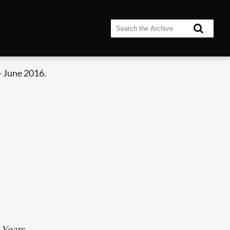
- June 2016.
 Years