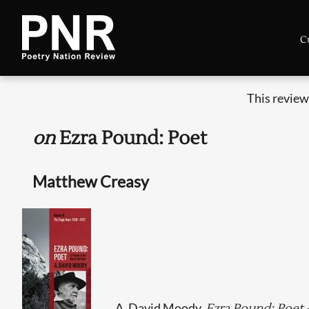
C
This review
on
Ezra Pound: Poet
Matthew Creasy
A. David Moody,
Ezra Pound: Poet -