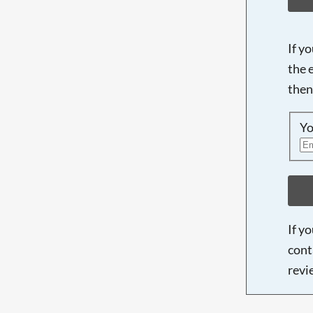
If y
the 
then
Yo
If y
cont
revi