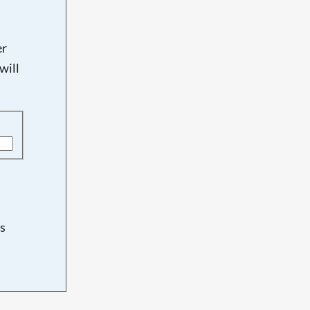
er
will
s
d