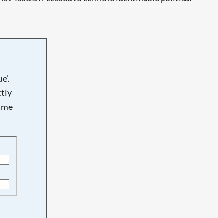
e'.
tly
name