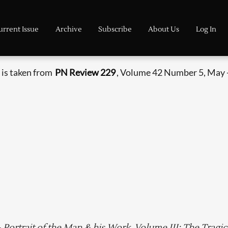
urrent Issue
Archive
Subscribe
About Us
Log In
 is taken from
PN Review 229
, Volume 42 Number 5, May 
 Portrait of the Man & his Work. Volume III: The Tragic