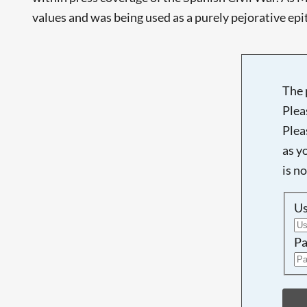
values and was being used as a purely pejorative epithe
The 
Plea
Plea
as y
is n
U
Pa