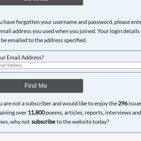
ou have forgotten your username and password, please ent
email address you used when you joined. Your login details 
 be emailed to the address specified.
ur Email Address?
Find Me
ou are not a subscriber and would like to enjoy the
296
issue
aining over
11,800
poems, articles, reports, interviews an
ews, why not
subscribe
to the website today?