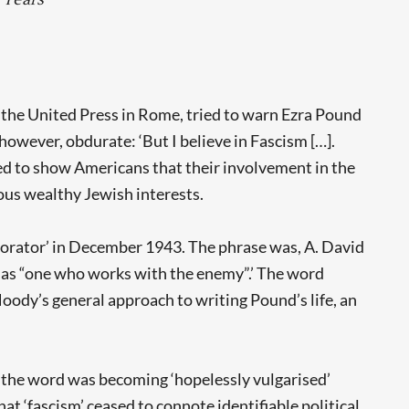
f the United Press in Rome, tried to warn Ezra Pound
owever, obdurate: ‘But I believe in Fascism […].
ed to show Americans that their involvement in the
ous wealthy Jewish interests.
laborator’ in December 1943. The phrase was, A. David
l as “one who works with the enemy”.’ The word
oody’s general approach to writing Pound’s life, an
 the word was becoming ‘hopelessly vulgarised’
t ‘fascism’ ceased to connote identifiable political