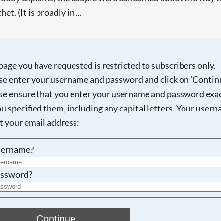
t. (It is broadly in ...
page you have requested is restricted to subscribers only.
Searching, please wait...
se enter your username and password and click on 'Continu
se ensure that you enter your username and password exac
ou specified them, including any capital letters. Your user
ot your email address:
sername?
ssword?
Continue