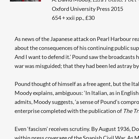
Oxford University Press 2015
654 + xxii pp., £30
As news of the Japanese attack on Pearl Harbour rea
about the consequences of his continuing public sup
And I want to defend it.’ Pound saw the broadcasts 
war was misguided; that they had been led astray by
Pound thought of himself as a free agent, but the It
Moody explains, ambiguous: ‘In Italian, as in English
admits, Moody suggests, ‘a sense of Pound’s comprom
enterprise completed with the publication of
The Tr
Even ‘fascism’ receives scrutiny. By August 1936, 
within press coverage of the Spanish Civil War. As M