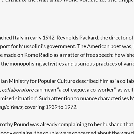
ched Italy in early 1942, Reynolds Packard, the director o
port for Mussolini’s government. The American poet was, h
he made on Rome Radio as a matter of free speech: he wish
 the monopolising activities and usurious practices of vari
alian Ministry for Popular Culture described him as ‘a col
,
collaboratore
can mean “a colleague, a co-worker”, as wel
ised situation’. Such attention to nuance characterises M
agic Years,
covering 1939 to 1972.
Dorothy Pound was already complaining to her husband that
oody explains, the couple were concerned about the way tha