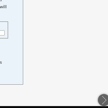
will
s
d