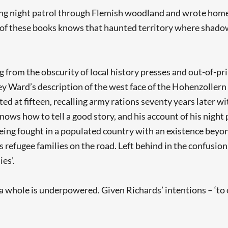
ng night patrol through Flemish woodland and wrote home ‘
ch of these books knows that haunted territory where shad
 from the obscurity of local history presses and out-of-pr
ey Ward’s description of the west face of the Hohenzolle
sted at fifteen, recalling army rations seventy years later 
nows how to tell a good story, and his account of his night
eing fought in a populated country with an existence beyon
 refugee families on the road. Left behind in the confusion,
es’.
s a whole is underpowered. Given Richards’ intentions – 