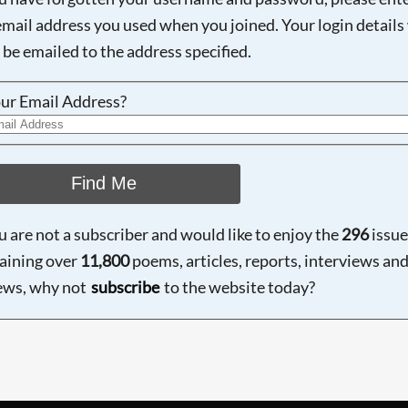
email address you used when you joined. Your login details 
 be emailed to the address specified.
ur Email Address?
Find Me
ou are not a subscriber and would like to enjoy the
296
issue
aining over
11,800
poems, articles, reports, interviews an
ews, why not
subscribe
to the website today?