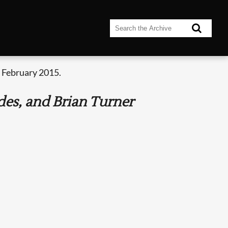
 February 2015.
es, and Brian Turner