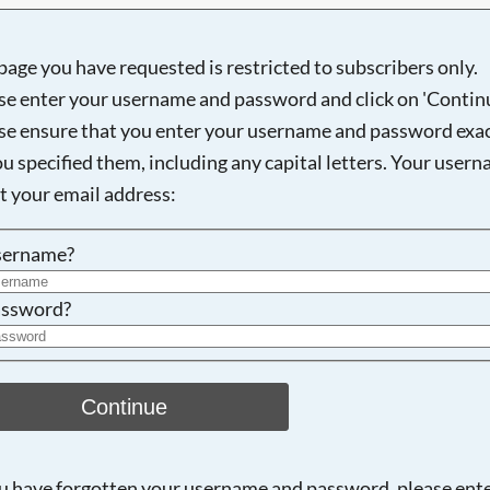
page you have requested is restricted to subscribers only.
se enter your username and password and click on 'Continu
Searching, please wait...
se ensure that you enter your username and password exac
ou specified them, including any capital letters. Your user
ot your email address:
sername?
ssword?
Continue
ou have forgotten your username and password, please ent