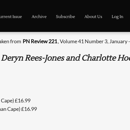
urrent Issue
Archive
Subscribe
About Us
Log In
taken from
PN Review 221
, Volume 41 Number 3, January -
Deryn Rees-Jones and Charlotte Hod
n Cape) £16.99
han Cape) £16.99