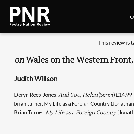
C
This review is 
on
Wales on the Western Front,
Judith Willson
Deryn Rees-Jones,
(Seren) £14.99
And You, Helen
brian turner, My Life as a Foreign Country (Jonatha
Brian Turner,
(Jonat
My Life as a Foreign Country