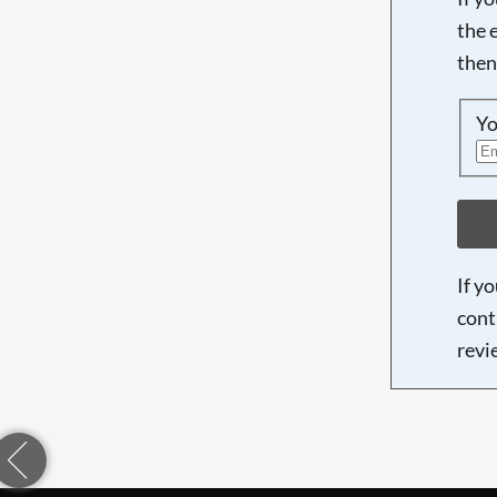
the 
then
Yo
If y
cont
revi