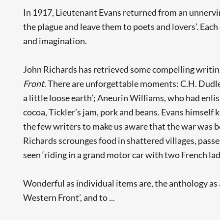
In 1917, Lieutenant Evans returned from an unnervi
the plague and leave them to poets and lovers’. Ea
and imagination.
John Richards has retrieved some compelling writing
Front
. There are unforgettable moments: C.H. Dudl
a little loose earth’; Aneurin Williams, who had enli
cocoa, Tickler’s jam, pork and beans. Evans himself k
the few writers to make us aware that the war was b
Richards scrounges food in shattered villages, passes
seen ‘riding in a grand motor car with two French ladi
Wonderful as individual items are, the anthology a
Western Front’, and to ...