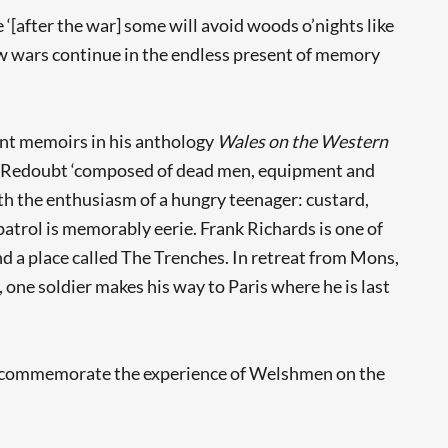
[after the war] some will avoid woods o’nights like
ow wars continue in the endless present of memory
int memoirs in his anthology
Wales on the Western
rn Redoubt ‘composed of dead men, equipment and
with the enthusiasm of a hungry teenager: custard,
 patrol is memorably eerie. Frank Richards is one of
d a place called The Trenches. In retreat from Mons,
 one soldier makes his way to Paris where he is last
‘to commemorate the experience of Welshmen on the