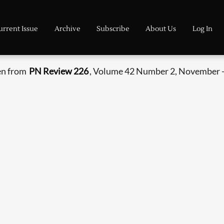
urrent Issue
Archive
Subscribe
About Us
Log In
en from
PN Review 226
, Volume 42 Number 2, November 