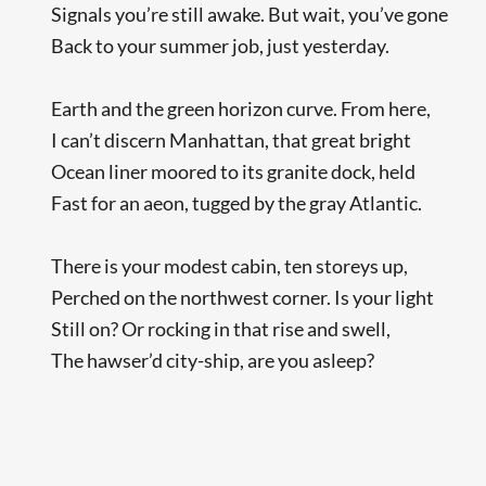
Signals you’re still awake. But wait, you’ve gone
Back to your summer job, just yesterday.
Earth and the green horizon curve. From here,
I can’t discern Manhattan, that great bright
Ocean liner moored to its granite dock, held
Fast for an aeon, tugged by the gray Atlantic.
There is your modest cabin, ten storeys up,
Perched on the northwest corner. Is your light
Still on? Or rocking in that rise and swell,
The hawser’d city-ship, are you asleep?