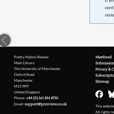
cont
revi
Poetry Nation Review
Masthead
Main Library
Submissio
The University of Manchester
Privacy & 
Oxford Road
Subscripti
Manchester
Sitemap
M13 9PP
United Kingdom
Phone:
+44 (0) 161 834 8730
Email:
support@pnreview.co.uk
This websi
All rights r