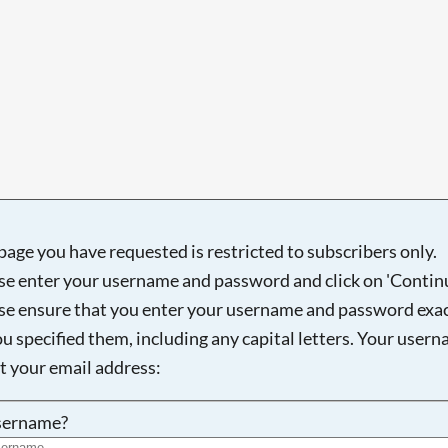
Searching, please wait...
page you have requested is restricted to subscribers only.
se enter your username and password and click on 'Continu
se ensure that you enter your username and password exac
ou specified them, including any capital letters. Your user
ot your email address:
sername?