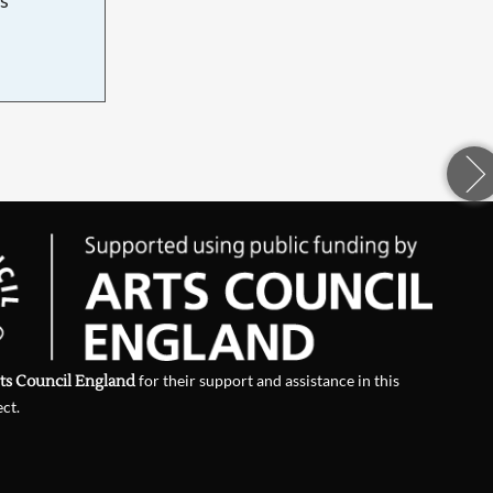
d
ts Council England
for their support and assistance in this
ect.