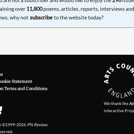
aining over
11,800
poems, articles, reports, interviews an
ews, why not
subscribe
to the website today?
ns
Cookie Statement
on Terms and Conditions
We thank the
Ar
interactive Proj
te ©1999-2026
PN Review
.
eserved.