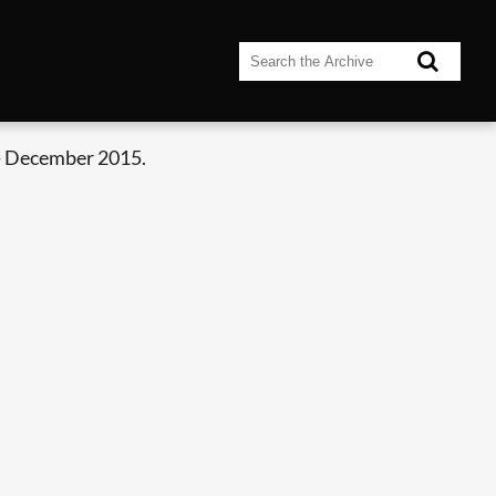
- December 2015.