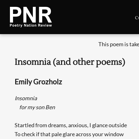
C
This poem is tak
Insomnia (and other poems)
Emily Grozholz
Insomnia
for my son Ben
Startled from dreams, anxious, I glance outside
To check if that pale glare across your window