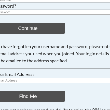
ssword?
Continue
ou have forgotten your username and password, please ent
email address you used when you joined. Your login details 
 be emailed to the address specified.
ur Email Address?
Find Me
ou are not a subscriber and would like to enjoy the
296
issue