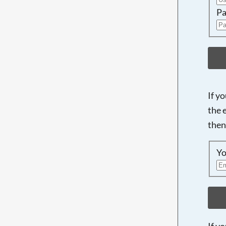
Pa
If y
the 
then
Yo
If y