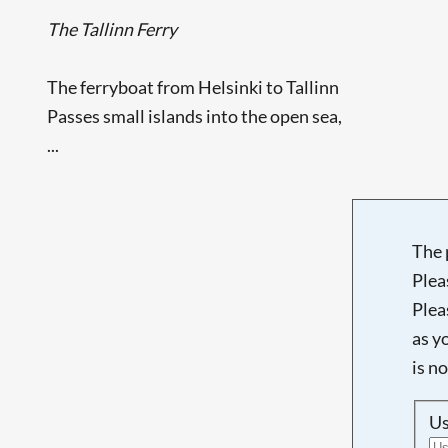
The Tallinn Ferry
The ferryboat from Helsinki to Tallinn
Passes small islands into the open sea,
...
The 
Plea
Plea
as y
is n
U