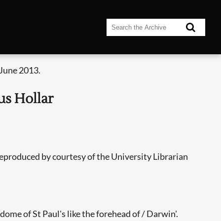
 June 2013.
us Hollar
eproduced by courtesy of the University Librarian
ome of St Paul's like the forehead of / Darwin'.