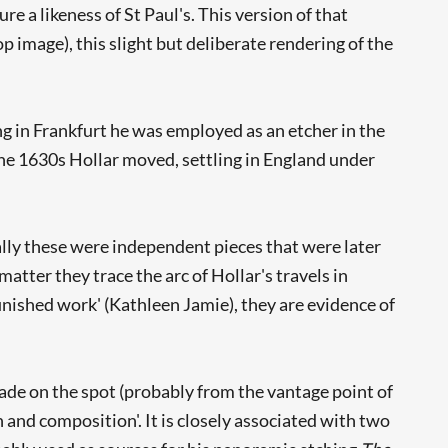
e a likeness of St Paul's. This version of that
 image), this slight but deliberate rendering of the
g in Frankfurt he was employed as an etcher in the
he 1630s Hollar moved, settling in England under
lly these were independent pieces that were later
atter they trace the arc of Hollar's travels in
inished work' (Kathleen Jamie), they are evidence of
made on the spot (probably from the vantage point of
 and composition'. It is closely associated with two