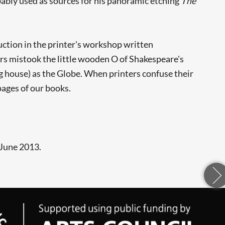
obably used as sources for his panoramic etching
The
uction in the printer's workshop written
ers mistook the little wooden O of Shakespeare's
ng house) as the Globe. When printers confuse their
pages of our books.
 June 2013.