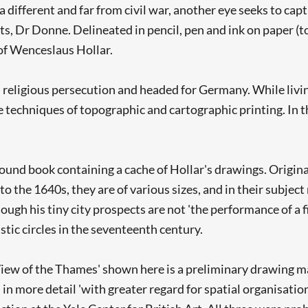
ifferent and far from civil war, another eye seeks to captur
, Dr Donne. Delineated in pencil, pen and ink on paper (top
of Wenceslaus Hollar.
d religious persecution and headed for Germany. While livin
techniques of topographic and cartographic printing. In t
ound book containing a cache of Hollar's drawings. Origina
the 1640s, they are of various sizes, and in their subject m
Searching, please wait...
gh his tiny city prospects are not 'the performance of a f
stic circles in the seventeenth century.
s 'View of the Thames' shown here is a preliminary drawing 
n more detail 'with greater regard for spatial organisation