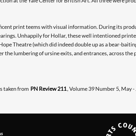
ction at the Yale Center for British Art. All three were pr
icent print teems with visual information. During its prod
earings. Unhappily for Hollar, these well intentioned print
he Hope Theatre (which did indeed double up as a bear-baiti
 the lumbering of ursine exits, and entrances, across the 
is taken from
PN Review 211
, Volume 39 Number 5, May -
ns