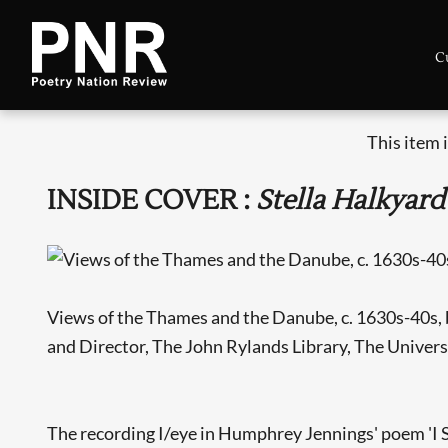
C
This item 
INSIDE COVER :
Stella Halkyard
Views of the Thames and the Danube, c. 1630s-40s, 
and Director, The John Rylands Library, The Univers
The recording I/eye in Humphrey Jennings' poem 'I See