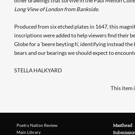
other drawings that survive in the Paul Mellon Colle
Long View of London from Bankside
.
Produced from six etched plates in 1647, this magnif
inscriptions were added to help viewers find their b
Globe for a 'beere beyting h', identifying instead t
bears and our bearings we should expect to encounter
STELLA HALKYARD
This item 
Poetry Nation Review
Masthead
Main Library
Submissio