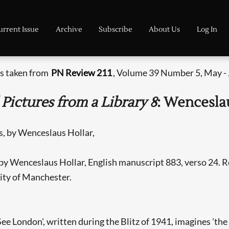
urrent Issue
Archive
Subscribe
About Us
Log In
is taken from
PN Review 211
, Volume 39 Number 5, May -
 Pictures from a Library 8
: Wencesla
by Wenceslaus Hollar, English manuscript 883, verso 24. R
ity of Manchester.
 London', written during the Blitz of 1941, imagines 'the d