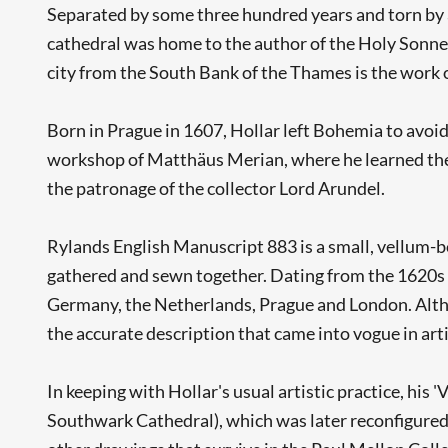
Separated by some three hundred years and torn by a d
cathedral was home to the author of the Holy Sonnets
city from the South Bank of the Thames is the work 
Born in Prague in 1607, Hollar left Bohemia to avoi
workshop of Matthäus Merian, where he learned the 
the patronage of the collector Lord Arundel.
Rylands English Manuscript 883 is a small, vellum-b
gathered and sewn together. Dating from the 1620s to 
Germany, the Netherlands, Prague and London. Althou
the accurate description that came into vogue in arti
In keeping with Hollar's usual artistic practice, hi
Southwark Cathedral), which was later reconfigured i