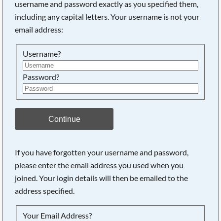
username and password exactly as you specified them,
including any capital letters. Your username is not your
email address:
Username?
Password?
Continue
Searching, please wait...
If you have forgotten your username and password,
please enter the email address you used when you
joined. Your login details will then be emailed to the
address specified.
Your Email Address?