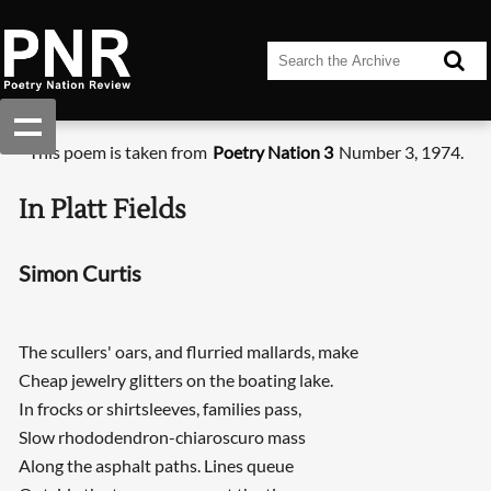
This poem is taken from
Poetry Nation 3
Number 3, 1974.
In Platt Fields
Simon Curtis
The scullers' oars, and flurried mallards, make
Cheap jewelry glitters on the boating lake.
In frocks or shirtsleeves, families pass,
Slow rhododendron-chiaroscuro mass
Along the asphalt paths. Lines queue