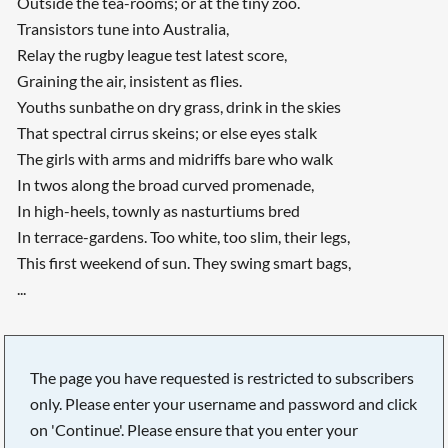
Outside the tea-rooms; or at the tiny zoo.
Transistors tune into Australia,
Relay the rugby league test latest score,
Graining the air, insistent as flies.
Youths sunbathe on dry grass, drink in the skies
That spectral cirrus skeins; or else eyes stalk
The girls with arms and midriffs bare who walk
In twos along the broad curved promenade,
In high-heels, townly as nasturtiums bred
In terrace-gardens. Too white, too slim, their legs,
This first weekend of sun. They swing smart bags,
...
The page you have requested is restricted to subscribers
only. Please enter your username and password and click
on 'Continue'. Please ensure that you enter your