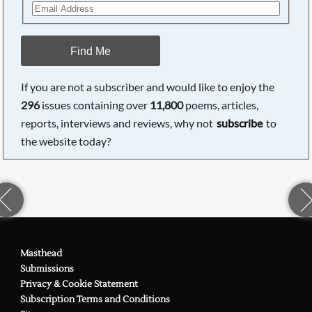
Find Me
If you are not a subscriber and would like to enjoy the
296
issues containing over
11,800
poems, articles,
reports, interviews and reviews, why not
subscribe
to
the website today?
Masthead
Submissions
Privacy & Cookie Statement
Subscription Terms and Conditions