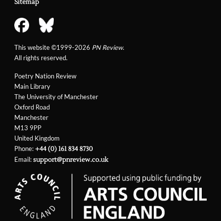
Sitemap
This website ©1999-2026
PN Review
.
All rights reserved.
Poetry Nation Review
Main Library
The University of Manchester
Oxford Road
Manchester
M13 9PP
United Kingdom
Phone:
+44 (0) 161 834 8730
Email:
support@pnreview.co.uk