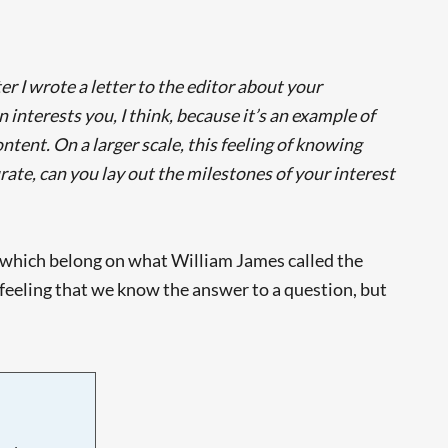
r I wrote a letter to the editor about your
interests you, I think, because it’s an example of
ontent. On a larger scale, this feeling of knowing
ate, can you lay out the milestones of your interest
s’ which belong on what William James called the
 a feeling that we know the answer to a question, but