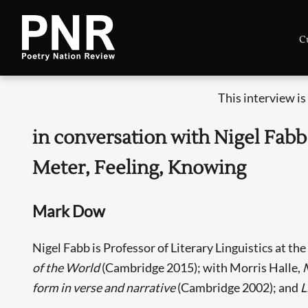
C
This interview i
in conversation with Nigel Fabb
Meter, Feeling, Knowing
Mark Dow
Nigel Fabb is Professor of Literary Linguistics at th
of the World
(Cambridge 2015); with Morris Halle,
form in verse and narrative
(Cambridge 2002); and
L