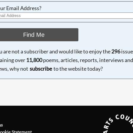
ur Email Address?
Find Me
ou are not a subscriber and would like to enjoy the
296
issue
aining over
11,800
poems, articles, reports, interviews an
ews, why not
subscribe
to the website today?
ns
Cookie Statement