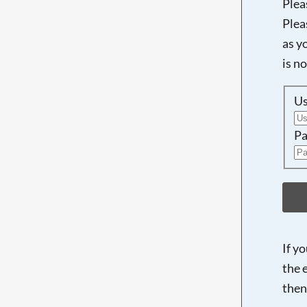
Plea
Plea
as y
is n
U
Pa
If y
the 
then