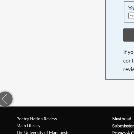
Yo
If y
cont
revi
Poetry Nation Review
Masthead
Main Library
Submissio
The University of Manchester
Privacy & 