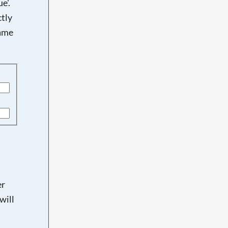
e'.
tly
name
er
will