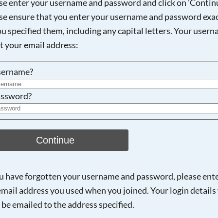
se enter your username and password and click on 'Continu
se ensure that you enter your username and password exac
ou specified them, including any capital letters. Your user
Searching, please wait...
ot your email address:
sername?
ssword?
Continue
ou have forgotten your username and password, please ent
email address you used when you joined. Your login details 
 be emailed to the address specified.