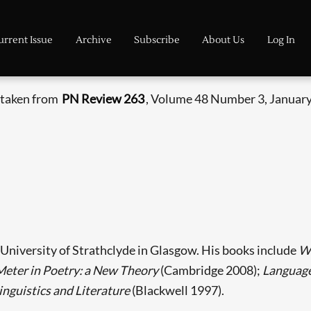
urrent Issue
Archive
Subscribe
About Us
Log In
s taken from
PN Review 263
, Volume 48 Number 3, January
e University of Strathclyde in Glasgow. His books include
Wh
Meter in Poetry: a New Theory
(Cambridge 2008);
Language 
inguistics and Literature
(Blackwell 1997).