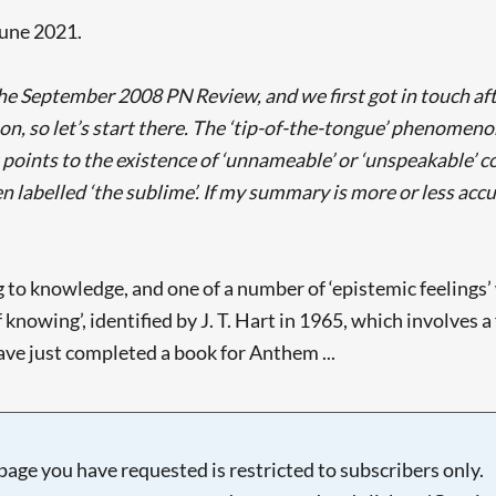
June 2021.
e September 2008 PN Review, and we first got in touch afte
, so let’s start there. The ‘tip-of-the-tongue’ phenomenon 
It points to the existence of ‘unnameable’ or ‘unspeakable’ c
labelled ‘the sublime’. If my summary is more or less accur
ing to knowledge, and one of a number of ‘epistemic feeling
 of knowing’, identified by J. T. Hart in 1965, which involves
have just completed a book for Anthem ...
page you have requested is restricted to subscribers only.