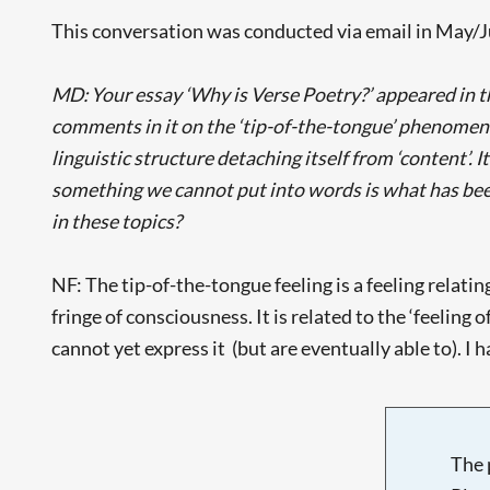
This conversation was conducted via email in May/
MD: Your essay ‘Why is Verse Poetry?’ appeared in th
comments in it on the ‘tip-of-the-tongue’ phenomenon
linguistic structure detaching itself from ‘content’. 
something we cannot put into words is what has been 
in these topics?
NF: The tip-of-the-tongue feeling is a feeling relat
fringe of consciousness. It is related to the ‘feeling
cannot yet express it (but are eventually able to). I 
The 