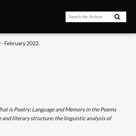
 - February 2022.
at is Poetry: Language and Memory in the Poems
and literary structure: the linguistic analysis of