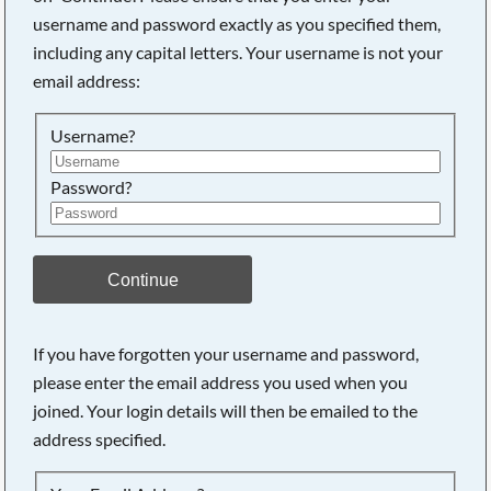
username and password exactly as you specified them,
including any capital letters. Your username is not your
Searching, please wait...
email address:
Username?
Password?
Continue
If you have forgotten your username and password,
please enter the email address you used when you
joined. Your login details will then be emailed to the
address specified.