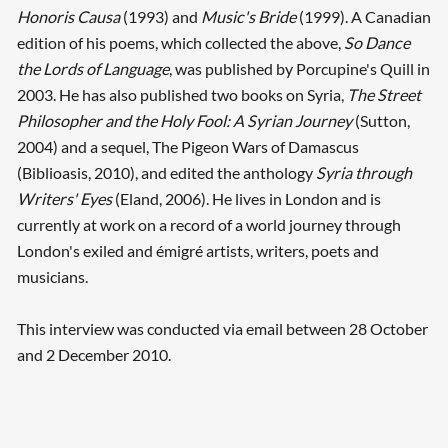
Honoris Causa
(1993) and
Music's Bride
(1999). A Canadian
edition of his poems, which collected the above,
So Dance
the Lords of Language
, was published by Porcupine's Quill in
2003. He has also published two books on Syria,
The Street
Philosopher and the Holy Fool: A Syrian Journey
(Sutton,
2004) and a sequel, The Pigeon Wars of Damascus
(Biblioasis, 2010), and edited the anthology
Syria through
Writers' Eyes
(Eland, 2006). He lives in London and is
currently at work on a record of a world journey through
London's exiled and émigré artists, writers, poets and
musicians.
This interview was conducted via email between 28 October
and 2 December 2010.