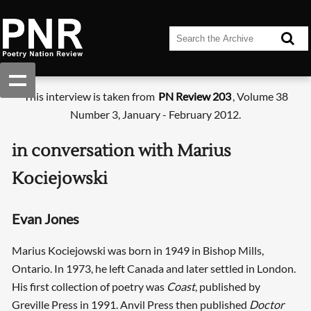
This interview is taken from
PN Review 203
, Volume 38
Number 3, January - February 2012.
in conversation with Marius
Kociejowski
Evan Jones
Marius Kociejowski was born in 1949 in Bishop Mills,
Ontario. In 1973, he left Canada and later settled in London.
His first collection of poetry was
Coast
, published by
Greville Press in 1991. Anvil Press then published
Doctor