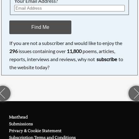
Your Email Address?
Find Me
If you are not a subscriber and would like to enjoy the
296
issues containing over
11,800
poems, articles,
reports, interviews and reviews, why not
subscribe
to
the website today?
Masthead
Submissions
Privacy & Cookie Statement
Subscription Terms and Conditions