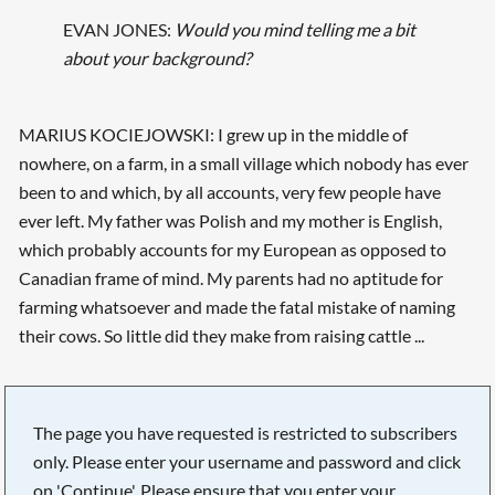
EVAN JONES:
Would you mind telling me a bit
about your background?
MARIUS KOCIEJOWSKI: I grew up in the middle of
nowhere, on a farm, in a small village which nobody has ever
been to and which, by all accounts, very few people have
ever left. My father was Polish and my mother is English,
which probably accounts for my European as opposed to
Canadian frame of mind. My parents had no aptitude for
farming whatsoever and made the fatal mistake of naming
their cows. So little did they make from raising cattle ...
The page you have requested is restricted to subscribers
only. Please enter your username and password and click
on 'Continue'. Please ensure that you enter your