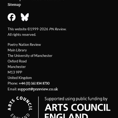
Sitemap
This website ©1999-2026
PN Review
.
All rights reserved.
Poetry Nation Review
Main Library
The University of Manchester
Oxford Road
Manchester
M13 9PP
United Kingdom
Phone:
+44 (0) 161 834 8730
Email:
support@pnreview.co.uk