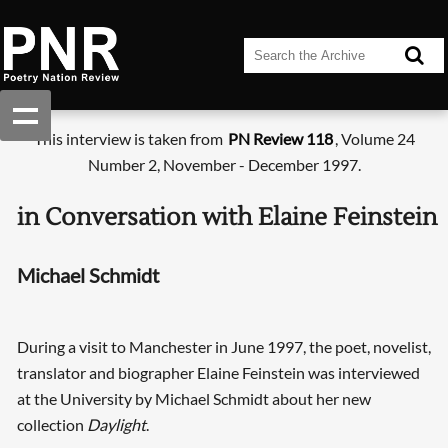
This interview is taken from
PN Review 118
, Volume 24
Number 2, November - December 1997.
in Conversation with Elaine Feinstein
Michael Schmidt
During a visit to Manchester in June 1997, the poet, novelist,
translator and biographer Elaine Feinstein was interviewed
at the University by Michael Schmidt about her new
collection
Daylight
.