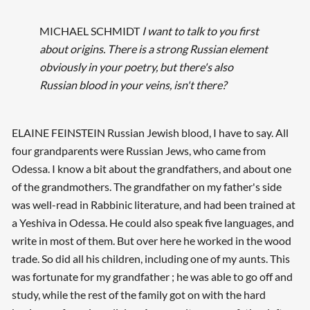
MICHAEL SCHMIDT
I want to talk to you first
about origins. There is a strong Russian element
obviously in your poetry, but there's also
Russian blood in your veins, isn't there?
ELAINE FEINSTEIN Russian Jewish blood, I have to say. All
four grandparents were Russian Jews, who came from
Odessa. I know a bit about the grandfathers, and about one
of the grandmothers. The grandfather on my father's side
was well-read in Rabbinic literature, and had been trained at
a Yeshiva in Odessa. He could also speak five languages, and
write in most of them. But over here he worked in the wood
trade. So did all his children, including one of my aunts. This
was fortunate for my grandfather ; he was able to go off and
study, while the rest of the family got on with the hard