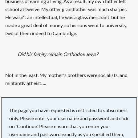
business of earning a living. As a result, my own father left
school at twelve. My other grandfather was much sharper.
He wasn't an intellectual, he was a glass merchant, but he
made a great deal of money, so his sons went to university,
two of them indeed to Cambridge.
Did his family remain Orthodox Jews?
Not in the least. My mother's brothers were socialists, and
militantly atheist. ...
The page you have requested is restricted to subscribers
only. Please enter your username and password and click
on 'Continue'. Please ensure that you enter your
username and password exactly as you specified them,