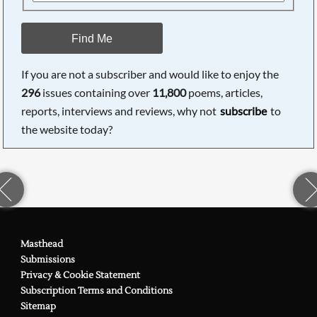
Find Me
If you are not a subscriber and would like to enjoy the
296
issues containing over
11,800
poems, articles,
reports, interviews and reviews, why not
subscribe
to
the website today?
Masthead
Submissions
Privacy & Cookie Statement
Subscription Terms and Conditions
Sitemap