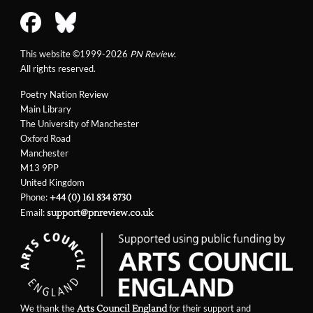
This website ©1999-2026
PN Review
.
All rights reserved.
Poetry Nation Review
Main Library
The University of Manchester
Oxford Road
Manchester
M13 9PP
United Kingdom
Phone:
+44 (0) 161 834 8730
Email:
support@pnreview.co.uk
We thank the
for their support and
Arts Council England