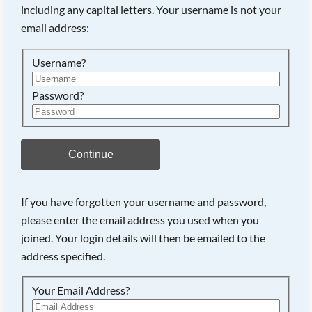
including any capital letters. Your username is not your
Searching, please wait...
email address:
Username?
Password?
Continue
If you have forgotten your username and password,
please enter the email address you used when you
joined. Your login details will then be emailed to the
address specified.
Your Email Address?