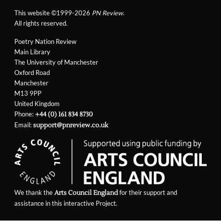
This website ©1999-2026
PN Review
.
All rights reserved.
Poetry Nation Review
Main Library
The University of Manchester
Oxford Road
Manchester
M13 9PP
United Kingdom
Phone:
+44 (0) 161 834 8730
Email:
support@pnreview.co.uk
We thank the
for their support and
Arts Council England
assistance in this interactive Project.