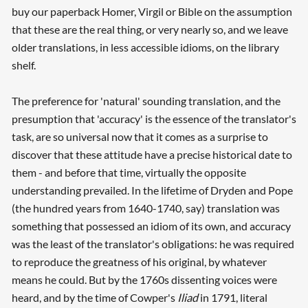
buy our paperback Homer, Virgil or Bible on the assumption
that these are the real thing, or very nearly so, and we leave
older translations, in less accessible idioms, on the library
shelf.
The preference for 'natural' sounding translation, and the
presumption that 'accuracy' is the essence of the translator's
task, are so universal now that it comes as a surprise to
discover that these attitude have a precise historical date to
them - and before that time, virtually the opposite
understanding prevailed. In the lifetime of Dryden and Pope
(the hundred years from 1640-1740, say) translation was
something that possessed an idiom of its own, and accuracy
was the least of the translator's obligations: he was required
to reproduce the greatness of his original, by whatever
means he could. But by the 1760s dissenting voices were
heard, and by the time of Cowper's
Iliad
in 1791, literal