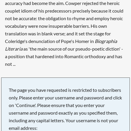
accuracy had become the aim. Cowper rejected the heroic
couplet idiom of his predecessors precisely because it could
not be accurate: the obligation to rhyme and employ heroic
vocabulary were now insuperable barriers. His own
translation was in blank verse; and it set the stage for
Coleridge's denunciation of Pope's Homer in
Biographia
Literaria
as 'the main source of our pseudo-poetic diction' -
a position that hardened into Romantic orthodoxy and has
not ...
The page you have requested is restricted to subscribers
only. Please enter your username and password and click
on 'Continue'. Please ensure that you enter your
username and password exactly as you specified them,
including any capital letters. Your username is not your
email address: