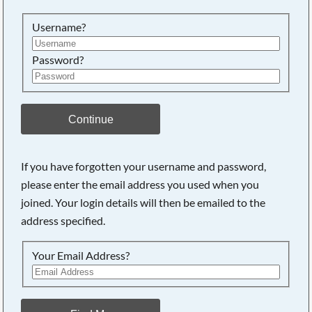
Searching, please wait...
Username?
Password?
Continue
If you have forgotten your username and password,
please enter the email address you used when you
joined. Your login details will then be emailed to the
address specified.
Your Email Address?