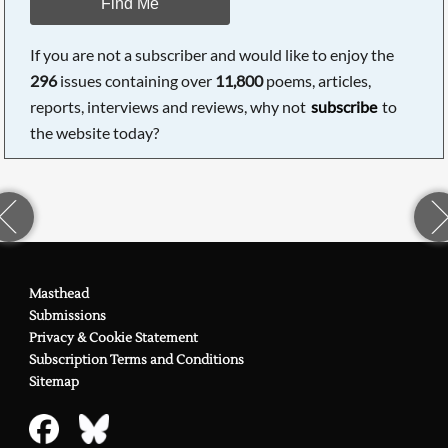
Find Me
If you are not a subscriber and would like to enjoy the
296
issues containing over
11,800
poems, articles,
reports, interviews and reviews, why not
subscribe
to
the website today?
Masthead
Submissions
Privacy & Cookie Statement
Subscription Terms and Conditions
Sitemap