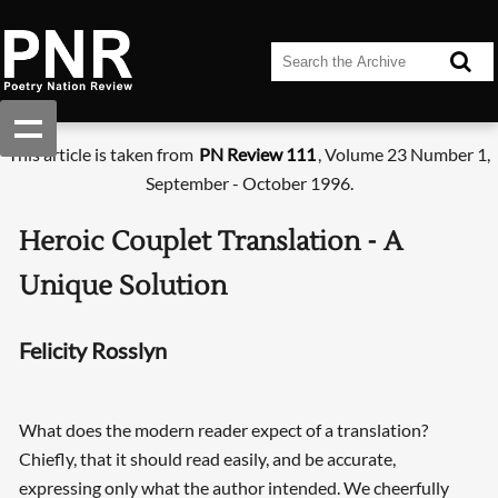
This article is taken from
PN Review 111
, Volume 23 Number 1,
September - October 1996.
Heroic Couplet Translation - A
Unique Solution
Felicity Rosslyn
What does the modern reader expect of a translation?
Chiefly, that it should read easily, and be accurate,
expressing only what the author intended. We cheerfully