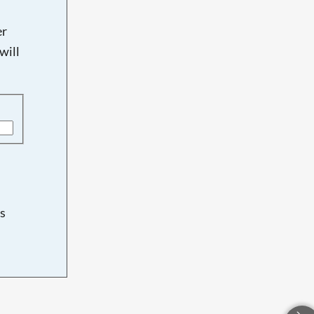
er
will
s
d