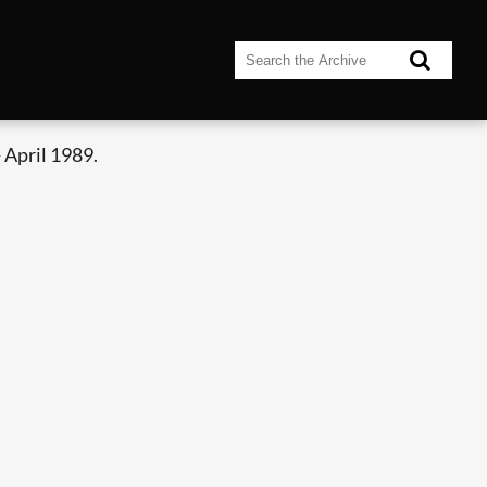
 April 1989.