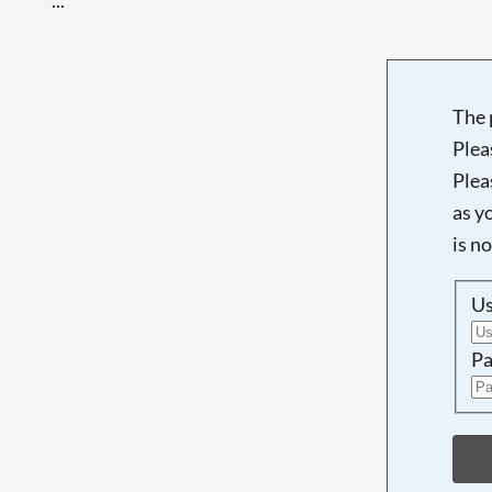
The 
Plea
Plea
as y
is n
U
Pa