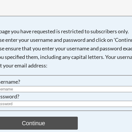
page you have requested is restricted to subscribers only.
Searching, please wait...
se enter your username and password and click on 'Continu
se ensure that you enter your username and password exac
ou specified them, including any capital letters. Your user
ot your email address:
sername?
ssword?
Continue