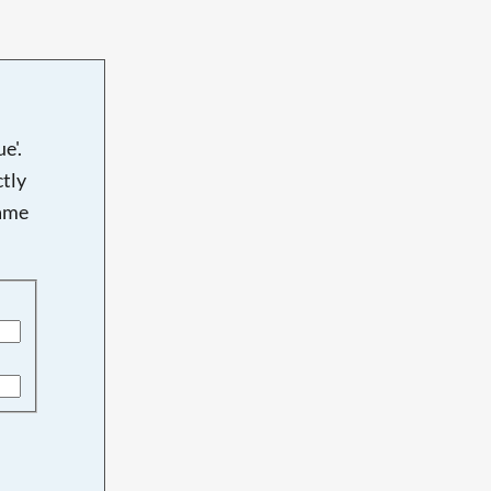
e'.
tly
name