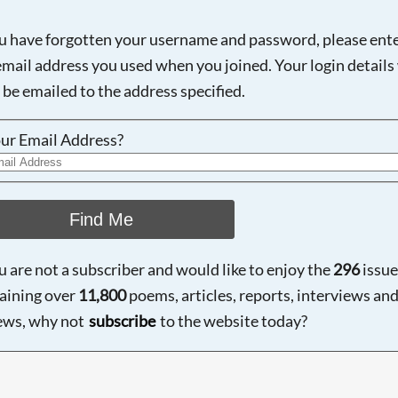
ou have forgotten your username and password, please ent
email address you used when you joined. Your login details 
 be emailed to the address specified.
ur Email Address?
Find Me
ou are not a subscriber and would like to enjoy the
296
issue
aining over
11,800
poems, articles, reports, interviews an
ews, why not
subscribe
to the website today?