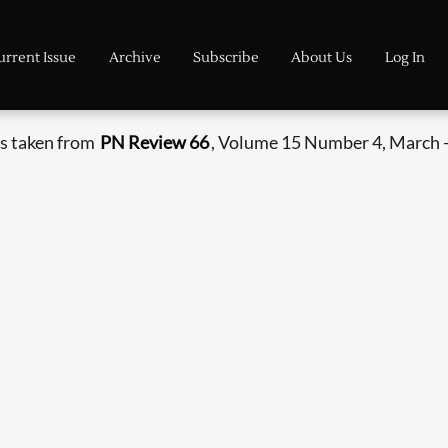
urrent Issue
Archive
Subscribe
About Us
Log In
s taken from
PN Review 66
, Volume 15 Number 4, March -