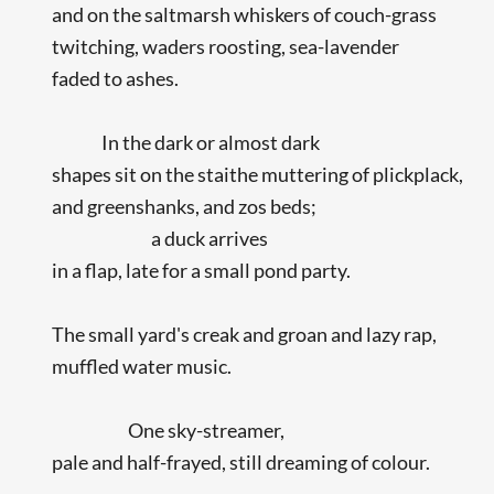
and on the saltmarsh whiskers of couch-grass
twitching, waders roosting, sea-lavender
faded to ashes.
In the dark or almost dark
shapes sit on the staithe muttering of plickplack,
and greenshanks, and zos beds;
a duck arrives
in a flap, late for a small pond party.
The small yard's creak and groan and lazy rap,
muffled water music.
One sky-streamer,
pale and half-frayed, still dreaming of colour.
...