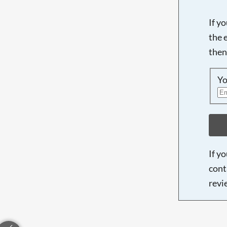
If y
the 
then
Yo
If y
cont
revi