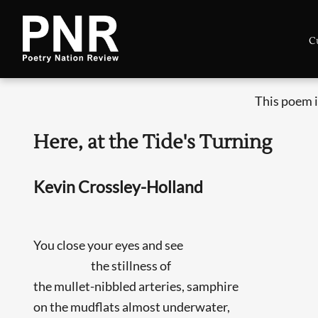
C
This poem i
Here, at the Tide's Turning
Kevin Crossley-Holland
You close your eyes and see
the stillness of
the mullet-nibbled arteries, samphire
on the mudflats almost underwater,