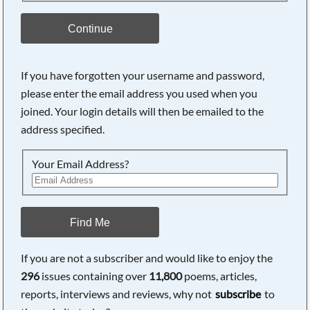
Continue
If you have forgotten your username and password,
please enter the email address you used when you
joined. Your login details will then be emailed to the
address specified.
Your Email Address?
Find Me
If you are not a subscriber and would like to enjoy the
296
issues containing over
11,800
poems, articles,
reports, interviews and reviews, why not
subscribe
to