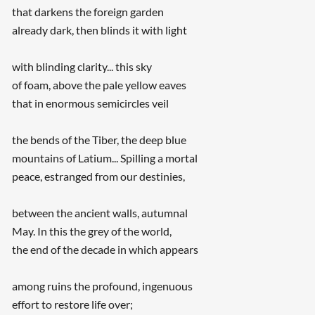
that darkens the foreign garden
already dark, then blinds it with light
with blinding clarity... this sky
of foam, above the pale yellow eaves
that in enormous semicircles veil
the bends of the Tiber, the deep blue
mountains of Latium... Spilling a mortal
peace, estranged from our destinies,
between the ancient walls, autumnal
May. In this the grey of the world,
the end of the decade in which appears
among ruins the profound, ingenuous
effort to restore life over;