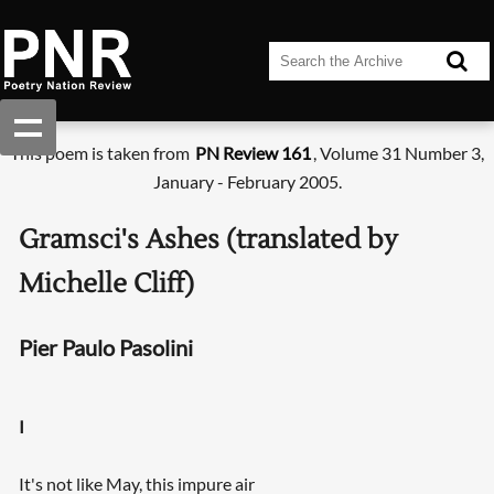
This poem is taken from
PN Review 161
, Volume 31 Number 3,
January - February 2005.
Gramsci's Ashes (translated by
Michelle Cliff)
Pier Paulo Pasolini
I
It's not like May, this impure air