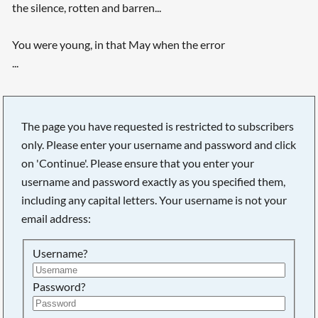
the silence, rotten and barren...
You were young, in that May when the error
...
The page you have requested is restricted to subscribers
only. Please enter your username and password and click
on 'Continue'. Please ensure that you enter your
username and password exactly as you specified them,
including any capital letters. Your username is not your
email address:
Username?
Searching, please wait...
Password?