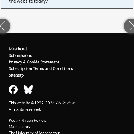
the website today?
Masthead
Submissions
Privacy & Cookie Statement
Subscription Terms and Conditions
Sitemap
This website ©1999-2026
PN Review
.
All rights reserved.
Poetry Nation Review
Main Library
The University of Manchester