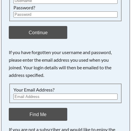
Password?
Continue
If you have forgotten your username and password,
Searching, please wait...
please enter the email address you used when you
joined. Your login details will then be emailed to the
address specified.
Your Email Address?
Find Me
If you are not a subscriber and would like to enjoy the