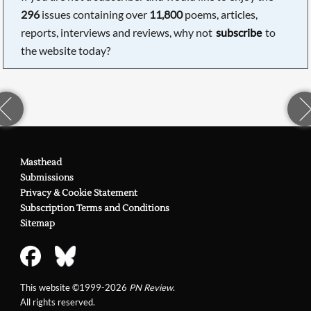
296
issues containing over
11,800
poems, articles,
reports, interviews and reviews, why not
subscribe
to
the website today?
Masthead
Submissions
Privacy & Cookie Statement
Subscription Terms and Conditions
Sitemap
This website ©1999-2026
PN Review
.
All rights reserved.