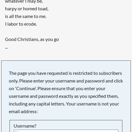
whatever I may be,
harpy or homed toad,
is all the same to me.
I labor to erode.
Good Christians, as you go
...
The page you have requested is restricted to subscribers
only. Please enter your username and password and click
on 'Continue'. Please ensure that you enter your
username and password exactly as you specified them,
including any capital letters. Your username is not your
email address:
Username?