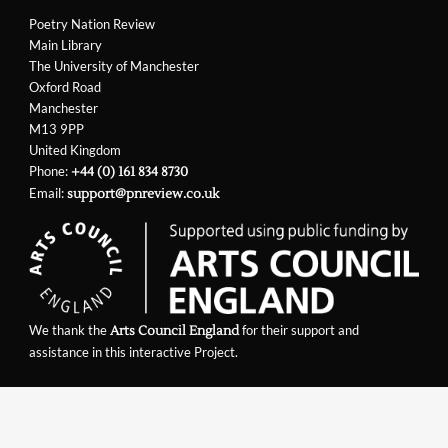
Poetry Nation Review
Main Library
The University of Manchester
Oxford Road
Manchester
M13 9PP
United Kingdom
Phone:
+44 (0) 161 834 8730
Email:
support@pnreview.co.uk
We thank the
for their support and
Arts Council England
assistance in this interactive Project.