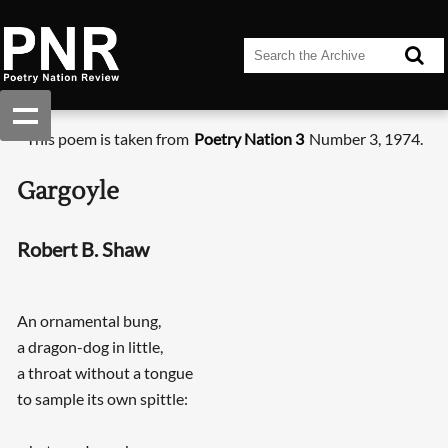
This poem is taken from
Poetry Nation 3
Number 3, 1974.
Gargoyle
Robert B. Shaw
An ornamental bung,
a dragon-dog in little,
a throat without a tongue
to sample its own spittle: