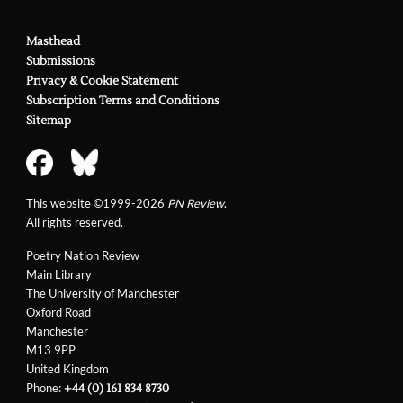
Masthead
Submissions
Privacy & Cookie Statement
Subscription Terms and Conditions
Sitemap
This website ©1999-2026
PN Review
.
All rights reserved.
Poetry Nation Review
Main Library
The University of Manchester
Oxford Road
Manchester
M13 9PP
United Kingdom
Phone:
+44 (0) 161 834 8730