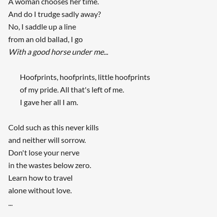
A woman chooses her time.
And do I trudge sadly away?
No, I saddle up a line
from an old ballad, I go
With a good horse under me...
Hoofprints, hoofprints, little hoofprints
of my pride. All that's left of me.
I gave her all I am.
Cold such as this never kills
and neither will sorrow.
Don't lose your nerve
in the wastes below zero.
Learn how to travel
alone without love.
...