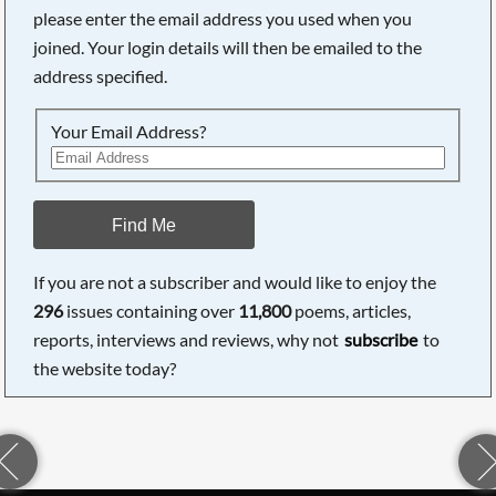
please enter the email address you used when you
joined. Your login details will then be emailed to the
address specified.
Your Email Address?
Find Me
If you are not a subscriber and would like to enjoy the
296
issues containing over
11,800
poems, articles,
reports, interviews and reviews, why not
subscribe
to
the website today?