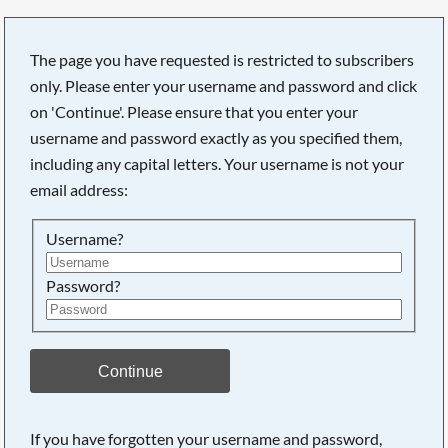
The page you have requested is restricted to subscribers
only. Please enter your username and password and click
on 'Continue'. Please ensure that you enter your
username and password exactly as you specified them,
including any capital letters. Your username is not your
email address:
Username?
Password?
Searching, please wait...
Continue
If you have forgotten your username and password,