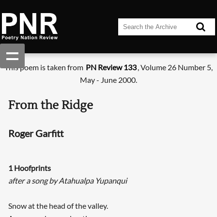
This poem is taken from
PN Review 133
, Volume 26 Number 5,
May - June 2000.
From the Ridge
Roger Garfitt
1 Hoofprints
after a song by Atahualpa Yupanqui
Snow at the head of the valley.