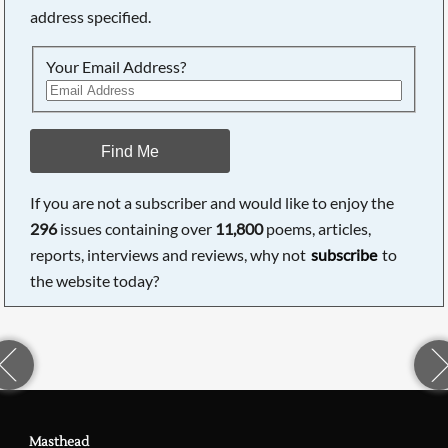
address specified.
Your Email Address?
Find Me
If you are not a subscriber and would like to enjoy the
296
issues containing over
11,800
poems, articles,
reports, interviews and reviews, why not
subscribe
to
the website today?
Masthead