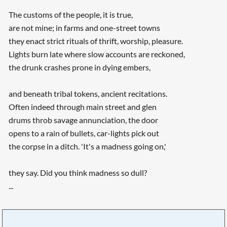
The customs of the people, it is true,
are not mine; in farms and one-street towns
they enact strict rituals of thrift, worship, pleasure.
Lights burn late where slow accounts are reckoned,
the drunk crashes prone in dying embers,
and beneath tribal tokens, ancient recitations.
Often indeed through main street and glen
drums throb savage annunciation, the door
opens to a rain of bullets, car-lights pick out
the corpse in a ditch. 'It's a madness going on,'
they say. Did you think madness so dull?
...