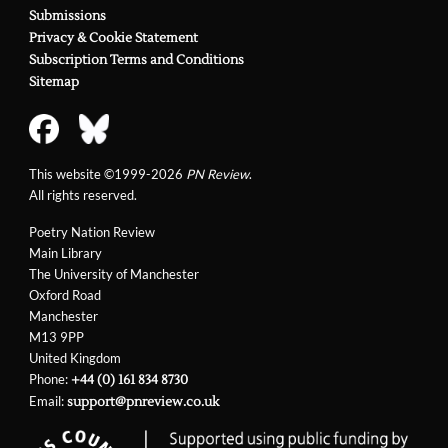
Submissions
Privacy & Cookie Statement
Subscription Terms and Conditions
Sitemap
This website ©1999-2026
PN Review
.
All rights reserved.
Poetry Nation Review
Main Library
The University of Manchester
Oxford Road
Manchester
M13 9PP
United Kingdom
Phone:
+44 (0) 161 834 8730
Email:
support@pnreview.co.uk