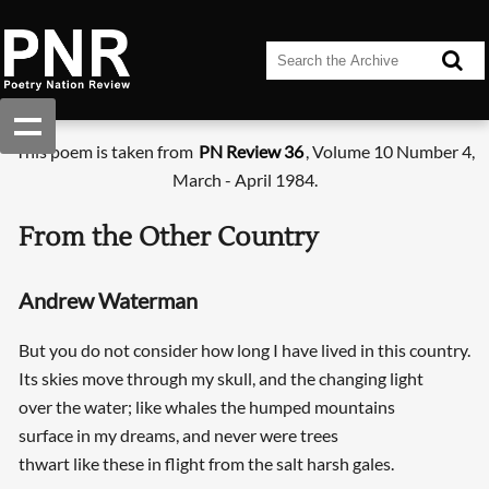
This poem is taken from
PN Review 36
, Volume 10 Number 4,
March - April 1984.
From the Other Country
Andrew Waterman
But you do not consider how long I have lived in this country.
Its skies move through my skull, and the changing light
over the water; like whales the humped mountains
surface in my dreams, and never were trees
thwart like these in flight from the salt harsh gales.