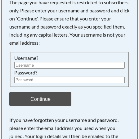
The page you have requested is restricted to subscribers
only. Please enter your username and password and click
on 'Continue'. Please ensure that you enter your
username and password exactly as you specified them,
including any capital letters. Your username is not your
email address:
Username?
Password?
Searching, please wait...
Continue
If you have forgotten your username and password,
please enter the email address you used when you
joined. Your login details will then be emailed to the