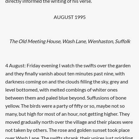
directly informed the writing of his verse.
AUGUST 1995
The Old Meeting House, Wash Lane, Wenhaston, Suffolk
4 August: Friday evening I watch the swifts over the garden
and they finally vanish about ten minutes past nine, with
darkness coming on and the clouds filling the sky, grey and
level bottomed, with melted combings of whiter ones
between them and paled blue beyond. Suffusions of bone
yellow. The birds were a party of fifty or so, maybe not so
many, but high for most of an hour, not getting higher. They
moved gradually north over the village and their places were
not taken by others. The rose and golden sunset took place
over Wash Lane. The swifts shrank, their voices just prickling