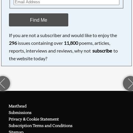
Find Me
If you are not a subscriber and would like to enjoy the
296
issues containing over
11,800
poems, articles,
reports, interviews and reviews, why not
subscribe
to
the website today?
Masthead
Submissions
Privacy & Cookie Statement
Subscription Terms and Conditions
Sitemap