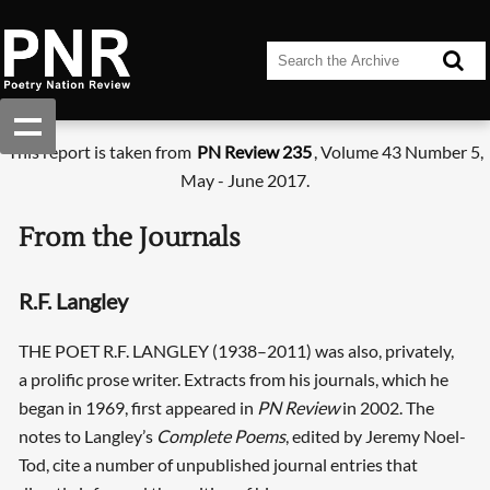
This report is taken from
PN Review 235
, Volume 43 Number 5,
May - June 2017.
From the Journals
R.F. Langley
THE POET R.F. LANGLEY (1938–2011) was also, privately,
a prolific prose writer. Extracts from his journals, which he
began in 1969, first appeared in
PN Review
in 2002. The
notes to Langley’s
Complete Poems
, edited by Jeremy Noel-
Tod, cite a number of unpublished journal entries that