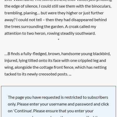
the edge of silence, I could still see them with the binoculars,
trembling, planing… but were they higher or just further
away? I could not tell – then they had disappeared behind
the trees surrounding the garden. A croak called my
attention to two heron, rowing steadily southward.
*
…B finds a fully-fledged, brown, handsome young blackbird,
injured, lying tilted onto its face with one crippled leg and
wing, alongside the cottage front fence, which has netting
tacked to its newly creosoted posts. ...
The page you have requested is restricted to subscribers
only. Please enter your username and password and click
on 'Continue'. Please ensure that you enter your