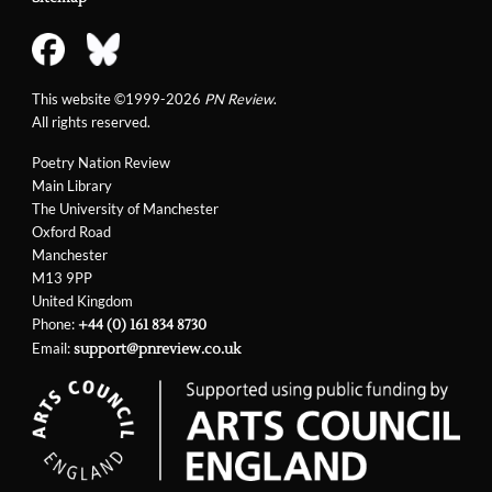
This website ©1999-2026
PN Review
.
All rights reserved.
Poetry Nation Review
Main Library
The University of Manchester
Oxford Road
Manchester
M13 9PP
United Kingdom
Phone:
+44 (0) 161 834 8730
Email:
support@pnreview.co.uk