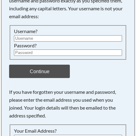
username and password exactly as you specified them,
including any capital letters. Your username is not your
Searching, please wait...
email address:
Username?
Password?
Continue
If you have forgotten your username and password,
please enter the email address you used when you
joined. Your login details will then be emailed to the
address specified.
Your Email Address?