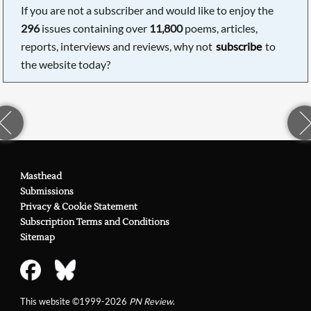
If you are not a subscriber and would like to enjoy the
296
issues containing over
11,800
poems, articles,
reports, interviews and reviews, why not
subscribe
to
the website today?
Masthead
Submissions
Privacy & Cookie Statement
Subscription Terms and Conditions
Sitemap
This website ©1999-2026
PN Review
.