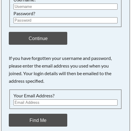
Password?
Continue
If you have forgotten your username and password,
please enter the email address you used when you
joined. Your login details will then be emailed to the
address specified.
Your Email Address?
Find Me