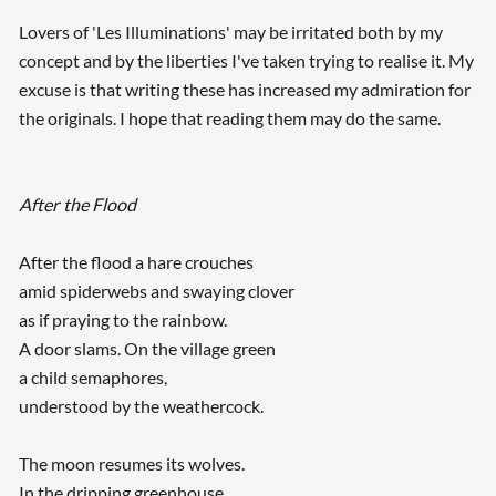
Lovers of 'Les Illuminations' may be irritated both by my
concept and by the liberties I've taken trying to realise it. My
excuse is that writing these has increased my admiration for
the originals. I hope that reading them may do the same.
After the Flood
After the flood a hare crouches
amid spiderwebs and swaying clover
as if praying to the rainbow.
A door slams. On the village green
a child semaphores,
understood by the weathercock.
The moon resumes its wolves.
In the dripping greenhouse