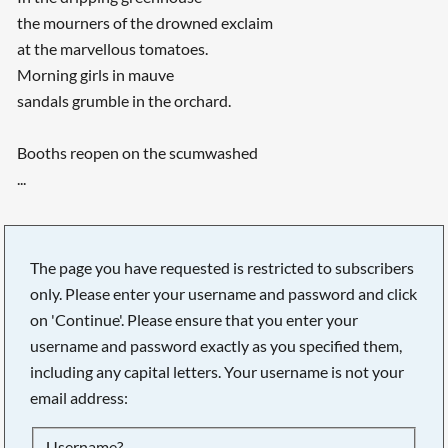
the mourners of the drowned exclaim
at the marvellous tomatoes.
Morning girls in mauve
sandals grumble in the orchard.
Booths reopen on the scumwashed
...
The page you have requested is restricted to subscribers
only. Please enter your username and password and click
on 'Continue'. Please ensure that you enter your
username and password exactly as you specified them,
including any capital letters. Your username is not your
email address:
Searching, please wait...
Username?