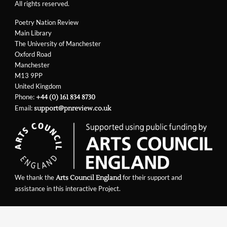
All rights reserved.
Poetry Nation Review
Main Library
The University of Manchester
Oxford Road
Manchester
M13 9PP
United Kingdom
Phone:
+44 (0) 161 834 8730
Email:
support@pnreview.co.uk
We thank the
for their support and
Arts Council England
assistance in this interactive Project.