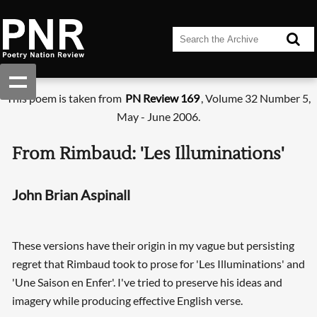
This poem is taken from
PN Review 169
, Volume 32 Number 5,
May - June 2006.
From Rimbaud: 'Les Illuminations'
John Brian Aspinall
These versions have their origin in my vague but persisting
regret that Rimbaud took to prose for 'Les Illuminations' and
'Une Saison en Enfer'. I've tried to preserve his ideas and
imagery while producing effective English verse.