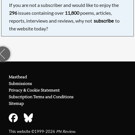
If you are not a subscriber and would like to enjoy the
296
issues containing over
11,800
poems, articles,
reports, interviews and reviews, why not
subscribe
to
the website today?
Masthead
Submissions
Privacy & Cookie Statement
Subscription Terms and Conditions
Sitemap
This website ©1999-2026
PN Review
.