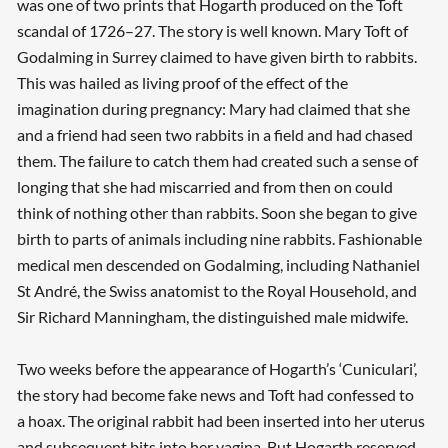
was one of two prints that Hogarth produced on the Toft
scandal of 1726–27. The story is well known. Mary Toft of
Godalming in Surrey claimed to have given birth to rabbits.
This was hailed as living proof of the effect of the
imagination during pregnancy: Mary had claimed that she
and a friend had seen two rabbits in a field and had chased
them. The failure to catch them had created such a sense of
longing that she had miscarried and from then on could
think of nothing other than rabbits. Soon she began to give
birth to parts of animals including nine rabbits. Fashionable
medical men descended on Godalming, including Nathaniel
St André, the Swiss anatomist to the Royal Household, and
Sir Richard Manningham, the distinguished male midwife.
Two weeks before the appearance of Hogarth’s ‘Cuniculari’,
the story had become fake news and Toft had confessed to
a hoax. The original rabbit had been inserted into her uterus
and subsequent bits into her vagina. But Hogarth reserved