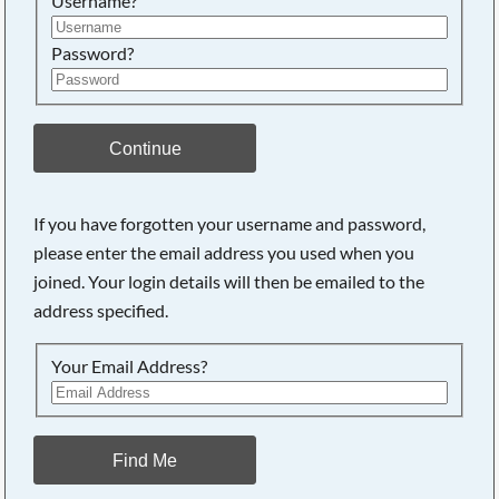
Username?
Password?
Continue
If you have forgotten your username and password,
please enter the email address you used when you
joined. Your login details will then be emailed to the
address specified.
Your Email Address?
Find Me