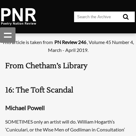
This article is taken from
PN Review 246
, Volume 45 Number 4,
March - April 2019.
From Chetham’s Library
16: The Toft Scandal
Michael Powell
SOMETIMES only an artist will do. William Hogarth’s
‘Cuniculari, or the Wise Men of Godliman in Consultation’