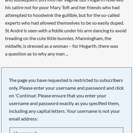
his satire not for poor Mary Toft and her friends who had
attempted to hoodwink the gullible, but for the so-called
experts who had allowed themselves to be so easily duped.
St André is seen with a fiddle under his arm dancing to avoid
treading on the cute little bunnies. Manningham, the
midwife, is dressed as a woman – for Hogarth, there was
a question as to why any man ...
The page you have requested is restricted to subscribers
only. Please enter your username and password and click
on 'Continue'. Please ensure that you enter your
username and password exactly as you specified them,
including any capital letters. Your username is not your
Searching, please wait...
email address: