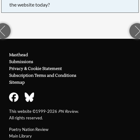
the website today?
Masthead
Submissions
Privacy & Cookie Statement
Subscription Terms and Conditions
Sitemap
This website ©1999-2026
PN Review
.
All rights reserved.
Poetry Nation Review
Main Library