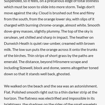
Suspended, so it feels, on a precarious edge of total stillness
which must be soon to slide into more storm. Twigs don't
move against the sky. Cloud is brushed out fine and filmy
from the south, from the orange lower sky, with slips of it
charged with burning chrome-orange, almost white. Smooth
dove-grey masses, slightly plummy. The top of the sky is
cerulean, yet chilled and sharp in impact. The heather on
Dunwich Heath is quiet raw-umber, creamed with brown
milk. The low sun puts the orange across it onto the trunks
of the birches. Thin strips of short grass by the paths are
emerald. The distance, beyond Minsmere scrape and
including Sizewell, block and dome, seems altogether toned
down so that it stands well back, ghosted.
We walked on the beach and the sea was an astonishment.
Flat. Polished smooth right out to a thin darker strip at the
horizon. The flatness was electrified and impossible in its
brightness, the shadows on the sides of the small wavelets