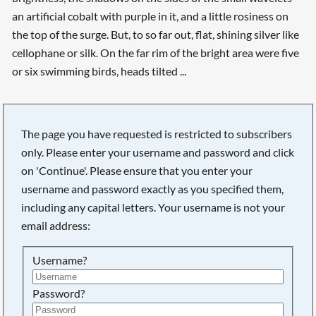
an artificial cobalt with purple in it, and a little rosiness on
the top of the surge. But, to so far out, flat, shining silver like
cellophane or silk. On the far rim of the bright area were five
or six swimming birds, heads tilted ...
The page you have requested is restricted to subscribers
only. Please enter your username and password and click
on 'Continue'. Please ensure that you enter your
username and password exactly as you specified them,
including any capital letters. Your username is not your
email address:
Username?
Searching, please wait...
Password?