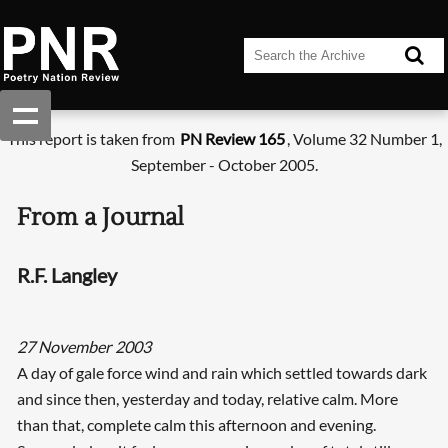
This report is taken from
PN Review 165
, Volume 32 Number 1,
September - October 2005.
From a Journal
R.F. Langley
27 November 2003
A day of gale force wind and rain which settled towards dark
and since then, yesterday and today, relative calm. More
than that, complete calm this afternoon and evening.