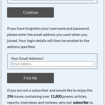
Continue
If you have forgotten your username and password,
please enter the email address you used when you
joined. Your login details will then be emailed to the
address specified.
Your Email Address?
Find Me
If you are not a subscriber and would like to enjoy the
296
issues containing over
11,800
poems, articles,
reports, interviews and reviews, why not
subscribe
to