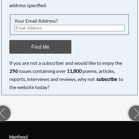
address specified.
Your Email Address?
Find Me
If you are not a subscriber and would like to enjoy the
296
issues containing over
11,800
poems, articles,
reports, interviews and reviews, why not
subscribe
to
the website today?
Masthead