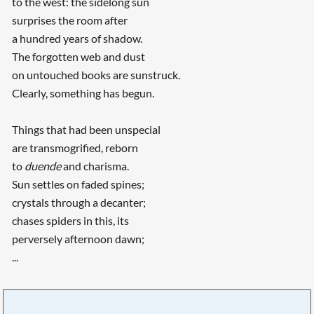
to the west: the sidelong sun
surprises the room after
a hundred years of shadow.
The forgotten web and dust
on untouched books are sunstruck.
Clearly, something has begun.
Things that had been unspecial
are transmogrified, reborn
to
duende
and charisma.
Sun settles on faded spines;
crystals through a decanter;
chases spiders in this, its
perversely afternoon dawn;
...