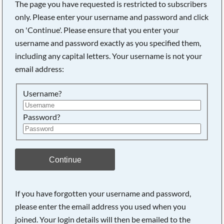
The page you have requested is restricted to subscribers
only. Please enter your username and password and click
on 'Continue'. Please ensure that you enter your
username and password exactly as you specified them,
including any capital letters. Your username is not your
email address:
Username?
Password?
Searching, please wait...
Continue
If you have forgotten your username and password,
please enter the email address you used when you
joined. Your login details will then be emailed to the