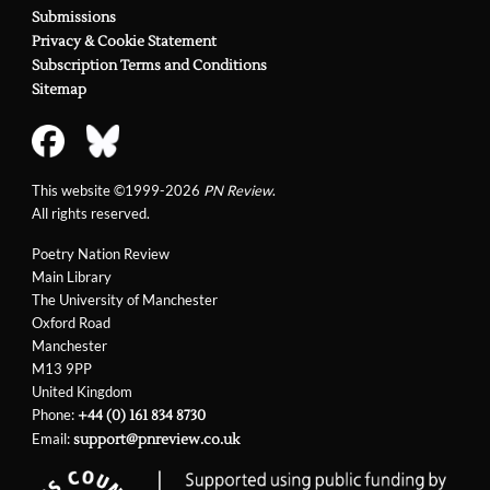
Submissions
Privacy & Cookie Statement
Subscription Terms and Conditions
Sitemap
This website ©1999-2026
PN Review
.
All rights reserved.
Poetry Nation Review
Main Library
The University of Manchester
Oxford Road
Manchester
M13 9PP
United Kingdom
Phone:
+44 (0) 161 834 8730
Email:
support@pnreview.co.uk