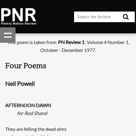
This poem is taken from
PN Review 1
, Volume 4 Number 1,
October - December 1977.
Four Poems
Neil Powell
AFTERNOON DAWN
for Rod Shand
They are felling the dead elms