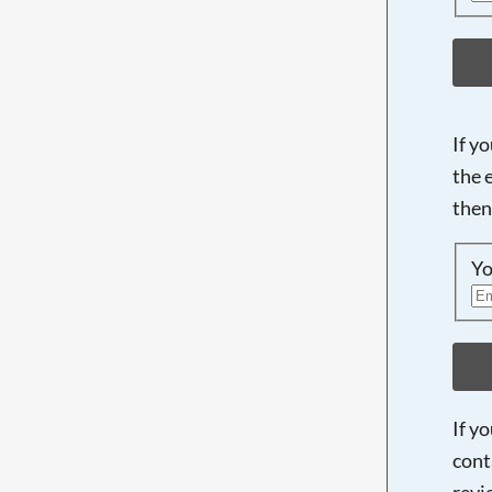
If y
the 
then
Yo
If y
cont
revi