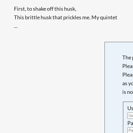
First, to shake off this husk,
This brittle husk that prickles me. My quintet
...
The 
Plea
Plea
as y
is n
U
Pa