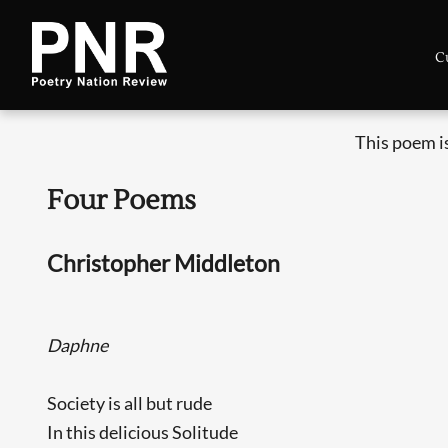
C
This poem i
Four Poems
Christopher Middleton
Daphne
Society is all but rude
In this delicious Solitude