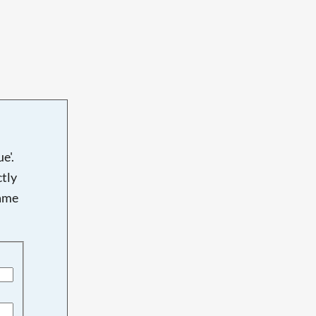
e'.
tly
name