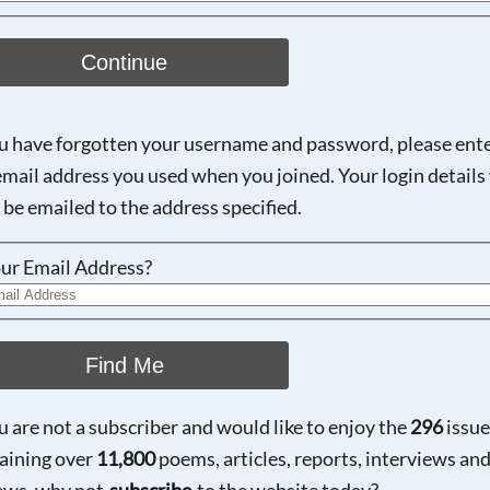
Continue
ou have forgotten your username and password, please ent
email address you used when you joined. Your login details 
 be emailed to the address specified.
ur Email Address?
Find Me
ou are not a subscriber and would like to enjoy the
296
issue
aining over
11,800
poems, articles, reports, interviews an
ews, why not
subscribe
to the website today?