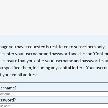
Searching, please wait...
page you have requested is restricted to subscribers only.
se enter your username and password and click on 'Continu
se ensure that you enter your username and password exac
ou specified them, including any capital letters. Your user
ot your email address:
sername?
ssword?