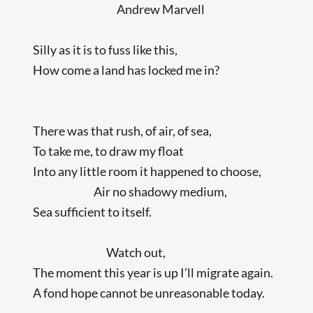
Andrew Marvell
Silly as it is to fuss like this,
How come a land has locked me in?
There was that rush, of air, of sea,
To take me, to draw my float
Into any little room it happened to choose,
Air no shadowy medium,
Sea sufficient to itself.
Watch out,
The moment this year is up I’ll migrate again.
A fond hope cannot be unreasonable today.