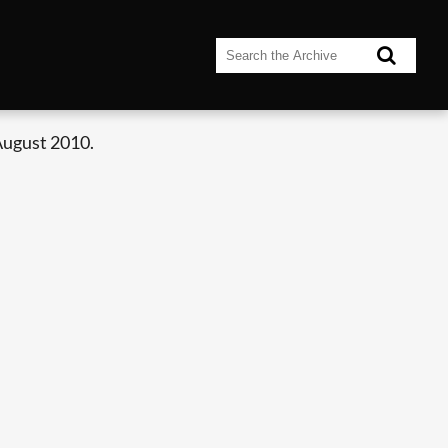
August 2010.