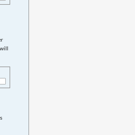
er
will
s
d