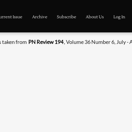
urrent Issue
Archive
Subscribe
About Us
Log In
s taken from
PN Review 194
, Volume 36 Number 6, July - 