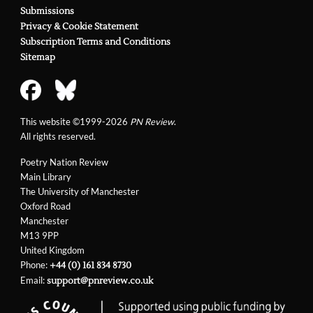
Submissions
Privacy & Cookie Statement
Subscription Terms and Conditions
Sitemap
This website ©1999-2026
PN Review
.
All rights reserved.
Poetry Nation Review
Main Library
The University of Manchester
Oxford Road
Manchester
M13 9PP
United Kingdom
Phone:
+44 (0) 161 834 8730
Email:
support@pnreview.co.uk