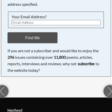
address specified.
Your Email Address?
Find Me
If you are not a subscriber and would like to enjoy the
296
issues containing over
11,800
poems, articles,
reports, interviews and reviews, why not
subscribe
to
the website today?
Masthead