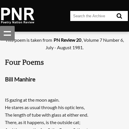
This poem is taken from
PN Review 20
, Volume 7 Number 6,
July - August 1981.
Four Poems
Bill Manhire
IS gazing at the moon again.
He stares as usual through his optic lens,
The length of tube with glass at either end.
There, as it happens, is the outside cat;