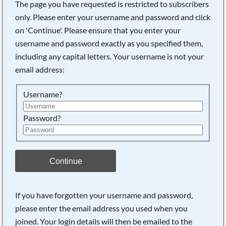
The page you have requested is restricted to subscribers
only. Please enter your username and password and click
on 'Continue'. Please ensure that you enter your
username and password exactly as you specified them,
including any capital letters. Your username is not your
email address:
Username?
Password?
Searching, please wait...
Continue
If you have forgotten your username and password,
please enter the email address you used when you
joined. Your login details will then be emailed to the