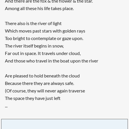
And there are the fox & the flower & the star.
Among all these his life takes place.
There also is the river of light
Which moves past stars with golden rays
Too bright to contemplate or gaze upon.
The river itself begins in snow,
Far out in space. It travels under cloud,
And those who travel in the boat upon the river
Are pleased to hold beneath the cloud
Because there they are always safe.
(Of course, they will never again traverse
The space they have just left
...