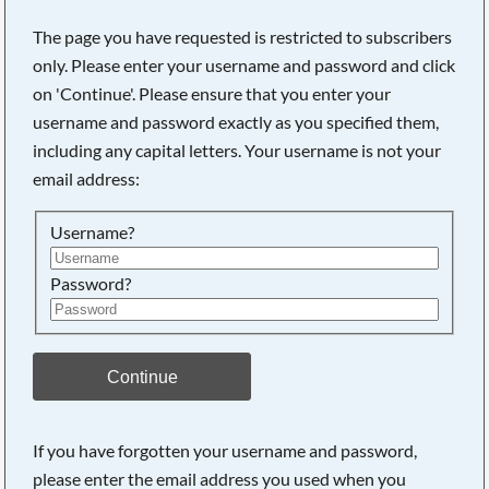
The page you have requested is restricted to subscribers
only. Please enter your username and password and click
on 'Continue'. Please ensure that you enter your
username and password exactly as you specified them,
including any capital letters. Your username is not your
email address:
Username?
Password?
Searching, please wait...
Continue
If you have forgotten your username and password,
please enter the email address you used when you