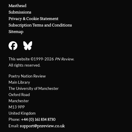
Masthead
Submissions
Privacy & Cookie Statement
Subscription Terms and Conditions
Sitemap
This website ©1999-2026
PN Review
.
All rights reserved.
Poetry Nation Review
Main Library
The University of Manchester
Oxford Road
Manchester
M13 9PP
United Kingdom
Phone:
+44 (0) 161 834 8730
Email:
support@pnreview.co.uk