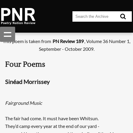
This poem is taken from
PN Review 189
, Volume 36 Number 1,
September - October 2009.
Four Poems
Sinéad Morrissey
Fairground Music
The fair had come. It must have been Whitsun.
They’d camp every year at the end of our yard -