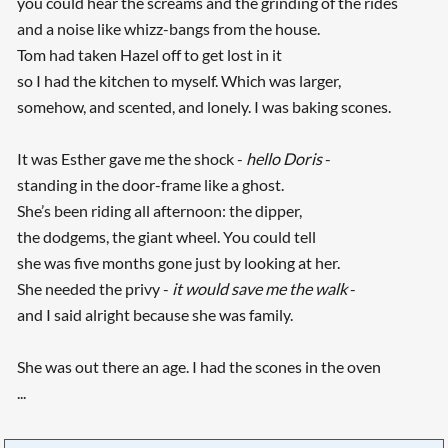
you could hear the screams and the grinding of the rides
and a noise like whizz-bangs from the house.
Tom had taken Hazel off to get lost in it
so I had the kitchen to myself. Which was larger,
somehow, and scented, and lonely. I was baking scones.
It was Esther gave me the shock -
hello Doris
-
standing in the door-frame like a ghost.
She’s been riding all afternoon: the dipper,
the dodgems, the giant wheel. You could tell
she was five months gone just by looking at her.
She needed the privy -
it would save me the walk
-
and I said alright because she was family.
She was out there an age. I had the scones in the oven
...