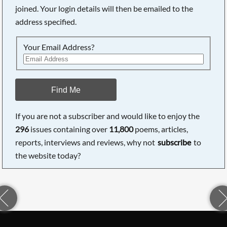
joined. Your login details will then be emailed to the
address specified.
Your Email Address?
Find Me
If you are not a subscriber and would like to enjoy the
296
issues containing over
11,800
poems, articles,
reports, interviews and reviews, why not
subscribe
to
the website today?