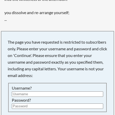
you dissolve and re-arrange yourself;
...
The page you have requested is restricted to subscribers
only. Please enter your username and password and click
on 'Continue'. Please ensure that you enter your
username and password exactly as you specified them,
including any capital letters. Your username is not your
email address:
Username?
Searching, please wait...
Password?