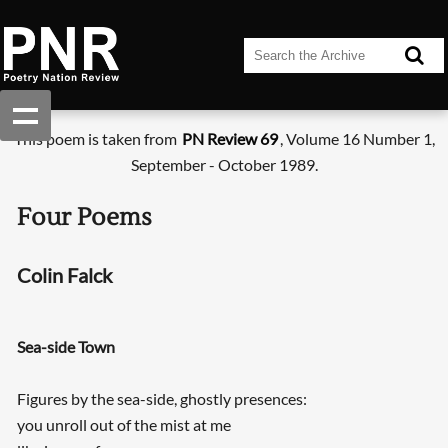
This poem is taken from
PN Review 69
, Volume 16 Number 1,
September - October 1989.
Four Poems
Colin Falck
Sea-side Town
Figures by the sea-side, ghostly presences:
you unroll out of the mist at me