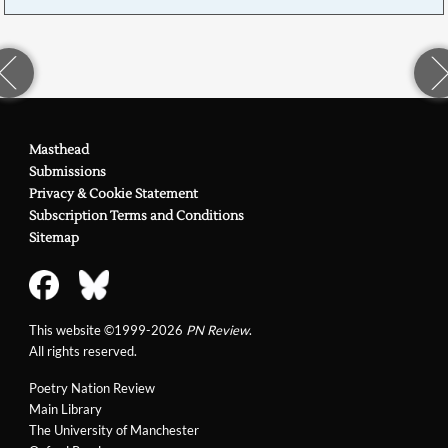
Masthead
Submissions
Privacy & Cookie Statement
Subscription Terms and Conditions
Sitemap
This website ©1999-2026
PN Review
.
All rights reserved.
Poetry Nation Review
Main Library
The University of Manchester