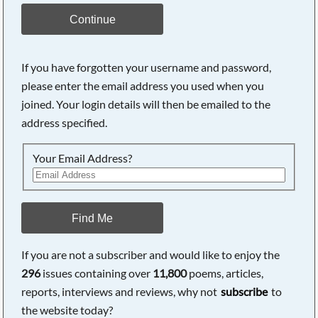
Continue
If you have forgotten your username and password,
please enter the email address you used when you
joined. Your login details will then be emailed to the
address specified.
Your Email Address?
Find Me
If you are not a subscriber and would like to enjoy the
296
issues containing over
11,800
poems, articles,
reports, interviews and reviews, why not
subscribe
to
the website today?