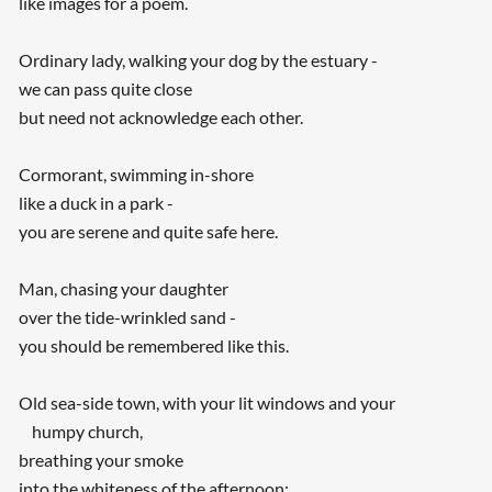
like images for a poem.
Ordinary lady, walking your dog by the estuary -
we can pass quite close
but need not acknowledge each other.
Cormorant, swimming in-shore
like a duck in a park -
you are serene and quite safe here.
Man, chasing your daughter
over the tide-wrinkled sand -
you should be remembered like this.
Old sea-side town, with your lit windows and your
humpy church,
breathing your smoke
into the whiteness of the afternoon: