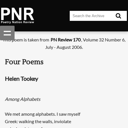
This poem is taken from
PN Review 170
, Volume 32 Number 6,
July - August 2006.
Four Poems
Helen Tookey
Among Alphabets
We met among alphabets. I saw myself
Greek: walking the walls, inviolate