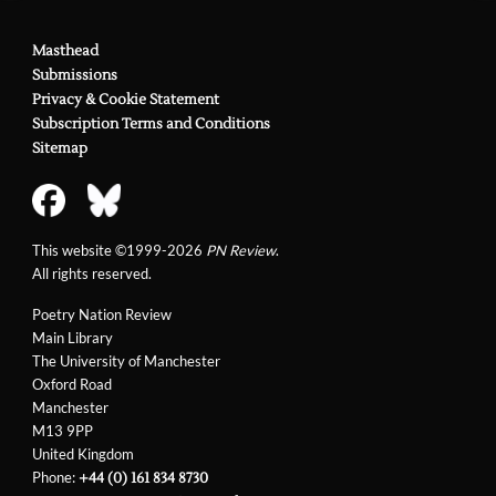
Masthead
Submissions
Privacy & Cookie Statement
Subscription Terms and Conditions
Sitemap
This website ©1999-2026
PN Review
.
All rights reserved.
Poetry Nation Review
Main Library
The University of Manchester
Oxford Road
Manchester
M13 9PP
United Kingdom
Phone:
+44 (0) 161 834 8730