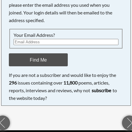
please enter the email address you used when you
joined. Your login details will then be emailed to the
address specified.
Your Email Address?
Find Me
If you are not a subscriber and would like to enjoy the
296
issues containing over
11,800
poems, articles,
reports, interviews and reviews, why not
subscribe
to
the website today?