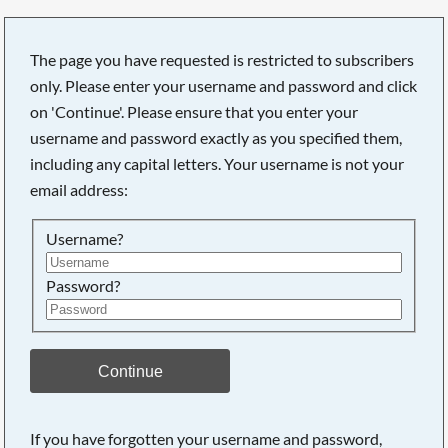
The page you have requested is restricted to subscribers
only. Please enter your username and password and click
on 'Continue'. Please ensure that you enter your
username and password exactly as you specified them,
including any capital letters. Your username is not your
email address:
Username?
Password?
Searching, please wait...
Continue
If you have forgotten your username and password,