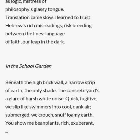
as logic, mistress of
philosophy's glassy tongue.
Translation came slow. I learned to trust
Hebrew's rich misreadings, risk breeding
between the lines: language
of faith, our leap in the dark.
In the School Garden
Beneath the high brick wall, a narrow strip
of earth; the only shade. The concrete yard's
a glare of harsh white noise. Quick, fugitive,
we slip like swimmers into cool, dank air;
submerged, we crouch, snuff loamy earth.
You show me beanplants, rich, exuberant,
...