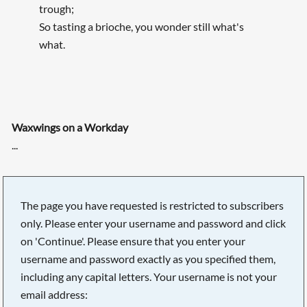
trough;
So tasting a brioche, you wonder still what's
what.
Waxwings on a Workday
...
The page you have requested is restricted to subscribers
only. Please enter your username and password and click
on 'Continue'. Please ensure that you enter your
username and password exactly as you specified them,
including any capital letters. Your username is not your
email address: