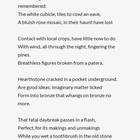
remembered:
The white cubicle, tiles to cowl an eave,
A bluish rose mosaic, in their haunt have lost
Contact with local crops, have little now to do
With wind, all through the night, fingering the
pines.
Breathless figures broken from a patera,
Hearthstone cracked in a pocket underground,
Are good ideas: imaginary matter licked
Form into bronze that whangs on bronze no
more.
That fatal daybreak passes in a flash,
Perfect, for its makings and unmakings
While you wet a toothbrush in the old stone