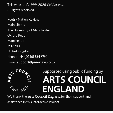
This website ©1999-2026
PN Review
.
All rights reserved.
Poetry Nation Review
Main Library
The University of Manchester
Oxford Road
Manchester
M13 9PP
United Kingdom
Phone:
+44 (0) 161 834 8730
Email:
support@pnreview.co.uk
We thank the
for their support and
Arts Council England
assistance in this interactive Project.