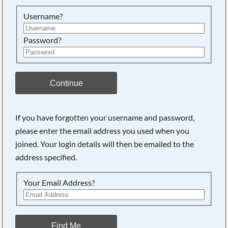
Searching, please wait...
Username?
Password?
Continue
If you have forgotten your username and password,
please enter the email address you used when you
joined. Your login details will then be emailed to the
address specified.
Your Email Address?
Find Me