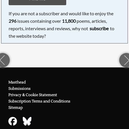
If you are not a subscriber and would like to enjoy the
296
issues containing over
11,800
poems, articles,
reports, interviews and reviews, why not
subscribe
to
the website today?
Masthead
Submissions
Privacy & Cookie Statement
Subscription Terms and Conditions
Sitemap