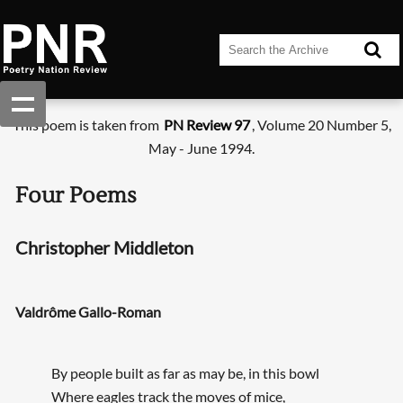
This poem is taken from
PN Review 97
, Volume 20 Number 5,
May - June 1994.
Four Poems
Christopher Middleton
Valdrôme Gallo-Roman
By people built as far as may be, in this bowl
Where eagles track the moves of mice,