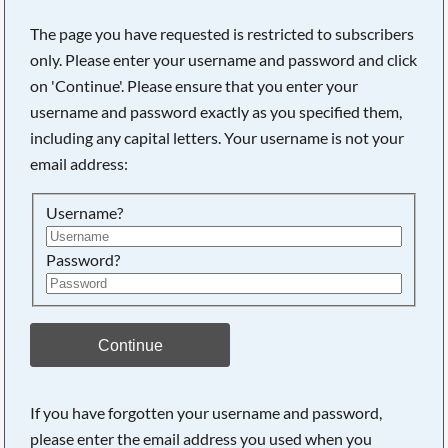
The page you have requested is restricted to subscribers
only. Please enter your username and password and click
on 'Continue'. Please ensure that you enter your
username and password exactly as you specified them,
including any capital letters. Your username is not your
email address:
Username?
Password?
Searching, please wait...
Continue
If you have forgotten your username and password,
please enter the email address you used when you