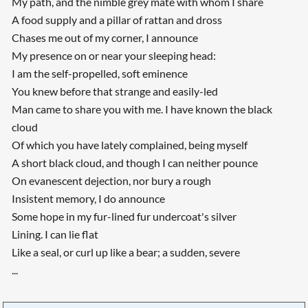
My path, and the nimble grey mate with whom I share
A food supply and a pillar of rattan and dross
Chases me out of my corner, I announce
My presence on or near your sleeping head:
I am the self-propelled, soft eminence
You knew before that strange and easily-led
Man came to share you with me. I have known the black
cloud
Of which you have lately complained, being myself
A short black cloud, and though I can neither pounce
On evanescent dejection, nor bury a rough
Insistent memory, I do announce
Some hope in my fur-lined fur undercoat's silver
Lining. I can lie flat
Like a seal, or curl up like a bear; a sudden, severe
...