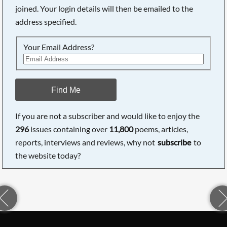
joined. Your login details will then be emailed to the
address specified.
Your Email Address?
Find Me
If you are not a subscriber and would like to enjoy the
296
issues containing over
11,800
poems, articles,
reports, interviews and reviews, why not
subscribe
to
the website today?