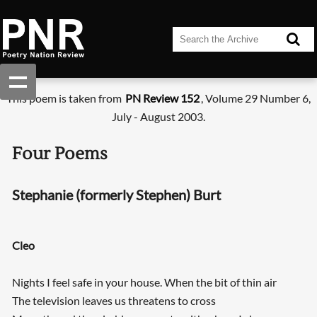
This poem is taken from
PN Review 152
, Volume 29 Number 6,
July - August 2003.
Four Poems
Stephanie (formerly Stephen) Burt
Cleo
Nights I feel safe in your house. When the bit of thin air
The television leaves us threatens to cross