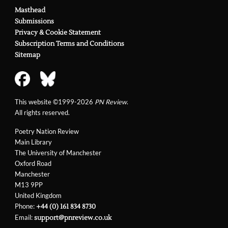
Masthead
Submissions
Privacy & Cookie Statement
Subscription Terms and Conditions
Sitemap
This website ©1999-2026
PN Review
.
All rights reserved.
Poetry Nation Review
Main Library
The University of Manchester
Oxford Road
Manchester
M13 9PP
United Kingdom
Phone:
+44 (0) 161 834 8730
Email:
support@pnreview.co.uk