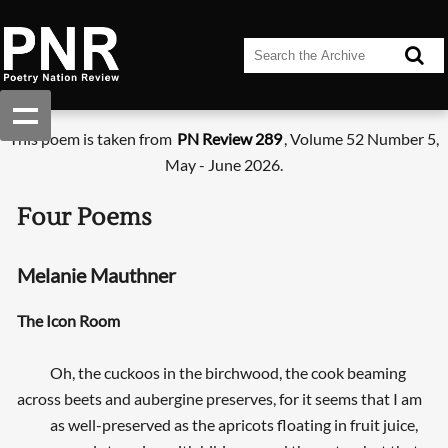
This poem is taken from
PN Review 289
, Volume 52 Number 5,
May - June 2026.
Four Poems
Melanie Mauthner
The Icon Room
Oh, the cuckoos in the birchwood, the cook beaming
across beets and aubergine preserves, for it seems that I am
as well-preserved as the apricots floating in fruit juice,