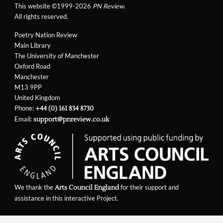
This website ©1999-2026
PN Review
.
All rights reserved.
Poetry Nation Review
Main Library
The University of Manchester
Oxford Road
Manchester
M13 9PP
United Kingdom
Phone:
+44 (0) 161 834 8730
Email:
support@pnreview.co.uk
We thank the
for their support and
Arts Council England
assistance in this interactive Project.