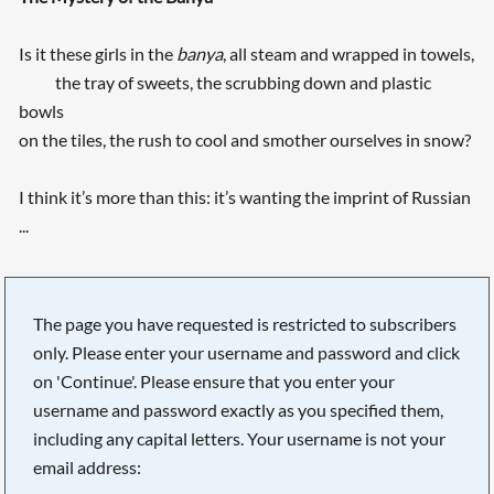
Is it these girls in the
banya
, all steam and wrapped in towels,
the tray of sweets, the scrubbing down and plastic
bowls
on the tiles, the rush to cool and smother ourselves in snow?
I think it’s more than this: it’s wanting the imprint of Russian
...
The page you have requested is restricted to subscribers
only. Please enter your username and password and click
on 'Continue'. Please ensure that you enter your
username and password exactly as you specified them,
including any capital letters. Your username is not your
email address: