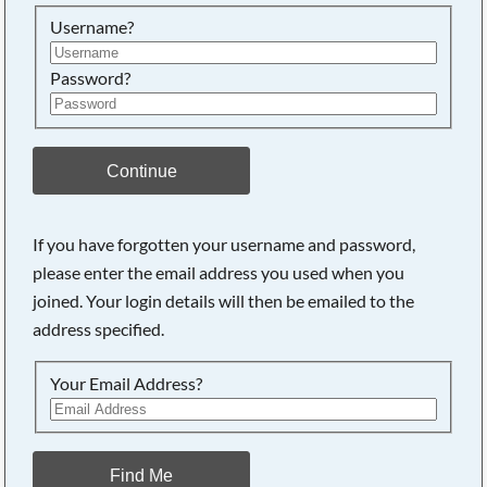
Searching, please wait...
Username?
Password?
Continue
If you have forgotten your username and password,
please enter the email address you used when you
joined. Your login details will then be emailed to the
address specified.
Your Email Address?
Find Me