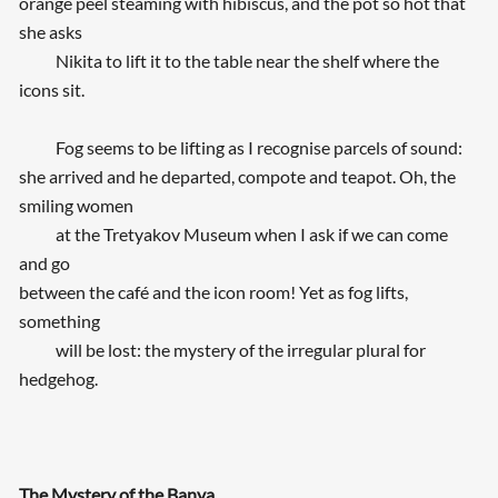
orange peel steaming with hibiscus, and the pot so hot that
she asks
Nikita to lift it to the table near the shelf where the
icons sit.
Fog seems to be lifting as I recognise parcels of sound:
she arrived and he departed, compote and teapot. Oh, the
smiling women
at the Tretyakov Museum when I ask if we can come
and go
between the café and the icon room! Yet as fog lifts,
something
will be lost: the mystery of the irregular plural for
hedgehog.
The Mystery of the Banya