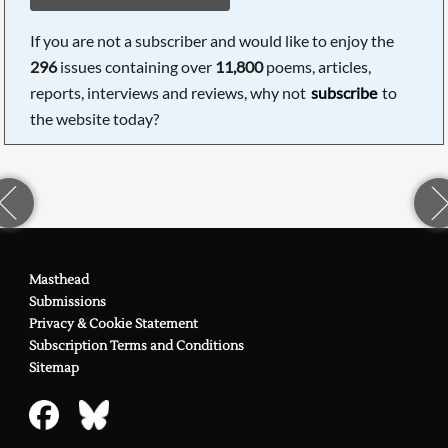
If you are not a subscriber and would like to enjoy the
296
issues containing over
11,800
poems, articles,
reports, interviews and reviews, why not
subscribe
to
the website today?
Masthead
Submissions
Privacy & Cookie Statement
Subscription Terms and Conditions
Sitemap