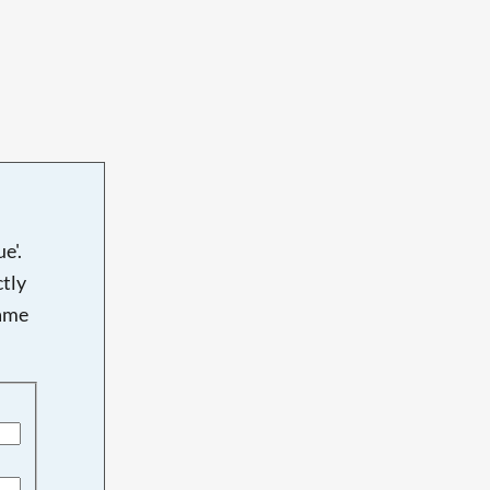
e'.
tly
name