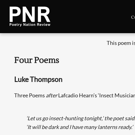
C
This poem i
Four Poems
Luke Thompson
Three Poems
after
Lafcadio Hearn’s ‘Insect Musicia
‘Let us go insect-hunting tonight,’ the poet said
‘It will be dark and I have many lanterns ready.’