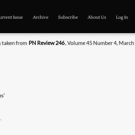
urrent Issue
Archive
Subscribe
About Us
Log In
s taken from
PN Review 246
, Volume 45 Number 4, March -
ns’
.