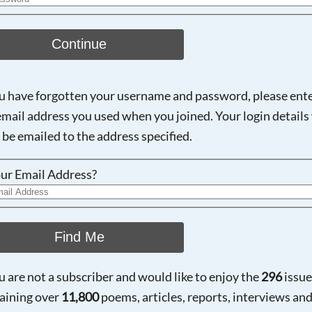
Continue
ou have forgotten your username and password, please ent
email address you used when you joined. Your login details 
 be emailed to the address specified.
ur Email Address?
Find Me
ou are not a subscriber and would like to enjoy the
296
issue
aining over
11,800
poems, articles, reports, interviews an