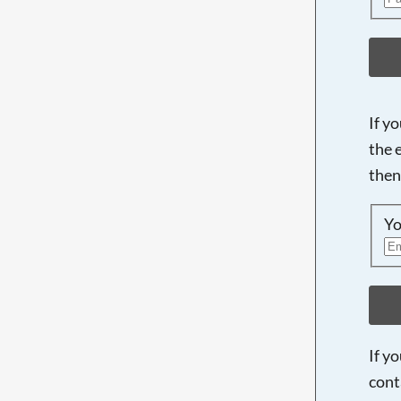
If y
the 
then
Yo
If y
cont