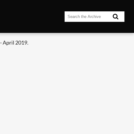
 April 2019.