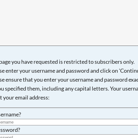
Searching, please wait...
page you have requested is restricted to subscribers only.
se enter your username and password and click on 'Continu
se ensure that you enter your username and password exac
ou specified them, including any capital letters. Your user
ot your email address:
sername?
ssword?