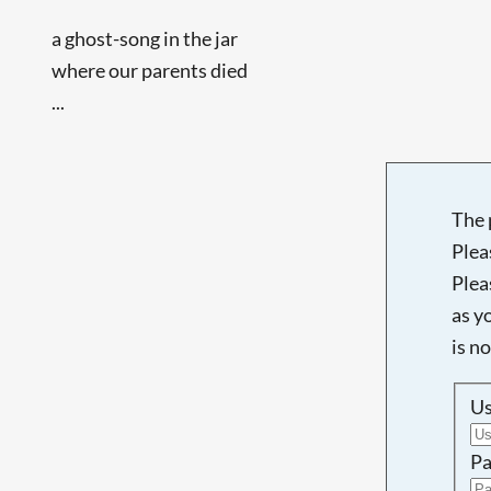
a ghost-song in the jar
where our parents died
...
The 
Plea
Plea
as y
is n
U
Pa