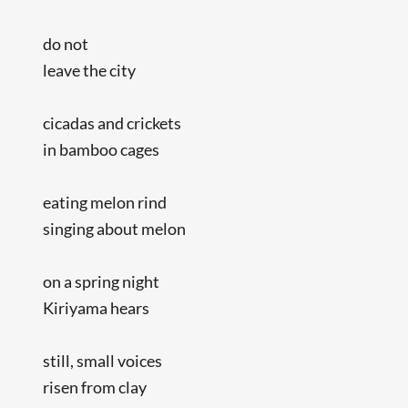
do not
leave the city
cicadas and crickets
in bamboo cages
eating melon rind
singing about melon
on a spring night
Kiriyama hears
still, small voices
risen from clay