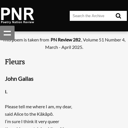
This poem is taken from
PN Review 282
, Volume 51 Number 4,
March - April 2025.
Fleurs
John Gallas
I.
Please tell me where I am, my dear,
said Alice to the Kākāpō.
I’m sure I think it very queer