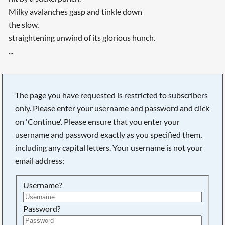
Milky avalanches gasp and tinkle down
the slow,
straightening unwind of its glorious hunch.
...
The page you have requested is restricted to subscribers
only. Please enter your username and password and click
on 'Continue'. Please ensure that you enter your
username and password exactly as you specified them,
including any capital letters. Your username is not your
email address:
Username?
Searching, please wait...
Password?