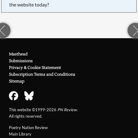
the website today?
Masthead
Submissions
Privacy & Cookie Statement
Subscription Terms and Conditions
Sitemap
This website ©1999-2026
PN Review
.
All rights reserved.
Poetry Nation Review
Main Library