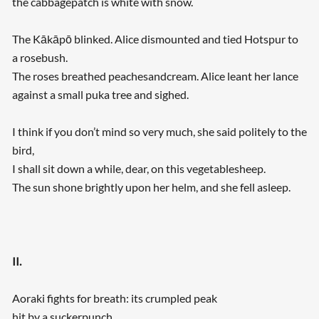
the cabbagepatch is white with snow.
The Kākāpō blinked. Alice dismounted and tied Hotspur to
a rosebush.
The roses breathed peachesandcream. Alice leant her lance
against a small puka tree and sighed.
I think if you don’t mind so very much, she said politely to the
bird,
I shall sit down a while, dear, on this vegetablesheep.
The sun shone brightly upon her helm, and she fell asleep.
II.
Aoraki fights for breath: its crumpled peak
hit by a suckerpunch.