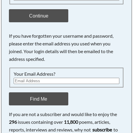
Continue
If you have forgotten your username and password,
please enter the email address you used when you
joined. Your login details will then be emailed to the
address specified.
Your Email Address?
Find Me
If you are not a subscriber and would like to enjoy the
296
issues containing over
11,800
poems, articles,
reports, interviews and reviews, why not
subscribe
to