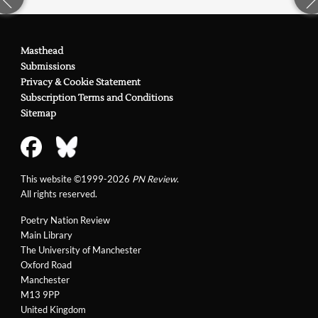
Masthead
Submissions
Privacy & Cookie Statement
Subscription Terms and Conditions
Sitemap
This website ©1999-2026
PN Review
.
All rights reserved.
Poetry Nation Review
Main Library
The University of Manchester
Oxford Road
Manchester
M13 9PP
United Kingdom