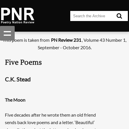
This poem is taken from
PN Review 231
, Volume 43 Number 1,
September - October 2016.
Five Poems
C.K. Stead
The Moon
Five decades after he wrote them an old friend
sends back love poems and a letter. ‘Beautiful’