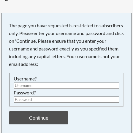
The page you have requested is restricted to subscribers
only. Please enter your username and password and click
on 'Continue'. Please ensure that you enter your
username and password exactly as you specified them,
including any capital letters. Your username is not your
email address:
Username?
Password?
Searching, please wait...
Continue