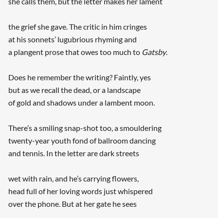
she calls them, but the letter makes her lament
the grief she gave. The critic in him cringes
at his sonnets’ lugubrious rhyming and
a plangent prose that owes too much to
Gatsby
.
Does he remember the writing? Faintly, yes
but as we recall the dead, or a landscape
of gold and shadows under a lambent moon.
There’s a smiling snap-shot too, a smouldering
twenty-year youth fond of ballroom dancing
and tennis. In the letter are dark streets
wet with rain, and he’s carrying flowers,
head full of her loving words just whispered
over the phone. But at her gate he sees
...