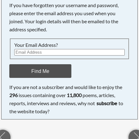
If you have forgotten your username and password,
please enter the email address you used when you
joined. Your login details will then be emailed to the
address specified.
Your Email Address?
Find Me
If you are not a subscriber and would like to enjoy the
296
issues containing over
11,800
poems, articles,
reports, interviews and reviews, why not
subscribe
to
the website today?