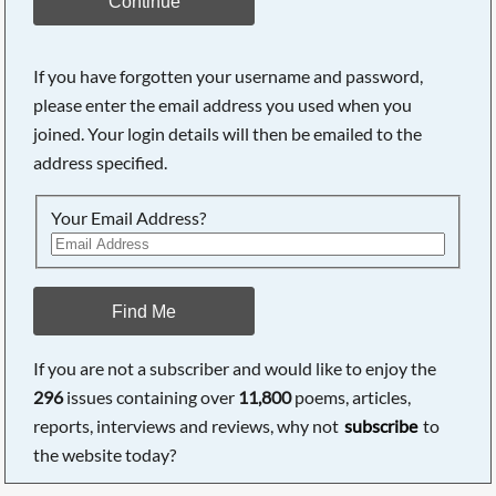
Continue
If you have forgotten your username and password,
please enter the email address you used when you
joined. Your login details will then be emailed to the
address specified.
Your Email Address?
Find Me
If you are not a subscriber and would like to enjoy the
296
issues containing over
11,800
poems, articles,
reports, interviews and reviews, why not
subscribe
to
the website today?