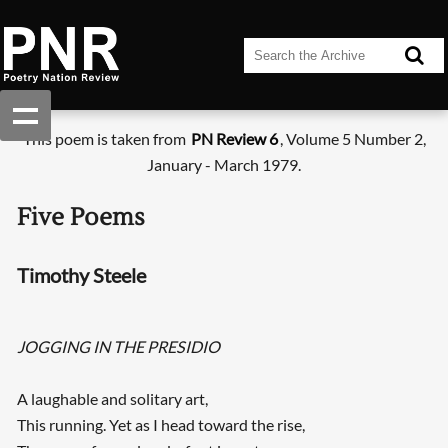
This poem is taken from
PN Review 6
, Volume 5 Number 2,
January - March 1979.
Five Poems
Timothy Steele
JOGGING IN THE PRESIDIO
A laughable and solitary art,
This running. Yet as I head toward the rise,