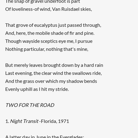
The snap of gravel underfoot is part
Of loveliness-of wind, Van Ruisdael skies,
That grove of eucalyptus just passed through,
And, here, the mobile shade of fir and pine.
Though wayside sceptics eye me, I pursue
Nothing particular, nothing that's mine,
But merely leaves brought down by a hard rain
Last evening, the clear wind the swallows ride,
And the grass over which my shadow bends
Evenly uphill as I hit my stride.
TWO FOR THE ROAD
1.
Night Transit
-Florida, 1971
A latter day in June in the Everglades: