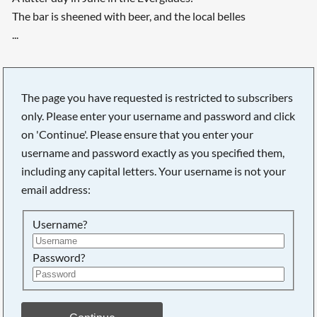
The bar is sheened with beer, and the local belles
...
The page you have requested is restricted to subscribers
only. Please enter your username and password and click
on 'Continue'. Please ensure that you enter your
username and password exactly as you specified them,
including any capital letters. Your username is not your
email address:
Username?
Password?
Searching, please wait...