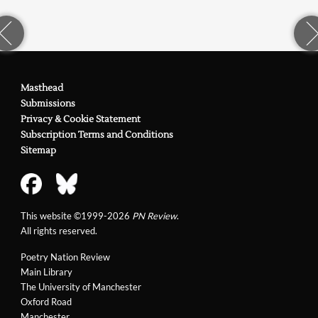
Masthead
Submissions
Privacy & Cookie Statement
Subscription Terms and Conditions
Sitemap
This website ©1999-2026
PN Review
.
All rights reserved.
Poetry Nation Review
Main Library
The University of Manchester
Oxford Road
Manchester